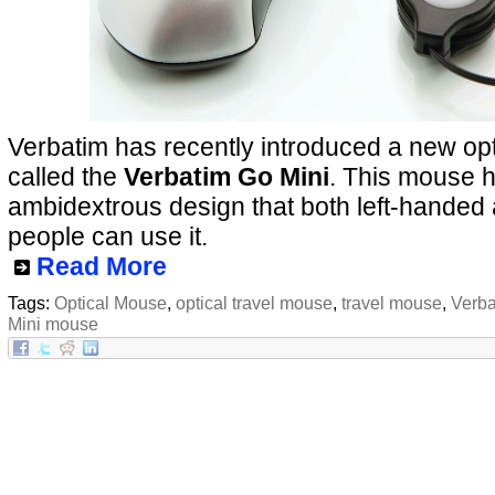
Verbatim has recently introduced a new opt
called the
Verbatim Go Mini
. This mouse 
ambidextrous design that both left-handed
people can use it.
Read More
Tags:
Optical Mouse
,
optical travel mouse
,
travel mouse
,
Verba
Mini mouse