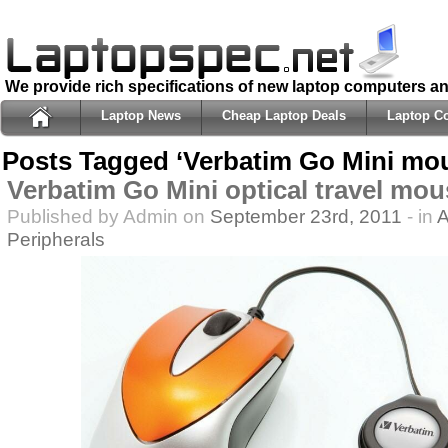
We provide rich specifications of new laptop computers a
Laptop News
Cheap Laptop Deals
Laptop C
Posts Tagged ‘Verbatim Go Mini mo
Verbatim Go Mini optical travel mou
Published by Admin on
September 23rd, 2011
- in
A
Peripherals