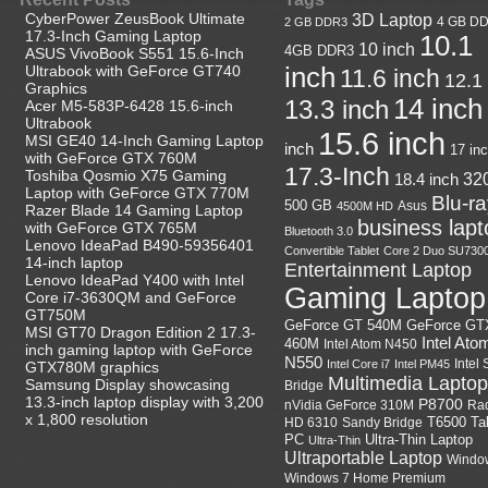
CyberPower ZeusBook Ultimate
3D Laptop
4 GB D
2 GB DDR3
17.3-Inch Gaming Laptop
10.1
10 inch
4GB DDR3
ASUS VivoBook S551 15.6-Inch
Ultrabook with GeForce GT740
inch
11.6 inch
12.1
Graphics
14 inch
13.3 inch
Acer M5-583P-6428 15.6-inch
Ultrabook
15.6 inch
MSI GE40 14-Inch Gaming Laptop
inch
17 in
with GeForce GTX 760M
17.3-Inch
Toshiba Qosmio X75 Gaming
18.4 inch
32
Laptop with GeForce GTX 770M
Blu-r
500 GB
Asus
4500M HD
Razer Blade 14 Gaming Laptop
business lapt
with GeForce GTX 765M
Bluetooth 3.0
Lenovo IdeaPad B490-59356401
Convertible Tablet
Core 2 Duo SU730
14-inch laptop
Entertainment Laptop
Lenovo IdeaPad Y400 with Intel
Gaming Laptop
Core i7-3630QM and GeForce
GT750M
GeForce GT
GeForce GT 540M
MSI GT70 Dragon Edition 2 17.3-
Intel Ato
460M
Intel Atom N450
inch gaming laptop with GeForce
N550
Intel
Intel Core i7
Intel PM45
GTX780M graphics
Multimedia Laptop
Samsung Display showcasing
Bridge
13.3-inch laptop display with 3,200
P8700
nVidia GeForce 310M
Ra
x 1,800 resolution
HD 6310
Sandy Bridge
T6500
Ta
Ultra-Thin Laptop
PC
Ultra-Thin
Ultraportable Laptop
Windo
Windows 7 Home Premium