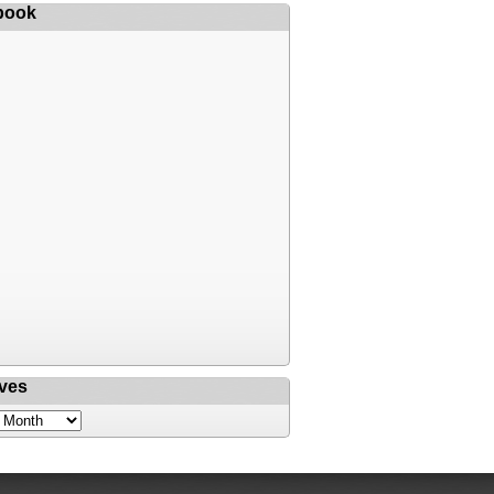
book
ves