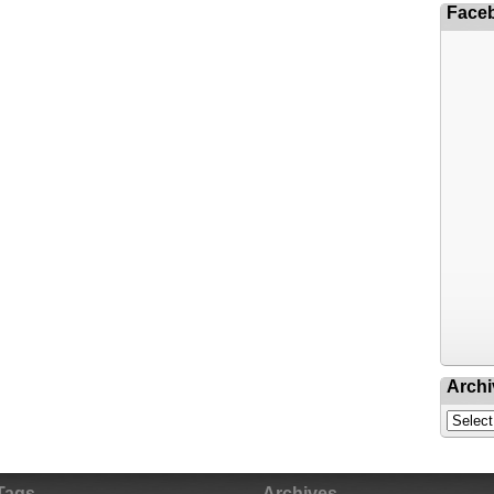
Face
Archi
Tags
Archives