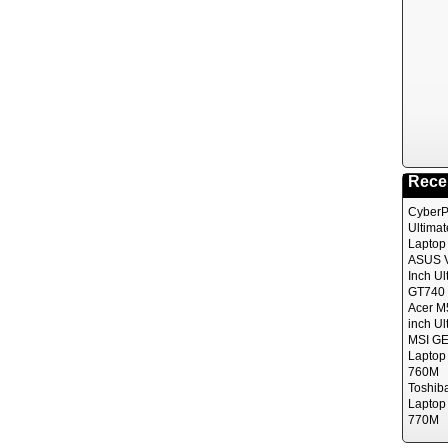
Rece
CyberP
Ultima
Laptop
ASUS V
Inch Ul
GT740 
Acer M
inch Ul
MSI GE
Laptop
760M
Toshib
Laptop
770M