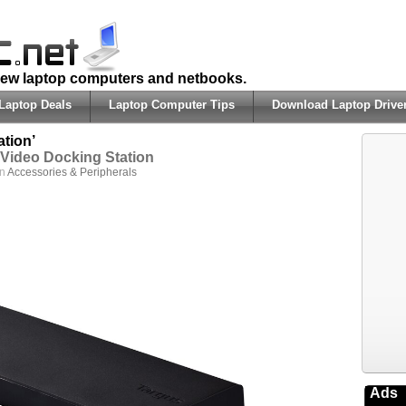
 new laptop computers and netbooks.
Laptop Deals
Laptop Computer Tips
Download Laptop Drive
tion’
Video Docking Station
in
Accessories & Peripherals
Ads