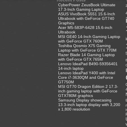
CyberPower ZeusBook Ultimate
17.3-Inch Gaming Laptop
ASUS VivoBook S551 15.6-Inch
Ultrabook with GeForce GT740
Graphics
Acer M5-583P-6428 15.6-inch
Ultrabook
MSI GE40 14-Inch Gaming Laptop
with GeForce GTX 760M
Toshiba Qosmio X75 Gaming
Laptop with GeForce GTX 770M
Razer Blade 14 Gaming Laptop
with GeForce GTX 765M
B
Lenovo IdeaPad B490-59356401
C
14-inch laptop
Lenovo IdeaPad Y400 with Intel
Core i7-3630QM and GeForce
GT750M
MSI GT70 Dragon Edition 2 17.3-
inch gaming laptop with GeForce
GTX780M graphics
Samsung Display showcasing
13.3-inch laptop display with 3,200
x 1,800 resolution