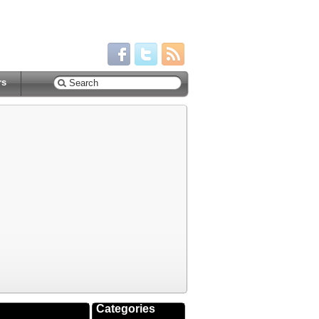
rs
Categories