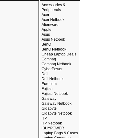
Accessories &
Peripherals
Acer
Acer Netbook
Alienware
Apple
Asus
Asus Netbook
BenQ
BenQ Netbook
Cheap Laptop Deals
Compaq
Compaq Netbook
CyberPower
Dell
Dell Netbook
Eurocom
Fujitsu
Fujitsu Netbook
Gateway
Gateway Netbook
Gigabyte
Gigabyte Netbook
HP
HP Netbook
iBUYPOWER
Laptop Bags & Cases