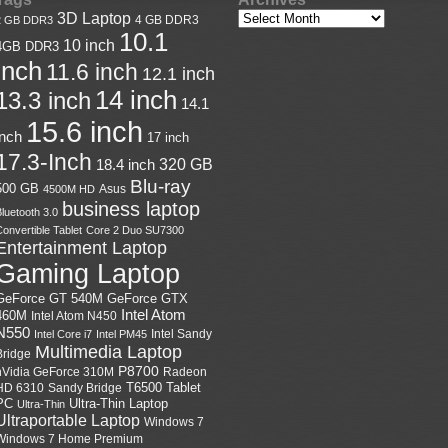
3D Laptop
4 GB DDR3
2 GB DDR3
10.1
10 inch
4GB DDR3
inch
11.6 inch
12.1 inch
14 inch
13.3 inch
14.1
15.6 inch
inch
17 inch
17.3-Inch
18.4 inch
320 GB
Blu-ray
500 GB
Asus
4500M HD
business laptop
luetooth 3.0
onvertible Tablet
Core 2 Duo SU7300
Entertainment Laptop
Gaming Laptop
GeForce GTX
GeForce GT 540M
Intel Atom
460M
Intel Atom N450
N550
Intel Sandy
Intel Core i7
Intel PM45
Multimedia Laptop
Bridge
P8700
nVidia GeForce 310M
Radeon
HD 6310
Sandy Bridge
T6500
Tablet
Ultra-Thin Laptop
PC
Ultra-Thin
Ultraportable Laptop
Windows 7
Windows 7 Home Premium