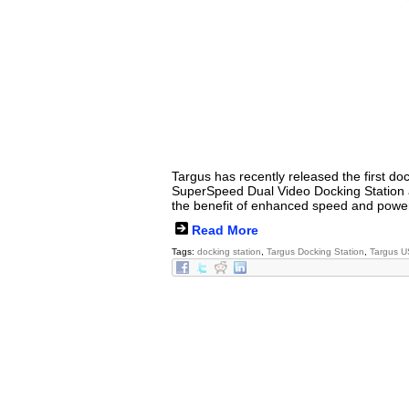
Targus has recently released the first d
SuperSpeed Dual Video Docking Station al
the benefit of enhanced speed and power
Read More
Tags:
docking station
,
Targus Docking Station
,
Targus U