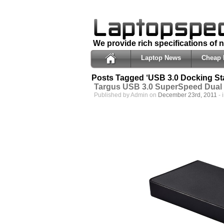
We provide rich specifications of
Laptop News
Cheap 
Posts Tagged ‘USB 3.0 Docking Sta
Targus USB 3.0 SuperSpeed Dual 
Published by Admin on
December 23rd, 2011
- 