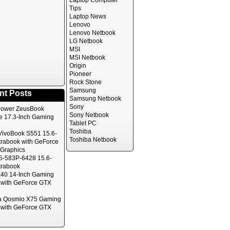
Laptop Computer
Tips
Laptop News
Lenovo
Lenovo Netbook
LG Netbook
MSI
MSI Netbook
Origin
Pioneer
Rock Stone
Samsung
nt Posts
Samsung Netbook
Sony
ower ZeusBook
Sony Netbook
te 17.3-Inch Gaming
Tablet PC
Toshiba
ivoBook S551 15.6-
Toshiba Netbook
trabook with GeForce
Graphics
5-583P-6428 15.6-
trabook
40 14-Inch Gaming
 with GeForce GTX
a Qosmio X75 Gaming
 with GeForce GTX