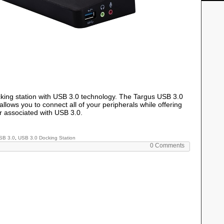
ocking station with USB 3.0 technology. The Targus USB 3.0
lows you to connect all of your peripherals while offering
 associated with USB 3.0.
SB 3.0
,
USB 3.0 Docking Station
0 Comments