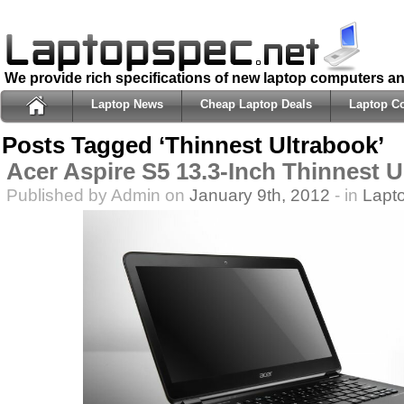
We provide rich specifications of new laptop computers a
Laptop News
Cheap Laptop Deals
Laptop C
Posts Tagged ‘Thinnest Ultrabook’
Acer Aspire S5 13.3-Inch Thinnest 
Published by Admin on
January 9th, 2012
- in
Lapt