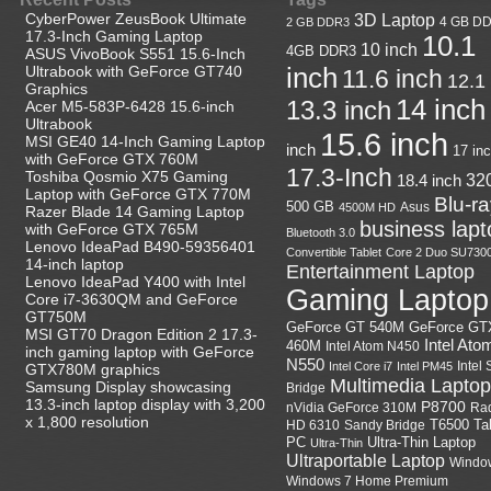
CyberPower ZeusBook Ultimate
3D Laptop
4 GB D
2 GB DDR3
17.3-Inch Gaming Laptop
10.1
10 inch
4GB DDR3
ASUS VivoBook S551 15.6-Inch
Ultrabook with GeForce GT740
inch
11.6 inch
12.1
Graphics
14 inch
13.3 inch
Acer M5-583P-6428 15.6-inch
Ultrabook
15.6 inch
MSI GE40 14-Inch Gaming Laptop
inch
17 in
with GeForce GTX 760M
17.3-Inch
Toshiba Qosmio X75 Gaming
18.4 inch
32
Laptop with GeForce GTX 770M
Blu-r
500 GB
Asus
4500M HD
Razer Blade 14 Gaming Laptop
business lapt
with GeForce GTX 765M
Bluetooth 3.0
Lenovo IdeaPad B490-59356401
Convertible Tablet
Core 2 Duo SU730
14-inch laptop
Entertainment Laptop
Lenovo IdeaPad Y400 with Intel
Gaming Laptop
Core i7-3630QM and GeForce
GT750M
GeForce GT
GeForce GT 540M
MSI GT70 Dragon Edition 2 17.3-
Intel Ato
460M
Intel Atom N450
inch gaming laptop with GeForce
N550
Intel
Intel Core i7
Intel PM45
GTX780M graphics
Multimedia Laptop
Samsung Display showcasing
Bridge
13.3-inch laptop display with 3,200
P8700
nVidia GeForce 310M
Ra
x 1,800 resolution
HD 6310
Sandy Bridge
T6500
Ta
Ultra-Thin Laptop
PC
Ultra-Thin
Ultraportable Laptop
Windo
Windows 7 Home Premium