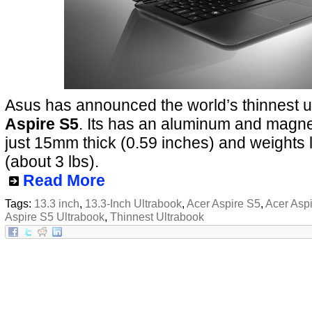
Asus has announced the world’s thinnest ul
Aspire S5
. Its has an aluminum and magne
just 15mm thick (0.59 inches) and weights 
(about 3 lbs).
Read More
Tags:
13.3 inch
,
13.3-Inch Ultrabook
,
Acer Aspire S5
,
Acer Asp
Aspire S5 Ultrabook
,
Thinnest Ultrabook