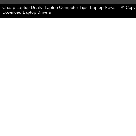
Cheap Laptop Deals
Laptop Computer Tips
Laptop News
© Copyr
Download Laptop Drivers