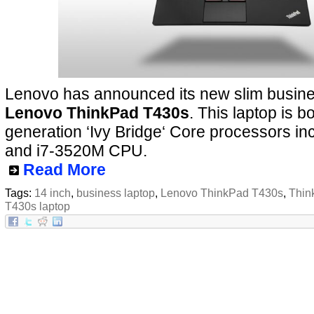
Lenovo has announced its new slim busines
Lenovo ThinkPad T430s
. This laptop is b
generation ‘Ivy Bridge‘ Core processors in
and i7-3520M CPU.
Read More
Tags:
14 inch
,
business laptop
,
Lenovo ThinkPad T430s
,
Thin
T430s laptop