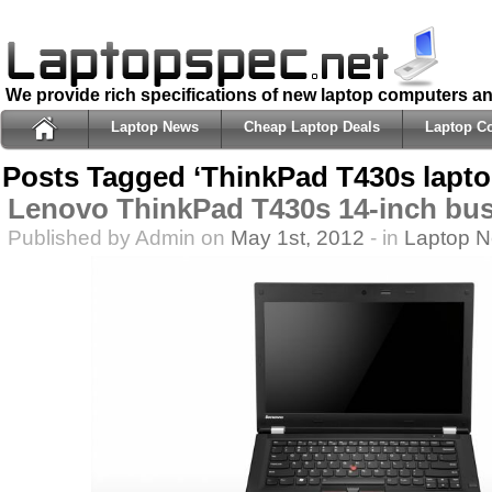
We provide rich specifications of new laptop computers a
Laptop News
Cheap Laptop Deals
Laptop C
Posts Tagged ‘ThinkPad T430s lapto
Lenovo ThinkPad T430s 14-inch bus
Published by Admin on
May 1st, 2012
- in
Laptop 