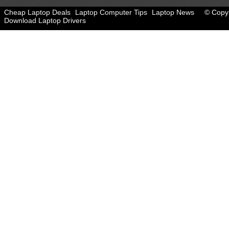
Cheap Laptop Deals
Laptop Computer Tips
Laptop News
© Copyr
Download Laptop Drivers