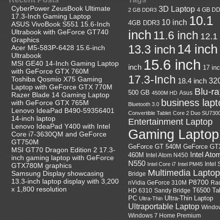
CyberPower ZeusBook Ultimate
3D Laptop
4 GB D
2 GB DDR3
17.3-Inch Gaming Laptop
10.1
10 inch
4GB DDR3
ASUS VivoBook S551 15.6-Inch
Ultrabook with GeForce GT740
inch
11.6 inch
12.1
Graphics
14 inch
13.3 inch
Acer M5-583P-6428 15.6-inch
Ultrabook
15.6 inch
MSI GE40 14-Inch Gaming Laptop
inch
17 in
with GeForce GTX 760M
17.3-Inch
Toshiba Qosmio X75 Gaming
18.4 inch
32
Laptop with GeForce GTX 770M
Blu-r
500 GB
Asus
4500M HD
Razer Blade 14 Gaming Laptop
business lapt
with GeForce GTX 765M
Bluetooth 3.0
Lenovo IdeaPad B490-59356401
Convertible Tablet
Core 2 Duo SU730
14-inch laptop
Entertainment Laptop
Lenovo IdeaPad Y400 with Intel
Gaming Laptop
Core i7-3630QM and GeForce
GT750M
GeForce GT
GeForce GT 540M
MSI GT70 Dragon Edition 2 17.3-
Intel Ato
460M
Intel Atom N450
inch gaming laptop with GeForce
N550
Intel
Intel Core i7
Intel PM45
GTX780M graphics
Multimedia Laptop
Samsung Display showcasing
Bridge
13.3-inch laptop display with 3,200
P8700
nVidia GeForce 310M
Ra
x 1,800 resolution
HD 6310
Sandy Bridge
T6500
Ta
Ultra-Thin Laptop
PC
Ultra-Thin
Ultraportable Laptop
Windo
Windows 7 Home Premium