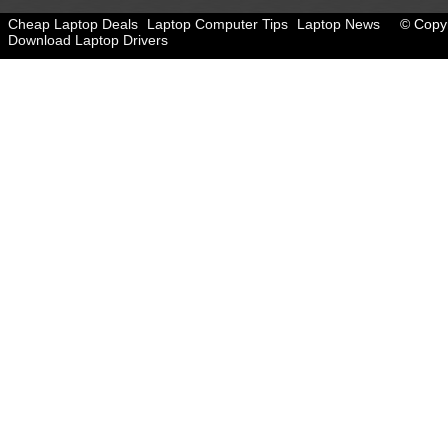
Cheap Laptop Deals
Laptop Computer Tips
Laptop News
© Copyr
Download Laptop Drivers