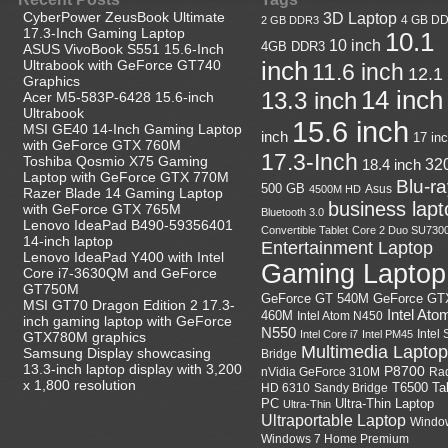
CyberPower ZeusBook Ultimate
3D Laptop
4 GB D
2 GB DDR3
17.3-Inch Gaming Laptop
10.1
10 inch
4GB DDR3
ASUS VivoBook S551 15.6-Inch
Ultrabook with GeForce GT740
inch
11.6 inch
12.1
Graphics
14 inch
13.3 inch
Acer M5-583P-6428 15.6-inch
Ultrabook
15.6 inch
MSI GE40 14-Inch Gaming Laptop
inch
17 in
with GeForce GTX 760M
17.3-Inch
Toshiba Qosmio X75 Gaming
18.4 inch
32
Laptop with GeForce GTX 770M
Blu-r
500 GB
Asus
4500M HD
Razer Blade 14 Gaming Laptop
business lapt
with GeForce GTX 765M
Bluetooth 3.0
Lenovo IdeaPad B490-59356401
Convertible Tablet
Core 2 Duo SU730
14-inch laptop
Entertainment Laptop
Lenovo IdeaPad Y400 with Intel
Gaming Laptop
Core i7-3630QM and GeForce
GT750M
GeForce GT
GeForce GT 540M
MSI GT70 Dragon Edition 2 17.3-
Intel Ato
460M
Intel Atom N450
inch gaming laptop with GeForce
N550
Intel
Intel Core i7
Intel PM45
GTX780M graphics
Multimedia Laptop
Samsung Display showcasing
Bridge
13.3-inch laptop display with 3,200
P8700
nVidia GeForce 310M
Ra
x 1,800 resolution
HD 6310
Sandy Bridge
T6500
Ta
Ultra-Thin Laptop
PC
Ultra-Thin
Ultraportable Laptop
Windo
Windows 7 Home Premium