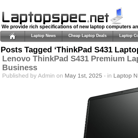
We provide rich specifications of new laptop computers a
Laptop News
Cheap Laptop Deals
Laptop C
Posts Tagged ‘ThinkPad S431 Lapto
Lenovo ThinkPad S431 Premium Lap
Business
Published by Admin on
May 1st, 2025
- in
Laptop 