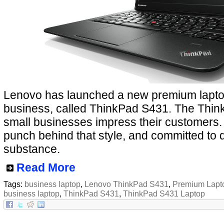
Lenovo has launched a new premium laptop
business, called ThinkPad S431. The Think
small businesses impress their customers.
punch behind that style, and committed to 
substance.
Read More
Tags:
business laptop
,
Lenovo ThinkPad S431
,
Premium Lapt
business laptop
,
ThinkPad S431
,
ThinkPad S431 Laptop