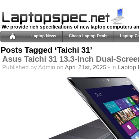
We provide rich specifications of new laptop computers a
Laptop News
Cheap Laptop Deals
Laptop C
Posts Tagged ‘Taichi 31’
Asus Taichi 31 13.3-Inch Dual-Scre
Published by Admin on
April 21st, 2025
- in
Laptop