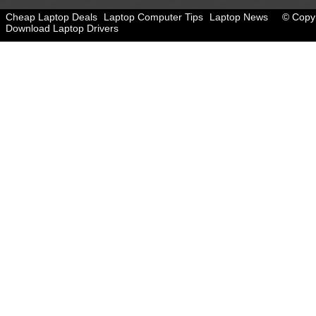
Cheap Laptop Deals
Laptop Computer Tips
Laptop News
© Copyr
Download Laptop Drivers