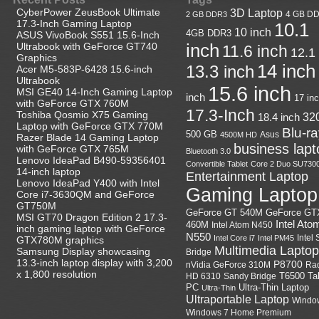
CyberPower ZeusBook Ultimate
3D Laptop
4 GB D
2 GB DDR3
17.3-Inch Gaming Laptop
10.1
10 inch
4GB DDR3
ASUS VivoBook S551 15.6-Inch
Ultrabook with GeForce GT740
inch
11.6 inch
12.1
Graphics
14 inch
13.3 inch
Acer M5-583P-6428 15.6-inch
Ultrabook
15.6 inch
MSI GE40 14-Inch Gaming Laptop
inch
17 in
with GeForce GTX 760M
17.3-Inch
Toshiba Qosmio X75 Gaming
18.4 inch
32
Laptop with GeForce GTX 770M
Blu-r
500 GB
Asus
4500M HD
Razer Blade 14 Gaming Laptop
business lapt
with GeForce GTX 765M
Bluetooth 3.0
Lenovo IdeaPad B490-59356401
Convertible Tablet
Core 2 Duo SU730
14-inch laptop
Entertainment Laptop
Lenovo IdeaPad Y400 with Intel
Gaming Laptop
Core i7-3630QM and GeForce
GT750M
GeForce GT
GeForce GT 540M
MSI GT70 Dragon Edition 2 17.3-
Intel Ato
460M
Intel Atom N450
inch gaming laptop with GeForce
N550
Intel
Intel Core i7
Intel PM45
GTX780M graphics
Multimedia Laptop
Samsung Display showcasing
Bridge
13.3-inch laptop display with 3,200
P8700
nVidia GeForce 310M
Ra
x 1,800 resolution
HD 6310
Sandy Bridge
T6500
Ta
Ultra-Thin Laptop
PC
Ultra-Thin
Ultraportable Laptop
Windo
Windows 7 Home Premium