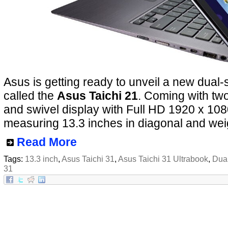
Asus is getting ready to unveil a new dual-
called the
Asus Taichi 21
. Coming with two
and swivel display with Full HD 1920 x 108
measuring 13.3 inches in diagonal and wei
Read More
Tags:
13.3 inch
,
Asus Taichi 31
,
Asus Taichi 31 Ultrabook
,
Dua
31