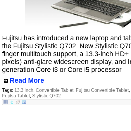
Fujitsu has introduced a new laptop and tab
the Fujitsu Stylistic Q702. New Stylistic Q7
finger multitouch support, a 13.3-inch HD+
pixels) anti-glare widescreen display, and Int
generation Core i3 or Core i5 processor
Read More
Tags:
13.3 inch
,
Convertible Tablet
,
Fujitsu Convertible Tablet
,
Fujitsu Tablet
,
Stylistic Q702