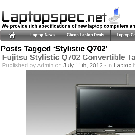
We provide rich specifications of new laptop computers a
Laptop News
Cheap Laptop Deals
Laptop C
Posts Tagged ‘Stylistic Q702’
Fujitsu Stylistic Q702 Convertible T
Published by Admin on
July 11th, 2012
- in
Laptop