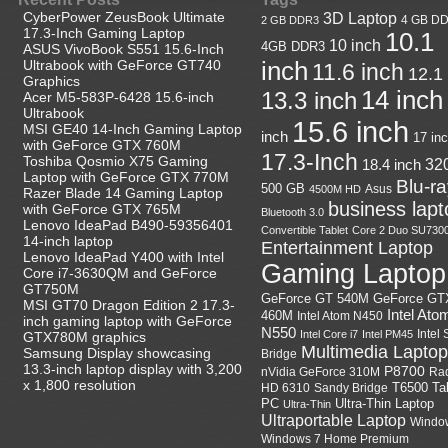
CyberPower ZeusBook Ultimate
3D Laptop
4 GB D
2 GB DDR3
17.3-Inch Gaming Laptop
10.1
10 inch
4GB DDR3
ASUS VivoBook S551 15.6-Inch
Ultrabook with GeForce GT740
inch
11.6 inch
12.1
Graphics
14 inch
13.3 inch
Acer M5-583P-6428 15.6-inch
Ultrabook
15.6 inch
MSI GE40 14-Inch Gaming Laptop
inch
17 in
with GeForce GTX 760M
17.3-Inch
Toshiba Qosmio X75 Gaming
18.4 inch
32
Laptop with GeForce GTX 770M
Blu-r
500 GB
Asus
4500M HD
Razer Blade 14 Gaming Laptop
business lapt
with GeForce GTX 765M
Bluetooth 3.0
Lenovo IdeaPad B490-59356401
Convertible Tablet
Core 2 Duo SU730
14-inch laptop
Entertainment Laptop
Lenovo IdeaPad Y400 with Intel
Gaming Laptop
Core i7-3630QM and GeForce
GT750M
GeForce GT
GeForce GT 540M
MSI GT70 Dragon Edition 2 17.3-
Intel Ato
460M
Intel Atom N450
inch gaming laptop with GeForce
N550
Intel
Intel Core i7
Intel PM45
GTX780M graphics
Multimedia Laptop
Samsung Display showcasing
Bridge
13.3-inch laptop display with 3,200
P8700
nVidia GeForce 310M
Ra
x 1,800 resolution
HD 6310
Sandy Bridge
T6500
Ta
Ultra-Thin Laptop
PC
Ultra-Thin
Ultraportable Laptop
Windo
Windows 7 Home Premium