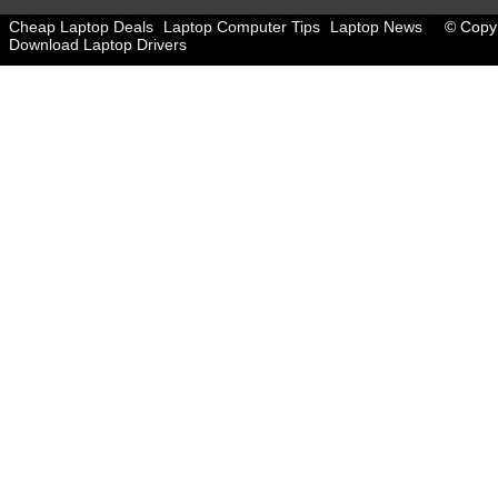
Cheap Laptop Deals
Laptop Computer Tips
Laptop News
© Copyr
Download Laptop Drivers