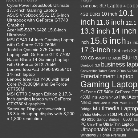
CyberPower ZeusBook Ultimate
3D Laptop
4 GB D
2 GB DDR3
17.3-Inch Gaming Laptop
10.1
10 inch
4GB DDR3
ASUS VivoBook S551 15.6-Inch
Ultrabook with GeForce GT740
inch
11.6 inch
12.1
Graphics
14 inch
13.3 inch
Acer M5-583P-6428 15.6-inch
Ultrabook
15.6 inch
MSI GE40 14-Inch Gaming Laptop
inch
17 in
with GeForce GTX 760M
17.3-Inch
Toshiba Qosmio X75 Gaming
18.4 inch
32
Laptop with GeForce GTX 770M
Blu-r
500 GB
Asus
4500M HD
Razer Blade 14 Gaming Laptop
business lapt
with GeForce GTX 765M
Bluetooth 3.0
Lenovo IdeaPad B490-59356401
Convertible Tablet
Core 2 Duo SU730
14-inch laptop
Entertainment Laptop
Lenovo IdeaPad Y400 with Intel
Gaming Laptop
Core i7-3630QM and GeForce
GT750M
GeForce GT
GeForce GT 540M
MSI GT70 Dragon Edition 2 17.3-
Intel Ato
460M
Intel Atom N450
inch gaming laptop with GeForce
N550
Intel
Intel Core i7
Intel PM45
GTX780M graphics
Multimedia Laptop
Samsung Display showcasing
Bridge
13.3-inch laptop display with 3,200
P8700
nVidia GeForce 310M
Ra
x 1,800 resolution
HD 6310
Sandy Bridge
T6500
Ta
Ultra-Thin Laptop
PC
Ultra-Thin
Ultraportable Laptop
Windo
Windows 7 Home Premium