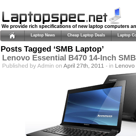
We provide rich specifications of new laptop computers a
Laptop News
Cheap Laptop Deals
Laptop C
Posts Tagged ‘SMB Laptop’
Lenovo Essential B470 14-Inch SM
Published by Admin on
April 27th, 2011
- in
Lenovo