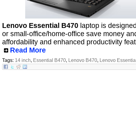
Lenovo Essential B470
laptop is designed
or small-office/home-office save money and 
affordability and enhanced productivity fea
Read More
Tags:
14 inch
,
Essential B470
,
Lenovo B470
,
Lenovo Essentia