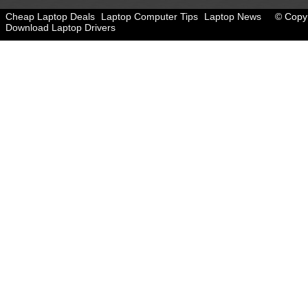
Cheap Laptop Deals
Laptop Computer Tips
Laptop News
© Copyr
Download Laptop Drivers