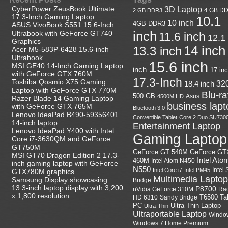
CyberPower ZeusBook Ultimate
3D Laptop
4 GB D
2 GB DDR3
17.3-Inch Gaming Laptop
10.1
10 inch
4GB DDR3
ASUS VivoBook S551 15.6-Inch
Ultrabook with GeForce GT740
inch
11.6 inch
12.1
Graphics
14 inch
13.3 inch
Acer M5-583P-6428 15.6-inch
Ultrabook
15.6 inch
MSI GE40 14-Inch Gaming Laptop
inch
17 in
with GeForce GTX 760M
17.3-Inch
Toshiba Qosmio X75 Gaming
18.4 inch
32
Laptop with GeForce GTX 770M
Blu-r
500 GB
Asus
4500M HD
Razer Blade 14 Gaming Laptop
business lapt
with GeForce GTX 765M
Bluetooth 3.0
Lenovo IdeaPad B490-59356401
Convertible Tablet
Core 2 Duo SU730
14-inch laptop
Entertainment Laptop
Lenovo IdeaPad Y400 with Intel
Gaming Laptop
Core i7-3630QM and GeForce
GT750M
GeForce GT
GeForce GT 540M
MSI GT70 Dragon Edition 2 17.3-
Intel Ato
460M
Intel Atom N450
inch gaming laptop with GeForce
N550
Intel
Intel Core i7
Intel PM45
GTX780M graphics
Multimedia Laptop
Samsung Display showcasing
Bridge
13.3-inch laptop display with 3,200
P8700
nVidia GeForce 310M
Ra
x 1,800 resolution
HD 6310
Sandy Bridge
T6500
Ta
Ultra-Thin Laptop
PC
Ultra-Thin
Ultraportable Laptop
Windo
Windows 7 Home Premium