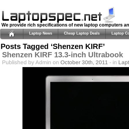
We provide rich specifications of new laptop computers a
Laptop News
Cheap Laptop Deals
Laptop C
Posts Tagged ‘Shenzen KIRF’
Shenzen KIRF 13.3-inch Ultrabook
Published by Admin on
October 30th, 2011
- in
Lap