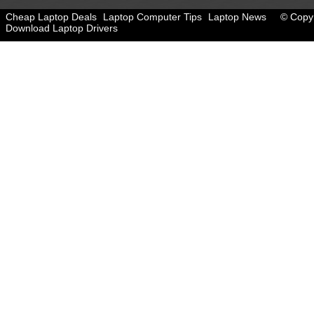
Cheap Laptop Deals
Laptop Computer Tips
Laptop News
© Copyr
Download Laptop Drivers