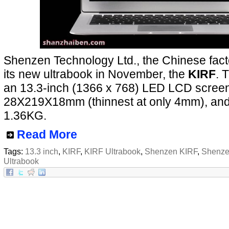
Shenzen Technology Ltd., the Chinese facto
its new ultrabook in November, the
KIRF
. 
an 13.3-inch (1366 x 768) LED LCD screen,
28X219X18mm (thinnest at only 4mm), and
1.36KG.
Read More
Tags:
13.3 inch
,
KIRF
,
KIRF Ultrabook
,
Shenzen KIRF
,
Shenze
Ultrabook