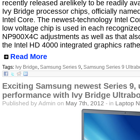
recently released arelikely to be readily ava
Ivy Bridge processor chips, officially nam
Intel Core. The newest-technology Intel Co
low voltage chip is used in each recogni
NP900X4C adjustments as well as that also
the Intel HD 4000 integrated graphics rathe
Read More
Tags:
Ivy Bridge
,
Samsung Series 9
,
Samsung Series 9 Ultrab
Exciting Samsung newest Series 9,
performance with Ivy Bridge Ultrabo
Published by Admin on
May 7th, 2012
- in
Laptop 