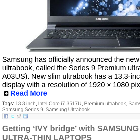
Samsung has officially announced the ne
ultrabook, called the Series 9 Premium ul
A03US). New slim ultrabook has a 13.3-inc
display with a resolution of 1920 × 1080 pix
Read More
Tags:
13.3 inch
,
Intel Core i7-3517U
,
Premium ultrabook
,
Sams
Samsung Series 9
,
Samsung Ultrabook
Getting ‘IVY bridge’ with SAMSUNG
ULTRA-THIN LAPTOPS