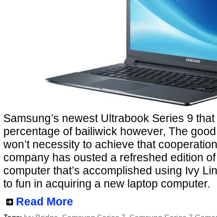
Samsung’s newest Ultrabook Series 9 that i
percentage of bailiwick however, The good 
won’t necessity to achieve that cooperatio
company has ousted a refreshed edition of 
computer that’s accomplished using Ivy Link
to fun in acquiring a new laptop computer.
Read More