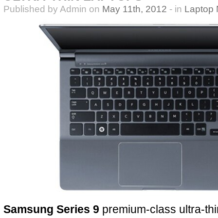
Published by Admin on
May 11th, 2012
- in
Laptop
Samsung Series 9
premium-class ultra-thi