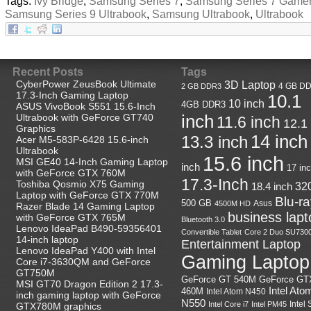
Tags:
Ivy Bridge
,
Samsung Series 7
,
Samsung Series 7 Game
Samsung Series 9 Ultrabook
,
Samsung Ultrabook
,
Ultrabook
Recent Posts
Tags
CyberPower ZeusBook Ultimate
3D Laptop
4 GB D
2 GB DDR3
17.3-Inch Gaming Laptop
10.1
10 inch
4GB DDR3
ASUS VivoBook S551 15.6-Inch
Ultrabook with GeForce GT740
inch
11.6 inch
12.1
Graphics
14 inch
13.3 inch
Acer M5-583P-6428 15.6-inch
Ultrabook
15.6 inch
MSI GE40 14-Inch Gaming Laptop
inch
17 in
with GeForce GTX 760M
17.3-Inch
Toshiba Qosmio X75 Gaming
18.4 inch
32
Laptop with GeForce GTX 770M
Blu-r
500 GB
Asus
4500M HD
Razer Blade 14 Gaming Laptop
business lapt
with GeForce GTX 765M
Bluetooth 3.0
Lenovo IdeaPad B490-59356401
Convertible Tablet
Core 2 Duo SU730
14-inch laptop
Entertainment Laptop
Lenovo IdeaPad Y400 with Intel
Gaming Laptop
Core i7-3630QM and GeForce
GT750M
GeForce GT
GeForce GT 540M
MSI GT70 Dragon Edition 2 17.3-
Intel Ato
460M
Intel Atom N450
inch gaming laptop with GeForce
N550
Intel
Intel Core i7
Intel PM45
GTX780M graphics