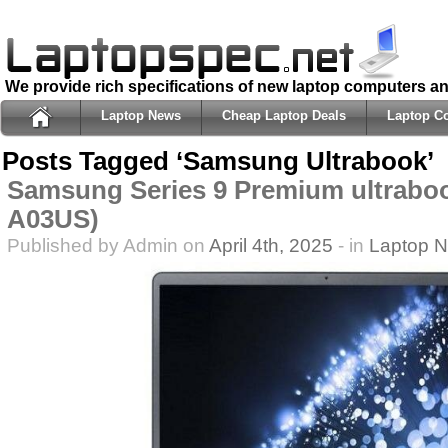
We provide rich specifications of new laptop computers a
Laptop News
Cheap Laptop Deals
Laptop C
Posts Tagged ‘Samsung Ultrabook’
Samsung Series 9 Premium ultrabo
A03US)
Published by Admin on
April 4th, 2025
- in
Laptop 