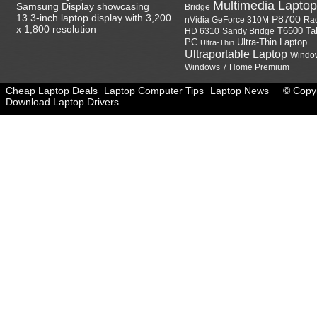
Multimedia Laptop
Samsung Display showcasing
Bridge
13.3-inch laptop display with 3,200
P8700
nVidia GeForce 310M
Ra
x 1,800 resolution
HD 6310
Sandy Bridge
T6500
Ta
Ultra-Thin Laptop
PC
Ultra-Thin
Ultraportable Laptop
Windo
Windows 7 Home Premium
Cheap Laptop Deals
Laptop Computer Tips
Laptop News
© Copyr
Download Laptop Drivers