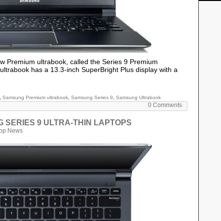
w Premium ultrabook, called the Series 9 Premium
trabook has a 13.3-inch SuperBright Plus display with a
,
Samsung Premium ultrabook
,
Samsung Series 9
,
Samsung Ultrabook
0 Comments
UNG SERIES 9 ULTRA-THIN LAPTOPS
top News