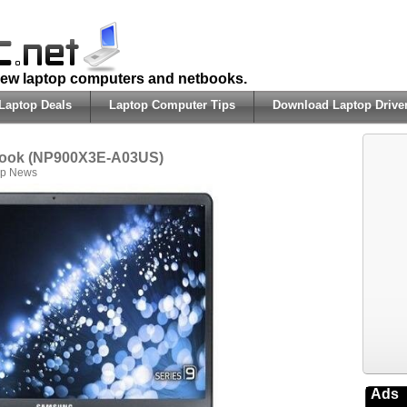
 new laptop computers and netbooks.
Laptop Deals
Laptop Computer Tips
Download Laptop Drive
book (NP900X3E-A03US)
op News
Ads