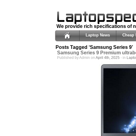
We provide rich specifications of
Laptop News
Cheap 
Posts Tagged ‘Samsung Series 9’
Samsung Series 9 Premium ultra
Published by Admin on
April 4th, 2025
- in
Lapt