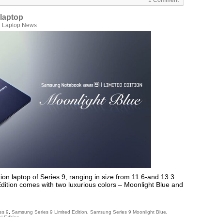
1 Comment
 laptop
n
Laptop News
on laptop of Series 9, ranging in size from 11.6-and 13.3
dition comes with two luxurious colors – Moonlight Blue and
es 9
,
Samsung Series 9 Limited Edition
,
Samsung Series 9 Moonlight Blue
,