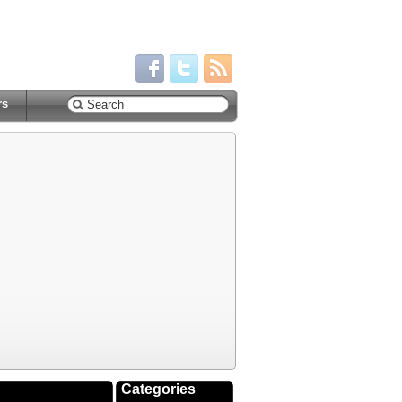
rs
Categories