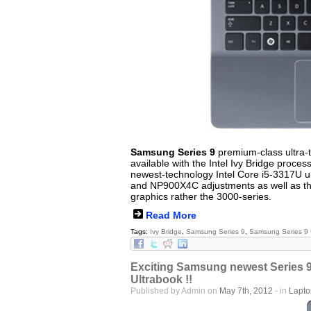
Samsung Series 9
premium-class ultra-th
available with the Intel Ivy Bridge proces
newest-technology Intel Core i5-3317U u
and NP900X4C adjustments as well as that
graphics rather the 3000-series.
Read More
Tags:
Ivy Bridge
,
Samsung Series 9
,
Samsung Series 9 
Exciting Samsung newest Series 9
Ultrabook !!
Published by Admin on
May 7th, 2012
- in
Lapt