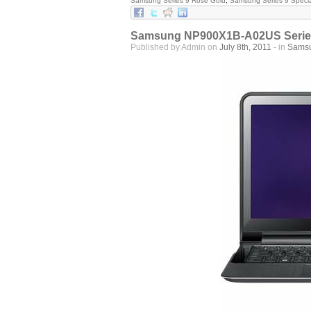
Samsung Series 9 Rose Gold
,
Samsung Series 9 Specia
Samsung NP900X1B-A02US Series 
Published by Admin on
July 8th, 2011
- in
Sams