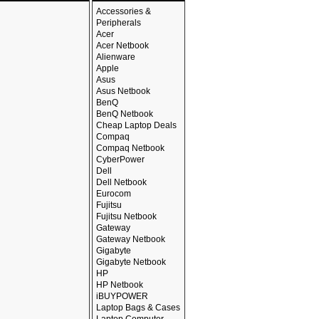
Accessories &
Peripherals
Acer
Acer Netbook
Alienware
Apple
Asus
Asus Netbook
BenQ
BenQ Netbook
Cheap Laptop Deals
Compaq
Compaq Netbook
CyberPower
Dell
Dell Netbook
Eurocom
Fujitsu
Fujitsu Netbook
Gateway
Gateway Netbook
Gigabyte
Gigabyte Netbook
HP
HP Netbook
iBUYPOWER
Laptop Bags & Cases