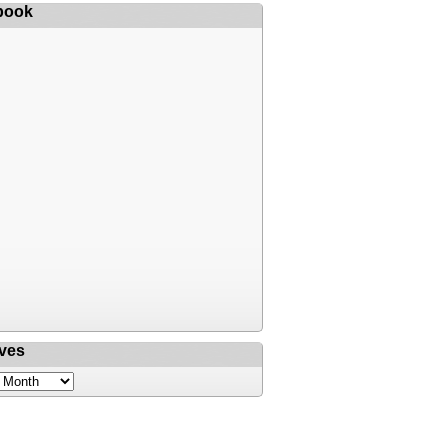
book
ves