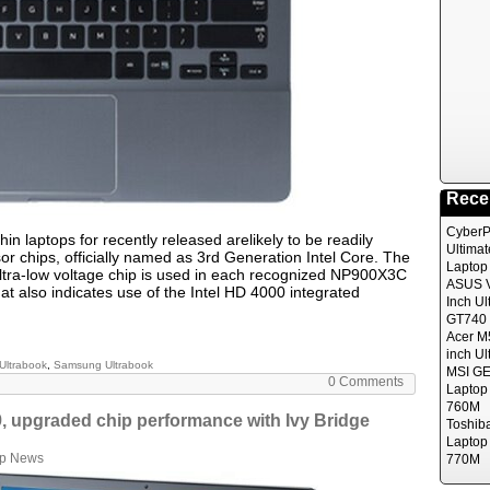
Rece
CyberP
in laptops for recently released arelikely to be readily
Ultima
sor chips, officially named as 3rd Generation Intel Core. The
Laptop
ltra-low voltage chip is used in each recognized NP900X3C
ASUS V
 also indicates use of the Intel HD 4000 integrated
Inch Ul
GT740 
Acer M
inch Ul
Ultrabook
,
Samsung Ultrabook
MSI GE
0 Comments
Laptop
760M
, upgraded chip performance with Ivy Bridge
Toshib
Laptop
op News
770M