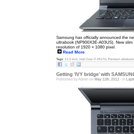
Samsung has officially announced the ne
ultrabook (NP900X3E-A03US). New slim ul
resolution of 1920 × 1080 pixel.
Read More
Tags:
13.3 inch
,
Intel Core i7-3517U
,
Premium ultrabook
Getting ‘IVY bridge’ with SAMS
Published by Admin on
May 11th, 2012
- in
Lap