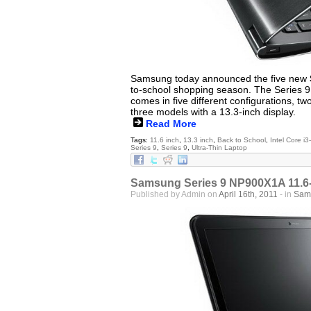
Samsung today announced the five new
to-school shopping season. The Series 9 
comes in five different configurations, tw
three models with a 13.3-inch display.
Read More
Tags:
11.6 inch
,
13.3 inch
,
Back to School
,
Intel Core i
Series 9
,
Series 9
,
Ultra-Thin Laptop
Samsung Series 9 NP900X1A 11.6-
Published by Admin on
April 16th, 2011
- in
Sam