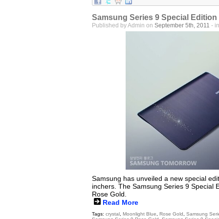
Samsung Series 9 Special Edition
Published by Admin on
September 5th, 2011
- i
Samsung has unveiled a new special editi
inchers. The Samsung Series 9 Special E
Rose Gold.
Read More
Tags:
crystal
,
Moonlight Blue
,
Rose Gold
,
Samsung Seri