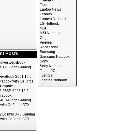
Laptop Computer
Tips
Laptop News
Lenovo
Lenovo Netbook
LG Netbook
MSI
MSI Netbook
Origin
Pioneer
Rock Stone
Samsung
nt Posts
Samsung Netbook
Sony
ower ZeusBook
Sony Netbook
te 17.3-Inch Gaming
Tablet PC
Toshiba
ivoBook S551 15.6-
Toshiba Netbook
trabook with GeForce
Graphics
5-583P-6428 15.6-
trabook
40 14-Inch Gaming
 with GeForce GTX
a Qosmio X75 Gaming
 with GeForce GTX