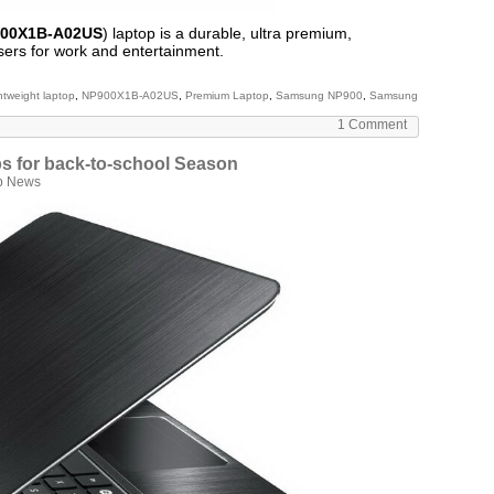
00X1B-A02US
) laptop is a durable, ultra premium,
sers for work and entertainment.
ghtweight laptop
,
NP900X1B-A02US
,
Premium Laptop
,
Samsung NP900
,
Samsung
1 Comment
ps for back-to-school Season
p News