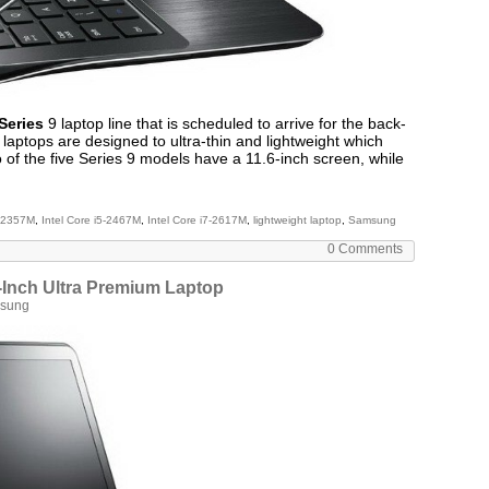
Series
9 laptop line that is scheduled to arrive for the back-
laptops are designed to ultra-thin and lightweight which
o of the five Series 9 models have a 11.6-inch screen, while
3-2357M
,
Intel Core i5-2467M
,
Intel Core i7-2617M
,
lightweight laptop
,
Samsung
0 Comments
Inch Ultra Premium Laptop
sung