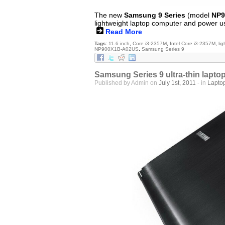
The new
Samsung 9 Series
(model
NP9
lightweight laptop computer and power u
Read More
Tags:
11.6 inch
,
Core i3-2357M
,
Intel Core i3-2357M
,
li
NP900X1B-A02US
,
Samsung Series 9
Samsung Series 9 ultra-thin lapto
Published by Admin on
July 1st, 2011
- in
Lapto