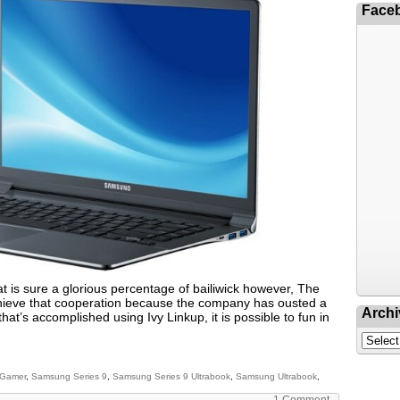
Face
 is sure a glorious percentage of bailiwick however, The
achieve that cooperation because the company has ousted a
Archi
hat’s accomplished using Ivy Linkup, it is possible to fun in
 Gamer
,
Samsung Series 9
,
Samsung Series 9 Ultrabook
,
Samsung Ultrabook
,