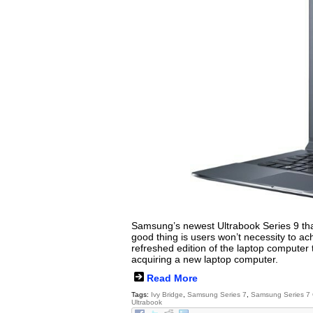
Samsung’s newest Ultrabook Series 9 that
good thing is users won’t necessity to 
refreshed edition of the laptop computer t
acquiring a new laptop computer.
Read More
Tags:
Ivy Bridge
,
Samsung Series 7
,
Samsung Series 7
Ultrabook