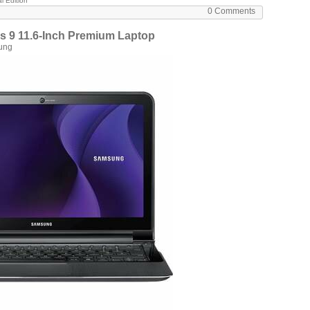
l Edition
0 Comments
9 11.6-Inch Premium Laptop
ung