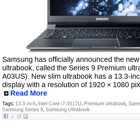
Samsung has officially announced the ne
ultrabook, called the Series 9 Premium ul
A03US). New slim ultrabook has a 13.3-inc
display with a resolution of 1920 × 1080 pix
Read More
Tags:
13.3 inch
,
Intel Core i7-3517U
,
Premium ultrabook
,
Sams
Samsung Series 9
,
Samsung Ultrabook