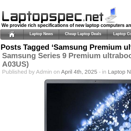
We provide rich specifications of new laptop computers a
Laptop News
Cheap Laptop Deals
Laptop C
Posts Tagged ‘Samsung Premium ul
Samsung Series 9 Premium ultrabo
A03US)
Published by Admin on
April 4th, 2025
- in
Laptop 