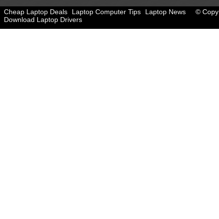
Cheap Laptop Deals
Laptop Computer Tips
Laptop News
© Copyr
Download Laptop Drivers