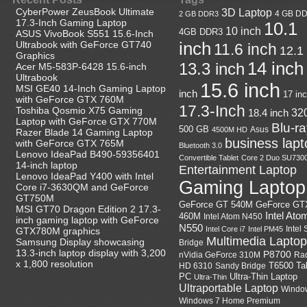
CyberPower ZeusBook Ultimate
3D Laptop
4 GB D
2 GB DDR3
17.3-Inch Gaming Laptop
10.1
10 inch
4GB DDR3
ASUS VivoBook S551 15.6-Inch
Ultrabook with GeForce GT740
inch
11.6 inch
12.1
Graphics
14 inch
13.3 inch
Acer M5-583P-6428 15.6-inch
Ultrabook
15.6 inch
MSI GE40 14-Inch Gaming Laptop
inch
17 in
with GeForce GTX 760M
17.3-Inch
Toshiba Qosmio X75 Gaming
18.4 inch
32
Laptop with GeForce GTX 770M
Blu-r
500 GB
Asus
4500M HD
Razer Blade 14 Gaming Laptop
business lapt
with GeForce GTX 765M
Bluetooth 3.0
Lenovo IdeaPad B490-59356401
Convertible Tablet
Core 2 Duo SU730
14-inch laptop
Entertainment Laptop
Lenovo IdeaPad Y400 with Intel
Gaming Laptop
Core i7-3630QM and GeForce
GT750M
GeForce GT
GeForce GT 540M
MSI GT70 Dragon Edition 2 17.3-
Intel Ato
460M
Intel Atom N450
inch gaming laptop with GeForce
N550
Intel
Intel Core i7
Intel PM45
GTX780M graphics
Multimedia Laptop
Samsung Display showcasing
Bridge
13.3-inch laptop display with 3,200
P8700
nVidia GeForce 310M
Ra
x 1,800 resolution
HD 6310
Sandy Bridge
T6500
Ta
Ultra-Thin Laptop
PC
Ultra-Thin
Ultraportable Laptop
Windo
Windows 7 Home Premium