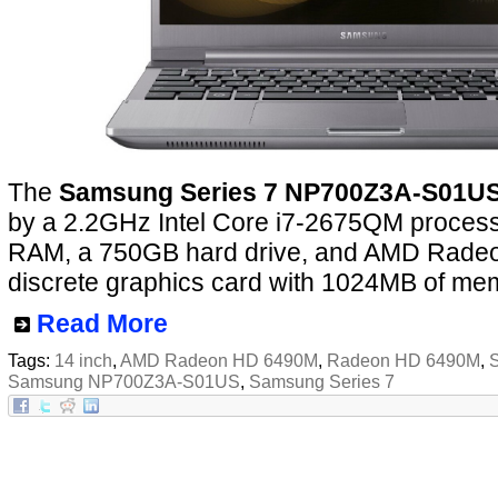
The
Samsung Series 7 NP700Z3A-S01U
by a 2.2GHz Intel Core i7-2675QM proces
RAM, a 750GB hard drive, and AMD Rad
discrete graphics card with 1024MB of me
Read More
Tags:
14 inch
,
AMD Radeon HD 6490M
,
Radeon HD 6490M
,
Samsung NP700Z3A-S01US
,
Samsung Series 7