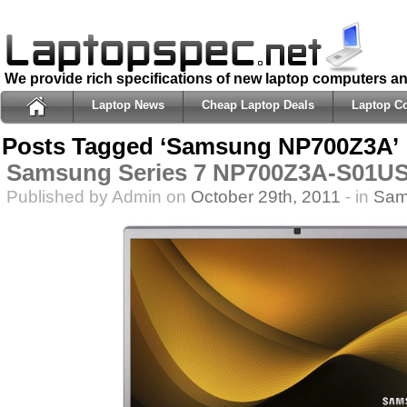
We provide rich specifications of new laptop computers a
Laptop News
Cheap Laptop Deals
Laptop C
Posts Tagged ‘Samsung NP700Z3A’
Samsung Series 7 NP700Z3A-S01US
Published by Admin on
October 29th, 2011
- in
Sam