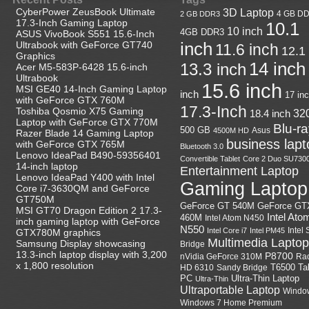
CyberPower ZeusBook Ultimate
3D Laptop
4 GB D
2 GB DDR3
17.3-Inch Gaming Laptop
10.1
10 inch
4GB DDR3
ASUS VivoBook S551 15.6-Inch
Ultrabook with GeForce GT740
inch
11.6 inch
12.1
Graphics
14 inch
13.3 inch
Acer M5-583P-6428 15.6-inch
Ultrabook
15.6 inch
MSI GE40 14-Inch Gaming Laptop
inch
17 in
with GeForce GTX 760M
17.3-Inch
Toshiba Qosmio X75 Gaming
18.4 inch
32
Laptop with GeForce GTX 770M
Blu-r
500 GB
Asus
4500M HD
Razer Blade 14 Gaming Laptop
business lapt
with GeForce GTX 765M
Bluetooth 3.0
Lenovo IdeaPad B490-59356401
Convertible Tablet
Core 2 Duo SU730
14-inch laptop
Entertainment Laptop
Lenovo IdeaPad Y400 with Intel
Gaming Laptop
Core i7-3630QM and GeForce
GT750M
GeForce GT
GeForce GT 540M
MSI GT70 Dragon Edition 2 17.3-
Intel Ato
460M
Intel Atom N450
inch gaming laptop with GeForce
N550
Intel
Intel Core i7
Intel PM45
GTX780M graphics
Multimedia Laptop
Samsung Display showcasing
Bridge
13.3-inch laptop display with 3,200
P8700
nVidia GeForce 310M
Ra
x 1,800 resolution
HD 6310
Sandy Bridge
T6500
Ta
Ultra-Thin Laptop
PC
Ultra-Thin
Ultraportable Laptop
Windo
Windows 7 Home Premium