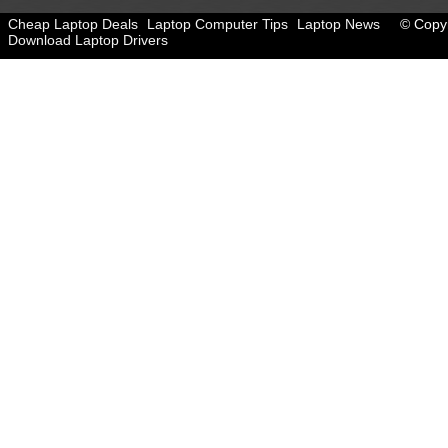
Cheap Laptop Deals
Laptop Computer Tips
Laptop News
© Copyr
Download Laptop Drivers