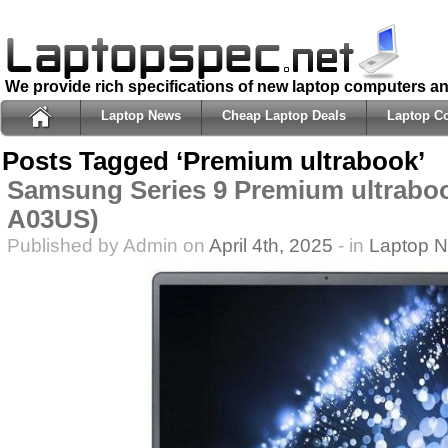
We provide rich specifications of new laptop computers a
Laptop News
Cheap Laptop Deals
Laptop C
Posts Tagged ‘Premium ultrabook’
Samsung Series 9 Premium ultrabo
A03US)
Published by Admin on
April 4th, 2025
- in
Laptop 