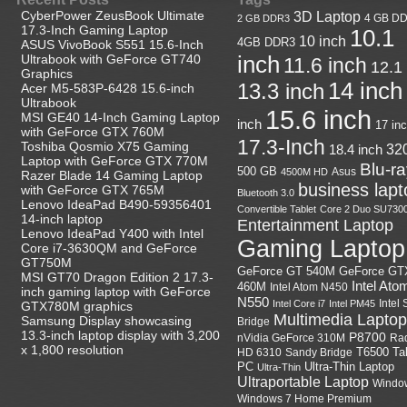
CyberPower ZeusBook Ultimate
3D Laptop
4 GB D
2 GB DDR3
17.3-Inch Gaming Laptop
10.1
10 inch
4GB DDR3
ASUS VivoBook S551 15.6-Inch
Ultrabook with GeForce GT740
inch
11.6 inch
12.1
Graphics
14 inch
13.3 inch
Acer M5-583P-6428 15.6-inch
Ultrabook
15.6 inch
MSI GE40 14-Inch Gaming Laptop
inch
17 in
with GeForce GTX 760M
17.3-Inch
Toshiba Qosmio X75 Gaming
18.4 inch
32
Laptop with GeForce GTX 770M
Blu-r
500 GB
Asus
4500M HD
Razer Blade 14 Gaming Laptop
business lapt
with GeForce GTX 765M
Bluetooth 3.0
Lenovo IdeaPad B490-59356401
Convertible Tablet
Core 2 Duo SU730
14-inch laptop
Entertainment Laptop
Lenovo IdeaPad Y400 with Intel
Gaming Laptop
Core i7-3630QM and GeForce
GT750M
GeForce GT
GeForce GT 540M
MSI GT70 Dragon Edition 2 17.3-
Intel Ato
460M
Intel Atom N450
inch gaming laptop with GeForce
N550
Intel
Intel Core i7
Intel PM45
GTX780M graphics
Multimedia Laptop
Samsung Display showcasing
Bridge
13.3-inch laptop display with 3,200
P8700
nVidia GeForce 310M
Ra
x 1,800 resolution
HD 6310
Sandy Bridge
T6500
Ta
Ultra-Thin Laptop
PC
Ultra-Thin
Ultraportable Laptop
Windo
Windows 7 Home Premium