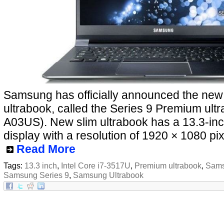
Samsung has officially announced the ne
ultrabook, called the Series 9 Premium ul
A03US). New slim ultrabook has a 13.3-inc
display with a resolution of 1920 × 1080 pix
Read More
Tags:
13.3 inch
,
Intel Core i7-3517U
,
Premium ultrabook
,
Sams
Samsung Series 9
,
Samsung Ultrabook