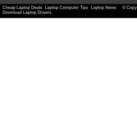
Cheap Laptop Deals
Laptop Computer Tips
Laptop News
© Copyr
Download Laptop Drivers