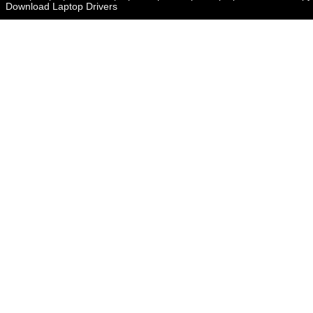
Download Laptop Drivers