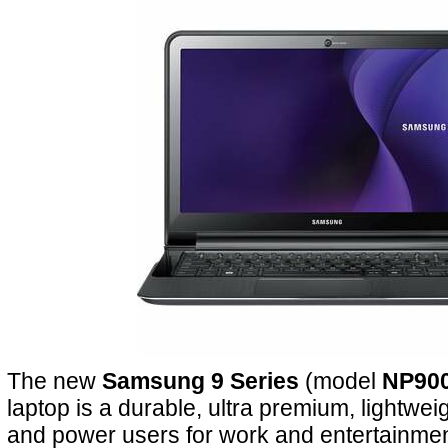
The new
Samsung 9 Series
(model
NP90
laptop is a durable, ultra premium, lightwe
and power users for work and entertainmen