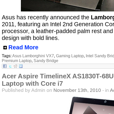
Asus has recently announced the
Lamborg
2011, featuring an Intel 2nd Generation Co
processor, a leather-padded palm rest and 
design with bold lines.
Read More
Tags:
Asus Lamborghini VX7
,
Gaming Laptop
,
Intel Sandy Bri
Premium Laptop
,
Sandy Bridge
Acer Aspire TimelineX AS1830T-68U
Laptop with Core i7
Published by Admin on
November 13th, 2010
- in
A