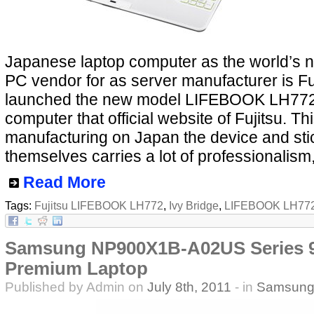
Japanese laptop computer as the world’s 
PC vendor for as server manufacturer is Fu
launched the new model LIFEBOOK LH772
computer that official website of Fujitsu. Thi
manufacturing on Japan the device and sti
themselves carries a lot of professionalism,
Read More
Tags:
Fujitsu LIFEBOOK LH772
,
Ivy Bridge
,
LIFEBOOK LH77
Samsung NP900X1B-A02US Series 9 
Premium Laptop
Published by Admin on
July 8th, 2011
- in
Samsun