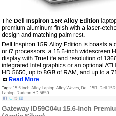
The
Dell Inspiron 15R Alloy Edition
laptop
premium aluminum finish with a laser-etch
design and matching palm rest.
Dell Inspiron 15R Alloy Edition is boasts a c
or i7 processors, a 15.6-inch widescreen
display with TrueLife and resolution of 136
integrated Intel graphics or an optional AT
HD 5650, up to 8GB of RAM, and up to a 7
Read More
Tags:
15.6 inch
,
Alloy Laptop
,
Alloy Waves
,
Dell 15R
,
Dell 15R 
Laptop
,
Radeon HD 5650
Gateway ID59C04u 15.6-Inch Premi