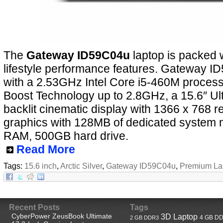
The
Gateway ID59C04u
laptop is packed 
lifestyle performance features. Gateway 
with a 2.53GHz Intel Core i5-460M process
Boost Technology up to 2.8GHz, a 15.6″ Ul
backlit cinematic display with 1366 x 768 re
graphics with 128MB of dedicated system
RAM, 500GB hard drive.
Read More
Tags:
15.6 inch
,
Arctic Silver
,
Gateway ID59C04u
,
Premium La
Recent Posts
Tags
CyberPower ZeusBook Ultimate
3D Laptop
4 GB D
2 GB DDR3