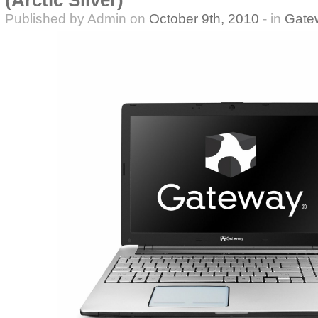
(Arctic Silver)
Published by Admin on
October 9th, 2010
- in
Gate