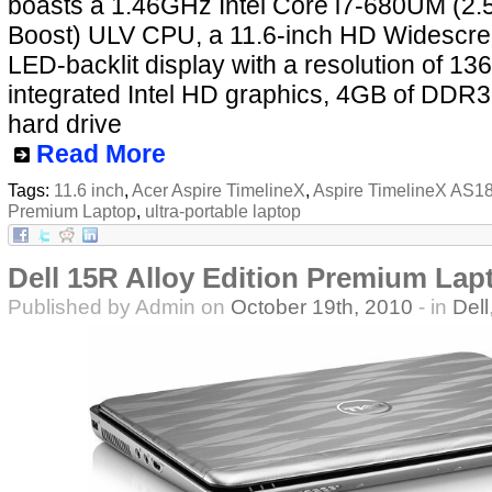
boasts a 1.46GHz Intel Core i7-680UM (2
Boost) ULV CPU, a 11.6-inch HD Widescre
LED-backlit display with a resolution of 136
integrated Intel HD graphics, 4GB of DD
hard drive
Read More
Tags:
11.6 inch
,
Acer Aspire TimelineX
,
Aspire TimelineX AS1
Premium Laptop
,
ultra-portable laptop
Dell 15R Alloy Edition Premium Lap
Published by Admin on
October 19th, 2010
- in
Dell