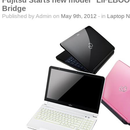
Fujitsu Starts new model “LIFEBOO
Bridge
Published by Admin on
May 9th, 2012
- in
Laptop 