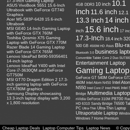
17.3-Inch Gaming Laptop
10.1
10 inch
4GB DDR3
ASUS VivoBook S551 15.6-Inch
Ultrabook with GeForce GT740
inch
11.6 inch
12.1
Graphics
14 inch
13.3 inch
Acer M5-583P-6428 15.6-inch
Ultrabook
15.6 inch
MSI GE40 14-Inch Gaming Laptop
inch
17 in
with GeForce GTX 760M
17.3-Inch
Toshiba Qosmio X75 Gaming
18.4 inch
32
Laptop with GeForce GTX 770M
Blu-r
500 GB
Asus
4500M HD
Razer Blade 14 Gaming Laptop
business lapt
with GeForce GTX 765M
Bluetooth 3.0
Lenovo IdeaPad B490-59356401
Convertible Tablet
Core 2 Duo SU730
14-inch laptop
Entertainment Laptop
Lenovo IdeaPad Y400 with Intel
Gaming Laptop
Core i7-3630QM and GeForce
GT750M
GeForce GT
GeForce GT 540M
MSI GT70 Dragon Edition 2 17.3-
Intel Ato
460M
Intel Atom N450
inch gaming laptop with GeForce
N550
Intel
Intel Core i7
Intel PM45
GTX780M graphics
Multimedia Laptop
Samsung Display showcasing
Bridge
13.3-inch laptop display with 3,200
P8700
nVidia GeForce 310M
Ra
x 1,800 resolution
HD 6310
Sandy Bridge
T6500
Ta
Ultra-Thin Laptop
PC
Ultra-Thin
Ultraportable Laptop
Windo
Windows 7 Home Premium
Cheap Laptop Deals
Laptop Computer Tips
Laptop News
© Copyr