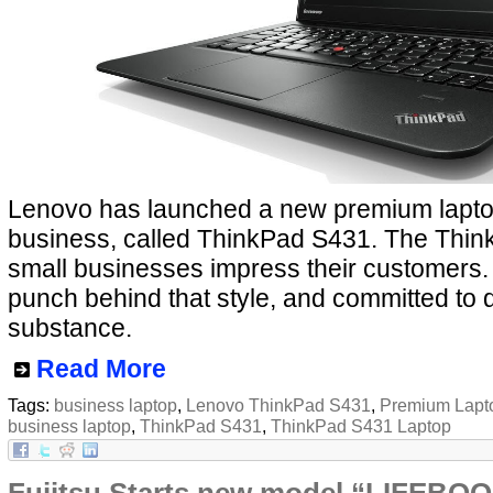
Lenovo has launched a new premium laptop
business, called ThinkPad S431. The Think
small businesses impress their customers.
punch behind that style, and committed to 
substance.
Read More
Tags:
business laptop
,
Lenovo ThinkPad S431
,
Premium Lapt
business laptop
,
ThinkPad S431
,
ThinkPad S431 Laptop