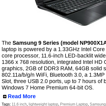
The
Samsung 9 Series (model NP900X1
laptop is powered by a 1.33GHz Intel Core
core processor, 11.6-inch LED-backlit wide
1366 x 768 resolution, integrated Intel HD
graphics, 2GB of DDR3 RAM, 64GB solid st
802.11a/b/g/n WiFi, Bluetooth 3.0, a 1.3
Slot, three USB 2.0 ports, up to 7 hours of b
Windows 7 Home Premium 64-bit OS.
Read More
Tags:
11.6 inch
,
lightweight laptop
,
Premium Laptop
,
Samsung 