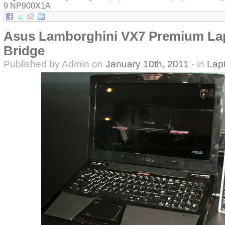
9 NP900X1A
Asus Lamborghini VX7 Premium La
Bridge
Published by Admin on
January 10th, 2011
- in
Lap