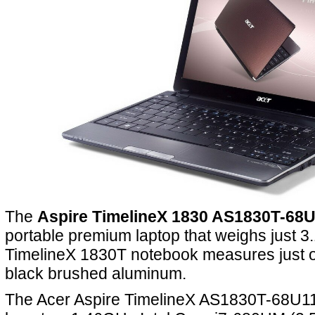
The
Aspire TimelineX 1830 AS1830T-68
portable premium laptop that weighs just 3
TimelineX 1830T notebook measures just ov
black brushed aluminum.
The Acer Aspire TimelineX AS1830T-68U11