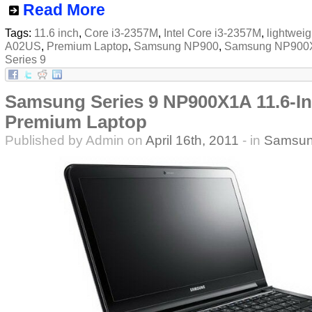
Read More
Tags:
11.6 inch
,
Core i3-2357M
,
Intel Core i3-2357M
,
lightweig
A02US
,
Premium Laptop
,
Samsung NP900
,
Samsung NP900
Series 9
Samsung Series 9 NP900X1A 11.6-In
Premium Laptop
Published by Admin on
April 16th, 2011
- in
Samsu