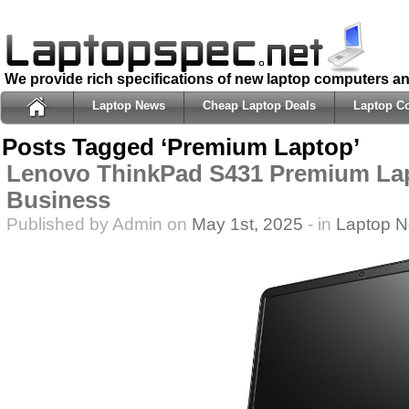
We provide rich specifications of new laptop computers a
Laptop News
Cheap Laptop Deals
Laptop C
Posts Tagged ‘Premium Laptop’
Lenovo ThinkPad S431 Premium Lap
Business
Published by Admin on
May 1st, 2025
- in
Laptop 