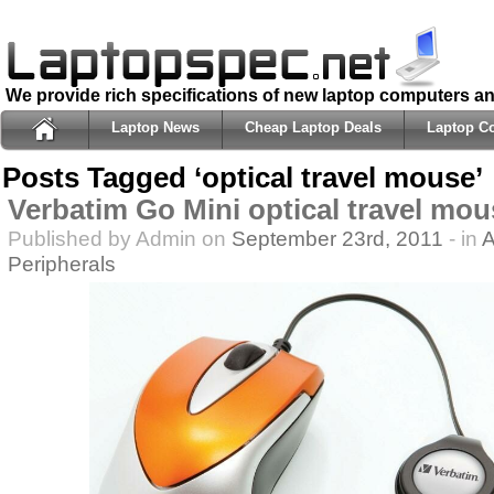
We provide rich specifications of new laptop computers a
Laptop News
Cheap Laptop Deals
Laptop C
Posts Tagged ‘optical travel mouse’
Verbatim Go Mini optical travel mou
Published by Admin on
September 23rd, 2011
- in
A
Peripherals