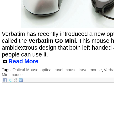
Verbatim has recently introduced a new opt
called the
Verbatim Go Mini
. This mouse 
ambidextrous design that both left-handed
people can use it.
Read More
Tags:
Optical Mouse
,
optical travel mouse
,
travel mouse
,
Verba
Mini mouse