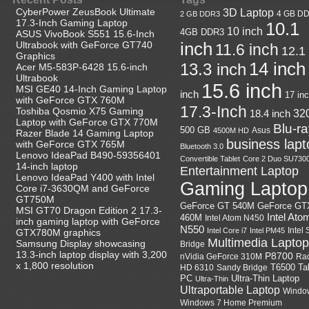
CyberPower ZeusBook Ultimate
3D Laptop
4 GB D
2 GB DDR3
17.3-Inch Gaming Laptop
10.1
10 inch
4GB DDR3
ASUS VivoBook S551 15.6-Inch
Ultrabook with GeForce GT740
inch
11.6 inch
12.1
Graphics
14 inch
13.3 inch
Acer M5-583P-6428 15.6-inch
Ultrabook
15.6 inch
MSI GE40 14-Inch Gaming Laptop
inch
17 in
with GeForce GTX 760M
17.3-Inch
Toshiba Qosmio X75 Gaming
18.4 inch
32
Laptop with GeForce GTX 770M
Blu-r
500 GB
Asus
4500M HD
Razer Blade 14 Gaming Laptop
business lapt
with GeForce GTX 765M
Bluetooth 3.0
Lenovo IdeaPad B490-59356401
Convertible Tablet
Core 2 Duo SU730
14-inch laptop
Entertainment Laptop
Lenovo IdeaPad Y400 with Intel
Gaming Laptop
Core i7-3630QM and GeForce
GT750M
GeForce GT
GeForce GT 540M
MSI GT70 Dragon Edition 2 17.3-
Intel Ato
460M
Intel Atom N450
inch gaming laptop with GeForce
N550
Intel
Intel Core i7
Intel PM45
GTX780M graphics
Multimedia Laptop
Samsung Display showcasing
Bridge
13.3-inch laptop display with 3,200
P8700
nVidia GeForce 310M
Ra
x 1,800 resolution
HD 6310
Sandy Bridge
T6500
Ta
Ultra-Thin Laptop
PC
Ultra-Thin
Ultraportable Laptop
Windo
Windows 7 Home Premium