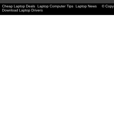
Cheap Laptop Deals
Laptop Computer Tips
Laptop News
© Copyr
Download Laptop Drivers