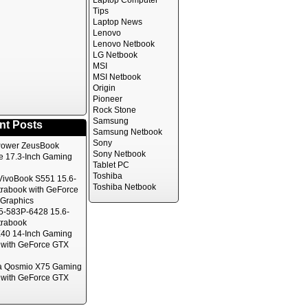
Laptop Computer
Tips
Laptop News
Lenovo
Lenovo Netbook
LG Netbook
MSI
MSI Netbook
Origin
Pioneer
Rock Stone
Samsung
nt Posts
Samsung Netbook
Sony
ower ZeusBook
Sony Netbook
te 17.3-Inch Gaming
Tablet PC
Toshiba
ivoBook S551 15.6-
Toshiba Netbook
trabook with GeForce
Graphics
5-583P-6428 15.6-
trabook
40 14-Inch Gaming
 with GeForce GTX
a Qosmio X75 Gaming
 with GeForce GTX