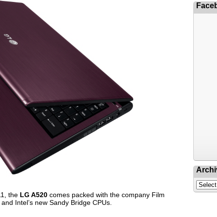
Face
Archi
11, the
LG A520
comes packed with the company Film
 and Intel’s new Sandy Bridge CPUs.