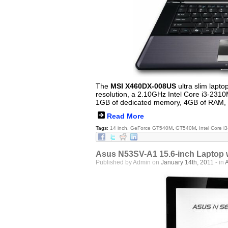
The
MSI X460DX-008US
ultra slim lapto
resolution, a 2.10GHz Intel Core i3-23
1GB of dedicated memory, 4GB of RAM, 
Read More
Tags:
14 inch
,
GeForce GT540M
,
GT540M
,
Intel Core 
Asus N53SV-A1 15.6-inch Laptop 
Published by Admin on
January 14th, 2011
- in