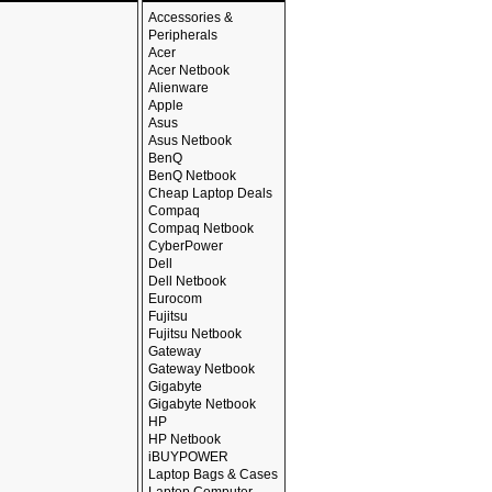
Accessories &
Peripherals
Acer
Acer Netbook
Alienware
Apple
Asus
Asus Netbook
BenQ
BenQ Netbook
Cheap Laptop Deals
Compaq
Compaq Netbook
CyberPower
Dell
Dell Netbook
Eurocom
Fujitsu
Fujitsu Netbook
Gateway
Gateway Netbook
Gigabyte
Gigabyte Netbook
HP
HP Netbook
iBUYPOWER
Laptop Bags & Cases