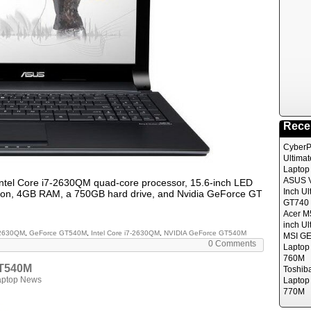
Rece
CyberP
Ultima
Laptop
ASUS V
Intel Core i7-2630QM quad-core processor, 15.6-inch LED
Inch Ul
ution, 4GB RAM, a 750GB hard drive, and Nvidia GeForce GT
GT740 
Acer M
inch Ul
-2630QM
,
GeForce GT540M
,
Intel Core i7-2630QM
,
NVIDIA GeForce GT540M
MSI GE
0 Comments
Laptop
760M
GT540M
Toshib
aptop News
Laptop
770M