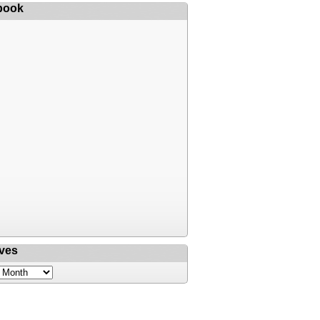
book
ves