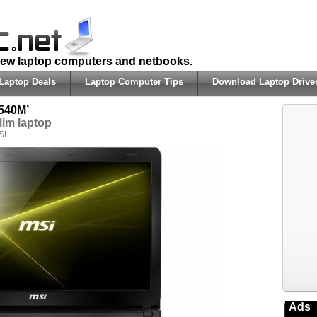
 new laptop computers and netbooks.
Laptop Deals
Laptop Computer Tips
Download Laptop Drive
540M’
lim laptop
SI
Ads