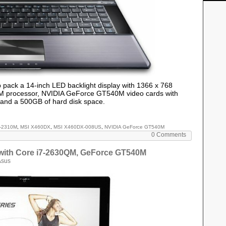
p pack a 14-inch LED backlight display with 1366 x 768
10M processor, NVIDIA GeForce GT540M video cards with
and a 500GB of hard disk space.
i3-2310M
,
MSI X460DX
,
MSI X460DX-008US
,
NVIDIA GeForce GT540M
0 Comments
with Core i7-2630QM, GeForce GT540M
Asus