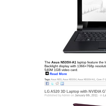
The
Asus N53SV-A1
laptop feature the 
Backlight display with 1366×768p resol
540M 1GB video card.
Read More
Tags:
Asus N53
,
Asus N53SV
,
Asus N53SV-A1
,
Core i7
LG A520 3D Laptop with NVIDIA 
Published by Admin on
January 6th, 2011
- in
L