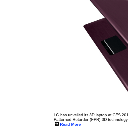
LG has unveiled its 3D laptop at CES 20
Patterned Retarder (FPR) 3D technology
Read More