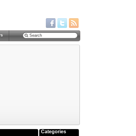
rs
Categories