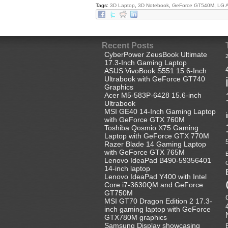
Tags:
3D Laptop
,
3D Notebook
,
GeForce GT540M
,
LG 
Recent Posts
CyberPower ZeusBook Ultimate
17.3-Inch Gaming Laptop
ASUS VivoBook S551 15.6-Inch
Ultrabook with GeForce GT740
Graphics
Acer M5-583P-6428 15.6-inch
Ultrabook
MSI GE40 14-Inch Gaming Laptop
with GeForce GTX 760M
Toshiba Qosmio X75 Gaming
Laptop with GeForce GTX 770M
Razer Blade 14 Gaming Laptop
with GeForce GTX 765M
B
Lenovo IdeaPad B490-59356401
C
14-inch laptop
Lenovo IdeaPad Y400 with Intel
Core i7-3630QM and GeForce
GT750M
MSI GT70 Dragon Edition 2 17.3-
inch gaming laptop with GeForce
GTX780M graphics
Samsung Display showcasing