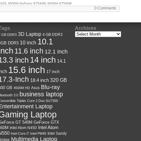
A520
,
NVIDIA GeForce GT540M
,
NVIDIA GT540M
0 Comments
Tags
Archives
3D Laptop
4 GB DDR3
2 GB DDR3
10.1
10 inch
4GB DDR3
inch
11.6 inch
12.1 inch
14 inch
13.3 inch
14.1
15.6 inch
inch
17 inch
17.3-Inch
18.4 inch
320 GB
Blu-ray
500 GB
Asus
4500M HD
business laptop
luetooth 3.0
onvertible Tablet
Core 2 Duo SU7300
Entertainment Laptop
Gaming Laptop
GeForce GTX
GeForce GT 540M
Intel Atom
460M
Intel Atom N450
N550
Intel Sandy
Intel Core i7
Intel PM45
Multimedia Laptop
Bridge