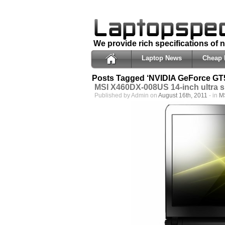
We provide rich specifications of
Laptop News
Cheap 
Posts Tagged ‘NVIDIA GeForce GT
MSI X460DX-008US 14-inch ultra s
Published by Admin on
August 16th, 2011
- in
M