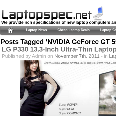
We provide rich specifications of new laptop computers a
Laptop News
Cheap Laptop Deals
Laptop C
Posts Tagged ‘NVIDIA GeForce GT 5
LG P330 13.3-Inch Ultra-Thin Lapto
Published by Admin on
November 7th, 2011
- in
La