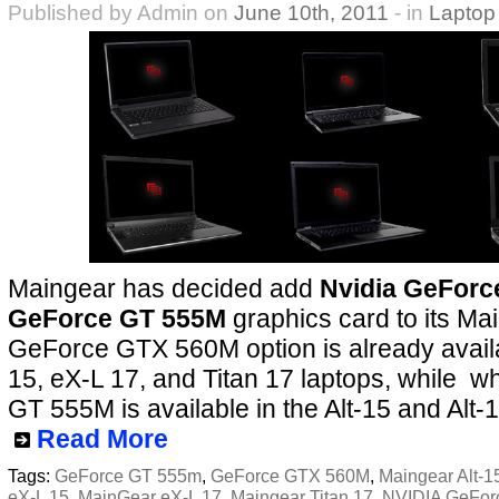
Published by Admin on
June 10th, 2011
- in
Laptop
Maingear has decided add
Nvidia GeFor
GeForce GT 555M
graphics card to its Ma
GeForce GTX 560M option is already availa
15, eX-L 17, and Titan 17 laptops, while w
GT 555M is available in the Alt-15 and Alt-1
Read More
Tags:
GeForce GT 555m
,
GeForce GTX 560M
,
Maingear Alt-1
eX-L 15
,
MainGear eX-L 17
,
Maingear Titan 17
,
NVIDIA GeFor