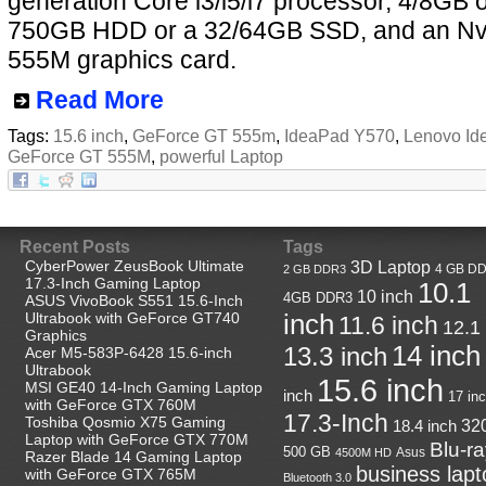
generation Core i3/i5/i7 processor, 4/8GB 
750GB HDD or a 32/64GB SSD, and an Nv
555M graphics card.
Read More
Tags:
15.6 inch
,
GeForce GT 555m
,
IdeaPad Y570
,
Lenovo Id
GeForce GT 555M
,
powerful Laptop
Recent Posts
Tags
CyberPower ZeusBook Ultimate
3D Laptop
4 GB D
2 GB DDR3
17.3-Inch Gaming Laptop
10.1
10 inch
4GB DDR3
ASUS VivoBook S551 15.6-Inch
Ultrabook with GeForce GT740
inch
11.6 inch
12.1
Graphics
14 inch
13.3 inch
Acer M5-583P-6428 15.6-inch
Ultrabook
15.6 inch
MSI GE40 14-Inch Gaming Laptop
inch
17 in
with GeForce GTX 760M
17.3-Inch
Toshiba Qosmio X75 Gaming
18.4 inch
32
Laptop with GeForce GTX 770M
Blu-r
500 GB
Asus
4500M HD
Razer Blade 14 Gaming Laptop
business lapt
with GeForce GTX 765M
Bluetooth 3.0