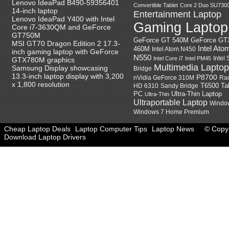
Lenovo IdeaPad B490-59356401
Convertible Tablet
Core 2 Duo SU730
14-inch laptop
Entertainment Laptop
Lenovo IdeaPad Y400 with Intel
Gaming Laptop
Core i7-3630QM and GeForce
GT750M
GeForce GT
GeForce GT 540M
MSI GT70 Dragon Edition 2 17.3-
Intel Ato
460M
Intel Atom N450
inch gaming laptop with GeForce
N550
Intel
Intel Core i7
Intel PM45
GTX780M graphics
Multimedia Laptop
Samsung Display showcasing
Bridge
13.3-inch laptop display with 3,200
P8700
nVidia GeForce 310M
Ra
x 1,800 resolution
HD 6310
Sandy Bridge
T6500
Ta
Ultra-Thin Laptop
PC
Ultra-Thin
Ultraportable Laptop
Windo
Windows 7 Home Premium
Cheap Laptop Deals
Laptop Computer Tips
Laptop News
© Copyr
Download Laptop Drivers