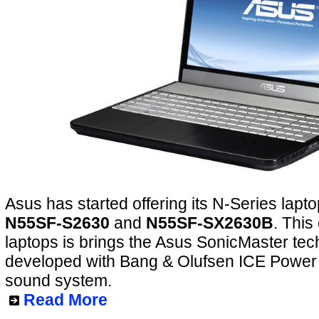
Asus has started offering its N-Series lapto
N55SF-S2630
and
N55SF-SX2630B
. This
laptops is brings the Asus SonicMaster tec
developed with Bang & Olufsen ICE Power h
sound system.
Read More