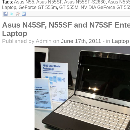
Tags:
Asus N55
,
Asus N55SF
,
Asus N55SF-S2630
,
Asus N55
Laptop
,
GeForce GT 555m
,
GT 555M
,
NVIDIA GeForce GT 5
Asus N45SF, N55SF and N75SF Ente
Laptop
Published by Admin on
June 17th, 2011
- in
Laptop