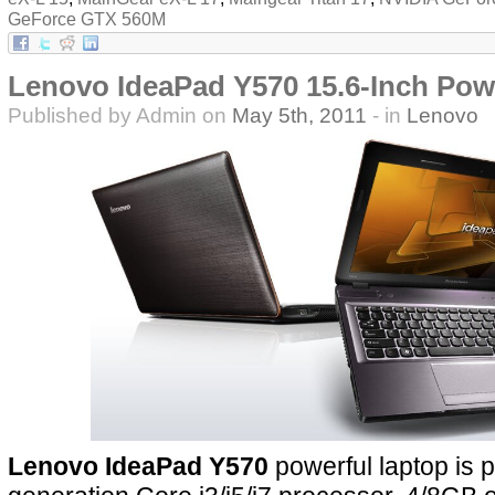
GeForce GTX 560M
Lenovo IdeaPad Y570 15.6-Inch Pow
Published by Admin on
May 5th, 2011
- in
Lenovo
Lenovo IdeaPad Y570
powerful laptop is 