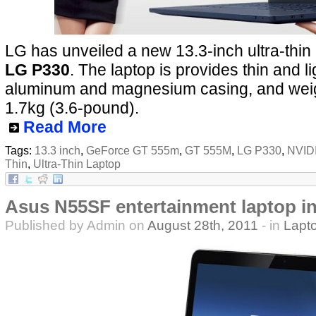
LG has unveiled a new 13.3-inch ultra-thin 
LG P330
. The laptop is provides thin and l
aluminum and magnesium casing, and wei
1.7kg (3.6-pound).
Read More
Tags:
13.3 inch
,
GeForce GT 555m
,
GT 555M
,
LG P330
,
NVID
Thin
,
Ultra-Thin Laptop
Asus N55SF entertainment laptop i
Published by Admin on
August 28th, 2011
- in
Lapt