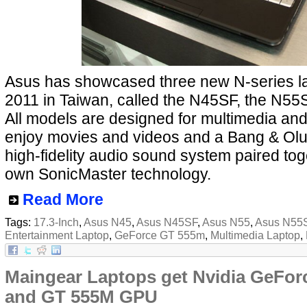
Asus has showcased three new N-series l
2011 in Taiwan, called the N45SF, the N5
All models are designed for multimedia and
enjoy movies and videos and a Bang & Ol
high-fidelity audio sound system paired tog
own SonicMaster technology.
Read More
Tags:
17.3-Inch
,
Asus N45
,
Asus N45SF
,
Asus N55
,
Asus N55
Entertainment Laptop
,
GeForce GT 555m
,
Multimedia Laptop
,
Maingear Laptops get Nvidia GeFo
and GT 555M GPU