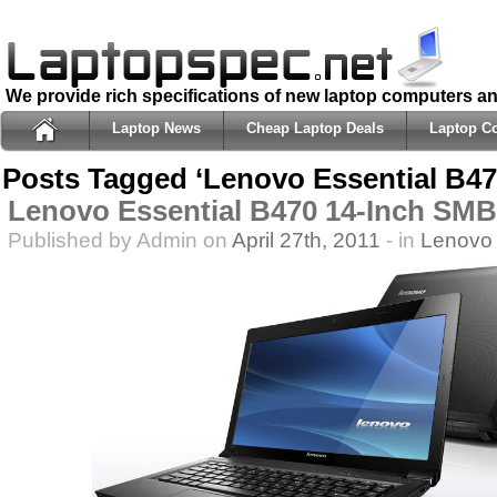
We provide rich specifications of new laptop computers a
Laptop News
Cheap Laptop Deals
Laptop C
Posts Tagged ‘Lenovo Essential B47
Lenovo Essential B470 14-Inch SM
Published by Admin on
April 27th, 2011
- in
Lenovo