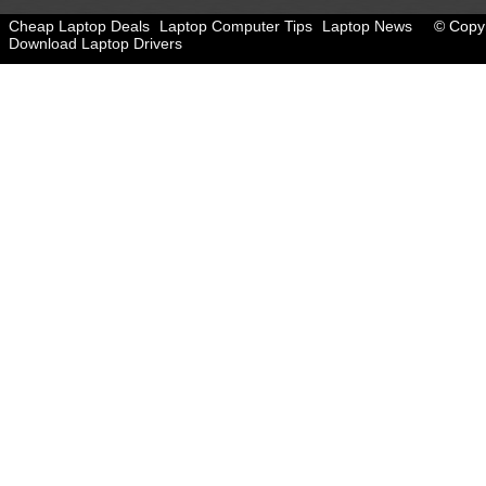
Cheap Laptop Deals
Laptop Computer Tips
Laptop News
© Copyr
Download Laptop Drivers