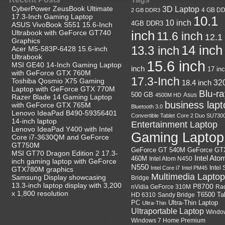
CyberPower ZeusBook Ultimate
3D Laptop
4 GB D
2 GB DDR3
17.3-Inch Gaming Laptop
10.1
10 inch
4GB DDR3
ASUS VivoBook S551 15.6-Inch
Ultrabook with GeForce GT740
inch
11.6 inch
12.1
Graphics
14 inch
13.3 inch
Acer M5-583P-6428 15.6-inch
Ultrabook
15.6 inch
MSI GE40 14-Inch Gaming Laptop
inch
17 in
with GeForce GTX 760M
17.3-Inch
Toshiba Qosmio X75 Gaming
18.4 inch
32
Laptop with GeForce GTX 770M
Blu-r
500 GB
Asus
4500M HD
Razer Blade 14 Gaming Laptop
business lapt
with GeForce GTX 765M
Bluetooth 3.0
Lenovo IdeaPad B490-59356401
Convertible Tablet
Core 2 Duo SU730
14-inch laptop
Entertainment Laptop
Lenovo IdeaPad Y400 with Intel
Gaming Laptop
Core i7-3630QM and GeForce
GT750M
GeForce GT
GeForce GT 540M
MSI GT70 Dragon Edition 2 17.3-
Intel Ato
460M
Intel Atom N450
inch gaming laptop with GeForce
N550
Intel
Intel Core i7
Intel PM45
GTX780M graphics
Multimedia Laptop
Samsung Display showcasing
Bridge
13.3-inch laptop display with 3,200
P8700
nVidia GeForce 310M
Ra
x 1,800 resolution
HD 6310
Sandy Bridge
T6500
Ta
Ultra-Thin Laptop
PC
Ultra-Thin
Ultraportable Laptop
Windo
Windows 7 Home Premium