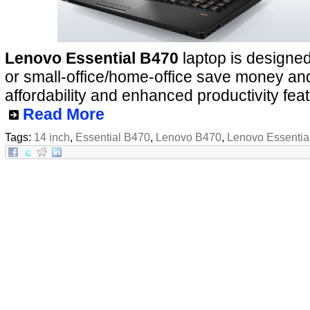
Lenovo Essential B470
laptop is designed
or small-office/home-office save money and 
affordability and enhanced productivity fea
Read More
Tags:
14 inch
,
Essential B470
,
Lenovo B470
,
Lenovo Essentia