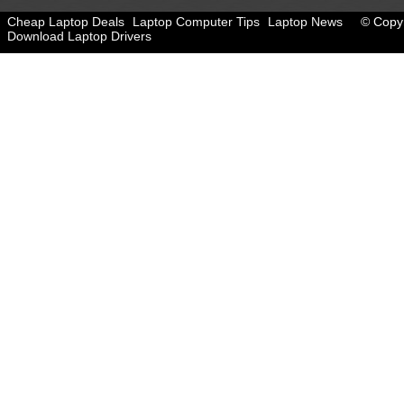
Cheap Laptop Deals
Laptop Computer Tips
Laptop News
© Copyr
Download Laptop Drivers