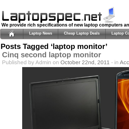
We provide rich specifications of new laptop computers a
Laptop News
Cheap Laptop Deals
Laptop C
Posts Tagged ‘laptop monitor’
Cinq second laptop monitor
Published by Admin on
October 22nd, 2011
- in
Acc