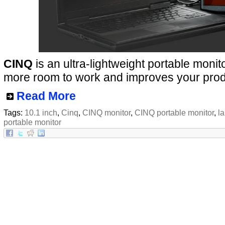
CINQ
is an ultra-lightweight portable monit
more room to work and improves your produc
Read More
Tags:
10.1 inch
,
Cinq
,
CINQ monitor
,
CINQ portable monitor
,
l
portable monitor