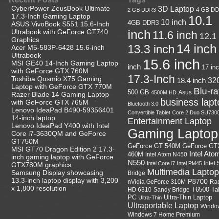
CyberPower ZeusBook Ultimate
3D Laptop
4 GB D
2 GB DDR3
17.3-Inch Gaming Laptop
10.1
10 inch
4GB DDR3
ASUS VivoBook S551 15.6-Inch
Ultrabook with GeForce GT740
inch
11.6 inch
12.1
Graphics
14 inch
13.3 inch
Acer M5-583P-6428 15.6-inch
Ultrabook
15.6 inch
MSI GE40 14-Inch Gaming Laptop
inch
17 in
with GeForce GTX 760M
17.3-Inch
Toshiba Qosmio X75 Gaming
18.4 inch
32
Laptop with GeForce GTX 770M
Blu-r
500 GB
Asus
4500M HD
Razer Blade 14 Gaming Laptop
business lapt
with GeForce GTX 765M
Bluetooth 3.0
Lenovo IdeaPad B490-59356401
Convertible Tablet
Core 2 Duo SU730
14-inch laptop
Entertainment Laptop
Lenovo IdeaPad Y400 with Intel
Gaming Laptop
Core i7-3630QM and GeForce
GT750M
GeForce GT
GeForce GT 540M
MSI GT70 Dragon Edition 2 17.3-
Intel Ato
460M
Intel Atom N450
inch gaming laptop with GeForce
N550
Intel
Intel Core i7
Intel PM45
GTX780M graphics
Multimedia Laptop
Samsung Display showcasing
Bridge
13.3-inch laptop display with 3,200
P8700
nVidia GeForce 310M
Ra
x 1,800 resolution
HD 6310
Sandy Bridge
T6500
Ta
Ultra-Thin Laptop
PC
Ultra-Thin
Ultraportable Laptop
Windo
Windows 7 Home Premium