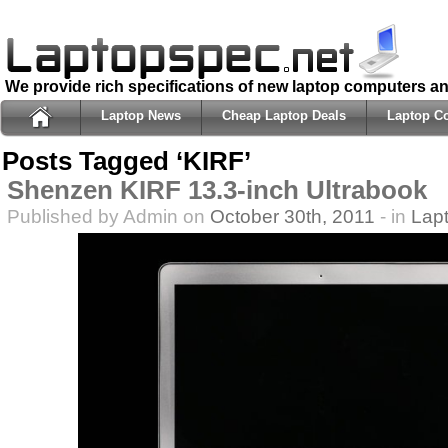
We provide rich specifications of new laptop computers a
Laptop News
Cheap Laptop Deals
Laptop C
Posts Tagged ‘KIRF’
Shenzen KIRF 13.3-inch Ultrabook
Published by Admin on
October 30th, 2011
- in
Lap