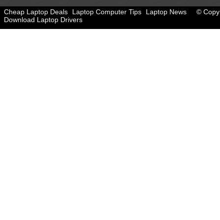
Cheap Laptop Deals
Laptop Computer Tips
Laptop News
© Copyr
Download Laptop Drivers