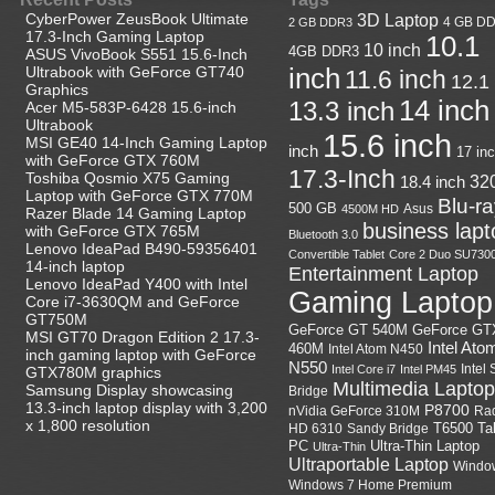
CyberPower ZeusBook Ultimate
3D Laptop
4 GB D
2 GB DDR3
17.3-Inch Gaming Laptop
10.1
10 inch
4GB DDR3
ASUS VivoBook S551 15.6-Inch
Ultrabook with GeForce GT740
inch
11.6 inch
12.1
Graphics
14 inch
13.3 inch
Acer M5-583P-6428 15.6-inch
Ultrabook
15.6 inch
MSI GE40 14-Inch Gaming Laptop
inch
17 in
with GeForce GTX 760M
17.3-Inch
Toshiba Qosmio X75 Gaming
18.4 inch
32
Laptop with GeForce GTX 770M
Blu-r
500 GB
Asus
4500M HD
Razer Blade 14 Gaming Laptop
business lapt
with GeForce GTX 765M
Bluetooth 3.0
Lenovo IdeaPad B490-59356401
Convertible Tablet
Core 2 Duo SU730
14-inch laptop
Entertainment Laptop
Lenovo IdeaPad Y400 with Intel
Gaming Laptop
Core i7-3630QM and GeForce
GT750M
GeForce GT
GeForce GT 540M
MSI GT70 Dragon Edition 2 17.3-
Intel Ato
460M
Intel Atom N450
inch gaming laptop with GeForce
N550
Intel
Intel Core i7
Intel PM45
GTX780M graphics
Multimedia Laptop
Samsung Display showcasing
Bridge
13.3-inch laptop display with 3,200
P8700
nVidia GeForce 310M
Ra
x 1,800 resolution
HD 6310
Sandy Bridge
T6500
Ta
Ultra-Thin Laptop
PC
Ultra-Thin
Ultraportable Laptop
Windo
Windows 7 Home Premium