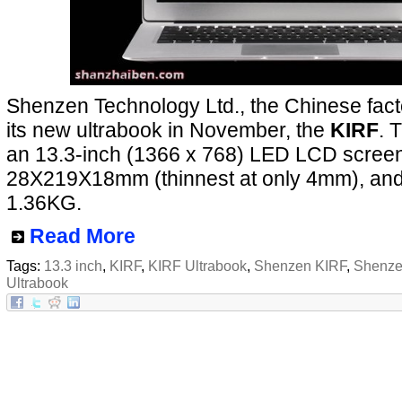
Shenzen Technology Ltd., the Chinese facto
its new ultrabook in November, the
KIRF
. 
an 13.3-inch (1366 x 768) LED LCD screen,
28X219X18mm (thinnest at only 4mm), and
1.36KG.
Read More
Tags:
13.3 inch
,
KIRF
,
KIRF Ultrabook
,
Shenzen KIRF
,
Shenze
Ultrabook