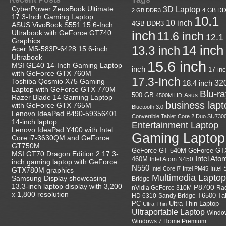
CyberPower ZeusBook Ultimate
3D Laptop
4 GB D
2 GB DDR3
17.3-Inch Gaming Laptop
10.1
10 inch
4GB DDR3
ASUS VivoBook S551 15.6-Inch
Ultrabook with GeForce GT740
inch
11.6 inch
12.1
Graphics
14 inch
13.3 inch
Acer M5-583P-6428 15.6-inch
Ultrabook
15.6 inch
MSI GE40 14-Inch Gaming Laptop
inch
17 in
with GeForce GTX 760M
17.3-Inch
Toshiba Qosmio X75 Gaming
18.4 inch
32
Laptop with GeForce GTX 770M
Blu-r
500 GB
Asus
4500M HD
Razer Blade 14 Gaming Laptop
business lapt
with GeForce GTX 765M
Bluetooth 3.0
Lenovo IdeaPad B490-59356401
Convertible Tablet
Core 2 Duo SU730
14-inch laptop
Entertainment Laptop
Lenovo IdeaPad Y400 with Intel
Gaming Laptop
Core i7-3630QM and GeForce
GT750M
GeForce GT
GeForce GT 540M
MSI GT70 Dragon Edition 2 17.3-
Intel Ato
460M
Intel Atom N450
inch gaming laptop with GeForce
N550
Intel
Intel Core i7
Intel PM45
GTX780M graphics
Multimedia Laptop
Samsung Display showcasing
Bridge
13.3-inch laptop display with 3,200
P8700
nVidia GeForce 310M
Ra
x 1,800 resolution
HD 6310
Sandy Bridge
T6500
Ta
Ultra-Thin Laptop
PC
Ultra-Thin
Ultraportable Laptop
Windo
Windows 7 Home Premium