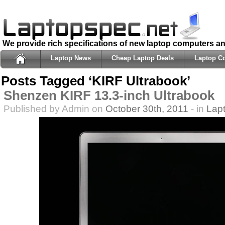
We provide rich specifications of new laptop computers a
Laptop News
Cheap Laptop Deals
Laptop C
Posts Tagged ‘KIRF Ultrabook’
Shenzen KIRF 13.3-inch Ultrabook
Published by Admin on
October 30th, 2011
- in
Lap