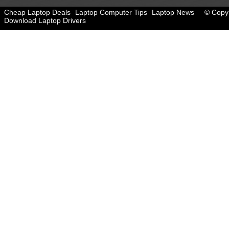
Cheap Laptop Deals
Laptop Computer Tips
Laptop News
© Copyr
Download Laptop Drivers