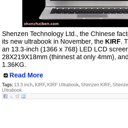
Shenzen Technology Ltd., the Chinese facto
its new ultrabook in November, the
KIRF
. 
an 13.3-inch (1366 x 768) LED LCD screen,
28X219X18mm (thinnest at only 4mm), and
1.36KG.
Read More
Tags:
13.3 inch
,
KIRF
,
KIRF Ultrabook
,
Shenzen KIRF
,
Shenze
Ultrabook