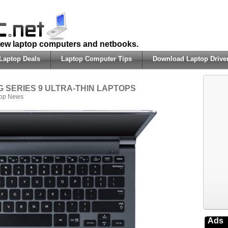
 new laptop computers and netbooks.
Laptop Deals
Laptop Computer Tips
Download Laptop Drive
UNG SERIES 9 ULTRA-THIN LAPTOPS
top News
Ads