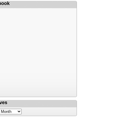
book
ves