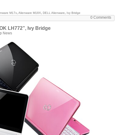
enware M17x
,
Alienware M18X
,
DELL Alienware
,
Ivy Bridge
0 Comments
OK LH772”, Ivy Bridge
op News