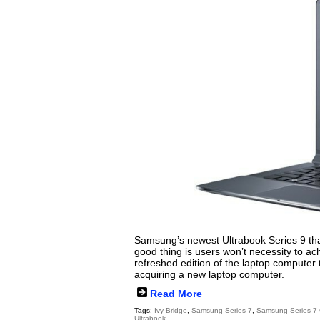
Samsung’s newest Ultrabook Series 9 that
good thing is users won’t necessity to 
refreshed edition of the laptop computer t
acquiring a new laptop computer.
Read More
Tags:
Ivy Bridge
,
Samsung Series 7
,
Samsung Series 7
Ultrabook