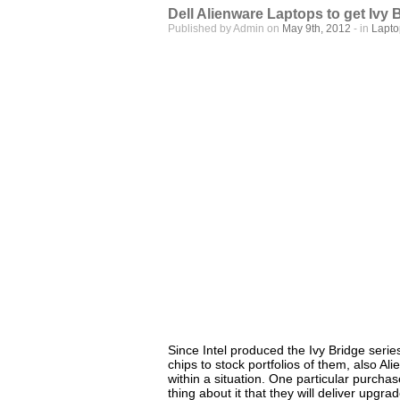
Dell Alienware Laptops to get Ivy 
Published by Admin on
May 9th, 2012
- in
Lapt
Since Intel produced the Ivy Bridge serie
chips to stock portfolios of them, also A
within a situation. One particular purcha
thing about it that they will deliver upgra