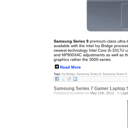
Samsung Series 9
premium-class ultra-th
available with the Intel Ivy Bridge proces
newest-technology Intel Core i5-3317U u
and NP900X4C adjustments as well as that
graphics rather the 3000-series.
Read More
Tags:
Ivy Bridge
,
Samsung Series 9
,
Samsung Series 9 
Samsung Series 7 Gamer Laptop S
Published by Admin on
May 11th, 2012
- in
Lap