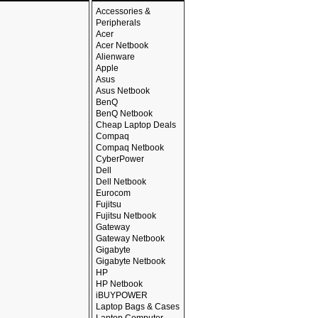
Accessories &
Peripherals
Acer
Acer Netbook
Alienware
Apple
Asus
Asus Netbook
BenQ
BenQ Netbook
Cheap Laptop Deals
Compaq
Compaq Netbook
CyberPower
Dell
Dell Netbook
Eurocom
Fujitsu
Fujitsu Netbook
Gateway
Gateway Netbook
Gigabyte
Gigabyte Netbook
HP
HP Netbook
iBUYPOWER
Laptop Bags & Cases