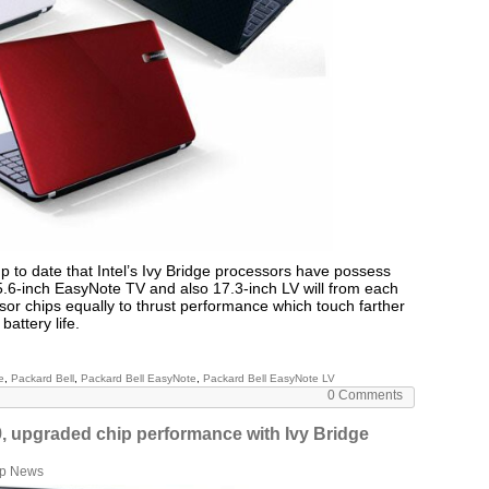
p to date that Intel’s Ivy Bridge processors have possess
.6-inch EasyNote TV and also 17.3-inch LV will from each
or chips equally to thrust performance which touch farther
battery life.
e
,
Packard Bell
,
Packard Bell EasyNote
,
Packard Bell EasyNote LV
0 Comments
, upgraded chip performance with Ivy Bridge
op News