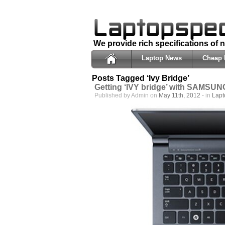
We provide rich specifications of
Laptop News
Cheap 
Posts Tagged ‘Ivy Bridge’
Getting ‘IVY bridge’ with SAMS
Published by Admin on
May 11th, 2012
- in
Lap