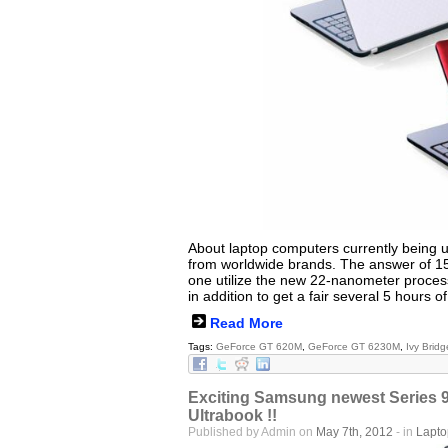
About laptop computers currently being u
from worldwide brands. The answer of 15
one utilize the new 22-nanometer process
in addition to get a fair several 5 hours of 
Read More
Tags:
GeForce GT 620M
,
GeForce GT 6230M
,
Ivy Bridg
Exciting Samsung newest Series 9
Ultrabook !!
Published by Admin on
May 7th, 2012
- in
Lapt