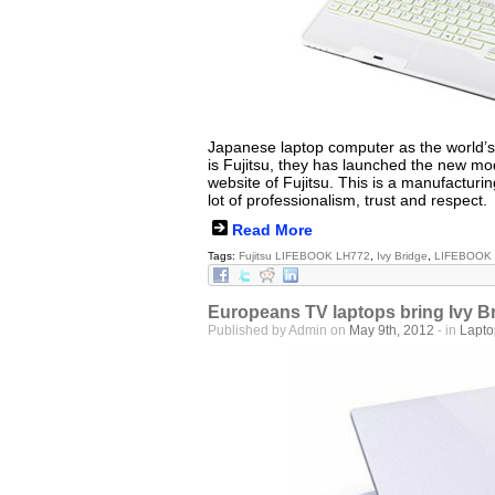
Japanese laptop computer as the world’
is Fujitsu, they has launched the new m
website of Fujitsu. This is a manufacturi
lot of professionalism, trust and respect.
Read More
Tags:
Fujitsu LIFEBOOK LH772
,
Ivy Bridge
,
LIFEBOOK
Europeans TV laptops bring Ivy B
Published by Admin on
May 9th, 2012
- in
Lapt