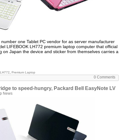
s number one Tablet PC vendor for as server manufacturer
odel LIFEBOOK LH772 premium laptop computer that official
ng on Japan the device and sticker from themselves carries a
 LH772
,
Premium Laptop
0 Comments
ridge to speed-hungry, Packard Bell EasyNote LV
op News