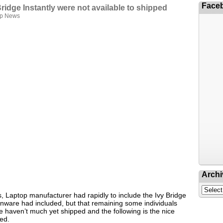
Face
Bridge Instantly were not available to shipped
op News
Archi
s, Laptop manufacturer had rapidly to include the Ivy Bridge
lienware had included, but that remaining some individuals
se haven’t much yet shipped and the following is the nice
ded.