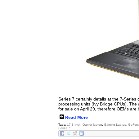
Series 7 certainly details at the 7-Series 
processing units (Ivy Bridge CPUs). The
for sale on April 29, therefore OEMs are
Read More
Tags:
17.3-Inch
,
Gamer laptop
,
Gaming Laptop
,
GeForc
Series 7