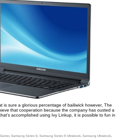
 is sure a glorious percentage of bailiwick however, The
achieve that cooperation because the company has ousted a
hat’s accomplished using Ivy Linkup, it is possible to fun in
 Gamer
,
Samsung Series 9
,
Samsung Series 9 Ultrabook
,
Samsung Ultrabook
,