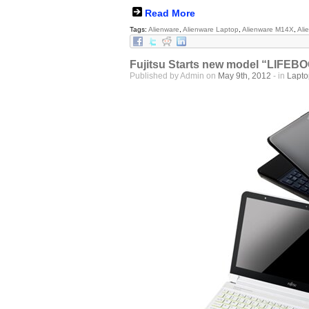
Read More
Tags:
Alienware
,
Alienware Laptop
,
Alienware M14X
,
Ali
Fujitsu Starts new model “LIFEBO
Published by Admin on
May 9th, 2012
- in
Lapt