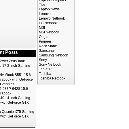
Laptop Computer
Tips
Laptop News
Lenovo
Lenovo Netbook
LG Netbook
MSI
MSI Netbook
Origin
Pioneer
Rock Stone
Samsung
nt Posts
Samsung Netbook
Sony
ower ZeusBook
Sony Netbook
te 17.3-Inch Gaming
Tablet PC
Toshiba
ivoBook S551 15.6-
Toshiba Netbook
trabook with GeForce
Graphics
5-583P-6428 15.6-
trabook
40 14-Inch Gaming
 with GeForce GTX
a Qosmio X75 Gaming
 with GeForce GTX