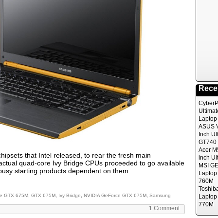
Rece
CyberP
Ultima
Laptop
ASUS V
Inch Ul
GT740 
Acer M
chipsets that Intel released, to rear the fresh main
inch Ul
 actual quad-core Ivy Bridge CPUs proceeded to go available
MSI GE
 busy starting products dependent on them.
Laptop
760M
Toshib
e GTX 675M
,
GTX 675M
,
Ivy Bridge
,
NVIDIA GeForce GTX 675M
,
Samsung
Laptop
770M
1 Comment