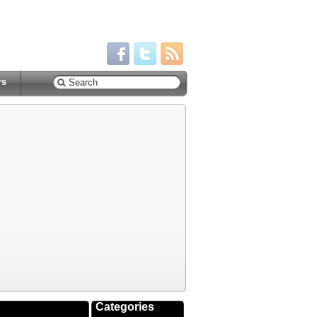
rs
Categories