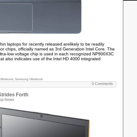
in laptops for recently released arelikely to be readily
sor chips, officially named as 3rd Generation Intel Core. The
ltra-low voltage chip is used in each recognized NP900X3C
 also indicates use of the Intel HD 4000 integrated
Ultrabook
,
Samsung Ultrabook
0 Comments
trides Forth
top News