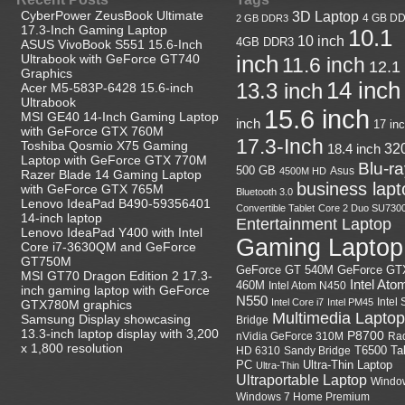
CyberPower ZeusBook Ultimate
3D Laptop
4 GB D
2 GB DDR3
17.3-Inch Gaming Laptop
10.1
10 inch
4GB DDR3
ASUS VivoBook S551 15.6-Inch
Ultrabook with GeForce GT740
inch
11.6 inch
12.1
Graphics
14 inch
13.3 inch
Acer M5-583P-6428 15.6-inch
Ultrabook
15.6 inch
MSI GE40 14-Inch Gaming Laptop
inch
17 in
with GeForce GTX 760M
17.3-Inch
Toshiba Qosmio X75 Gaming
18.4 inch
32
Laptop with GeForce GTX 770M
Blu-r
500 GB
Asus
4500M HD
Razer Blade 14 Gaming Laptop
business lapt
with GeForce GTX 765M
Bluetooth 3.0
Lenovo IdeaPad B490-59356401
Convertible Tablet
Core 2 Duo SU730
14-inch laptop
Entertainment Laptop
Lenovo IdeaPad Y400 with Intel
Gaming Laptop
Core i7-3630QM and GeForce
GT750M
GeForce GT
GeForce GT 540M
MSI GT70 Dragon Edition 2 17.3-
Intel Ato
460M
Intel Atom N450
inch gaming laptop with GeForce
N550
Intel
Intel Core i7
Intel PM45
GTX780M graphics
Multimedia Laptop
Samsung Display showcasing
Bridge
13.3-inch laptop display with 3,200
P8700
nVidia GeForce 310M
Ra
x 1,800 resolution
HD 6310
Sandy Bridge
T6500
Ta
Ultra-Thin Laptop
PC
Ultra-Thin
Ultraportable Laptop
Windo
Windows 7 Home Premium