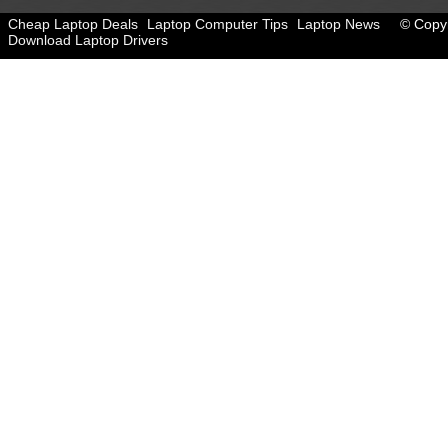
Cheap Laptop Deals
Laptop Computer Tips
Laptop News
© Copyr
Download Laptop Drivers