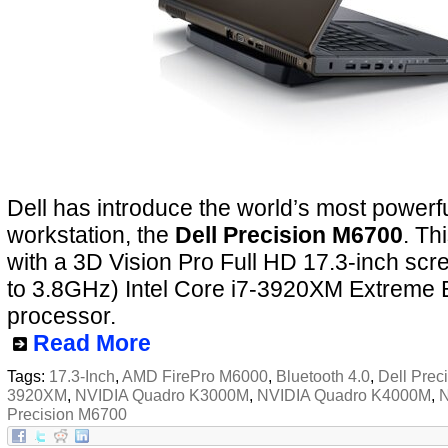
Dell has introduce the world’s most powerf
workstation, the
Dell Precision M6700
. Th
with a 3D Vision Pro Full HD 17.3-inch scr
to 3.8GHz) Intel Core i7-3920XM Extreme 
processor.
Read More
Tags:
17.3-Inch
,
AMD FirePro M6000
,
Bluetooth 4.0
,
Dell Prec
3920XM
,
NVIDIA Quadro K3000M
,
NVIDIA Quadro K4000M
,
N
Precision M6700