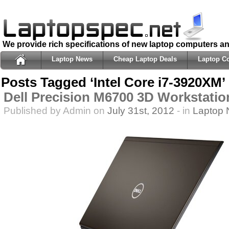
We provide rich specifications of new laptop computers a
Laptop News
Cheap Laptop Deals
Laptop C
Posts Tagged ‘Intel Core i7-3920XM’
Dell Precision M6700 3D Workstatio
Published by Admin on
July 31st, 2012
- in
Laptop