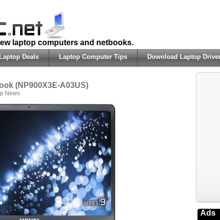
 new laptop computers and netbooks.
Laptop Deals
Laptop Computer Tips
Download Laptop Drive
book (NP900X3E-A03US)
op News
Ads