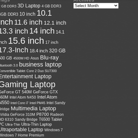
3D Laptop
4 GB DDR3
2 GB DDR3
10.1
10 inch
4GB DDR3
inch
11.6 inch
12.1 inch
14 inch
13.3 inch
14.1
15.6 inch
inch
17 inch
17.3-Inch
18.4 inch
320 GB
Blu-ray
500 GB
Asus
4500M HD
business laptop
luetooth 3.0
onvertible Tablet
Core 2 Duo SU7300
Entertainment Laptop
Gaming Laptop
GeForce GTX
GeForce GT 540M
Intel Atom
460M
Intel Atom N450
N550
Intel Sandy
Intel Core i7
Intel PM45
Multimedia Laptop
Bridge
P8700
nVidia GeForce 310M
Radeon
HD 6310
Sandy Bridge
T6500
Tablet
Ultra-Thin Laptop
PC
Ultra-Thin
Ultraportable Laptop
Windows 7
Windows 7 Home Premium