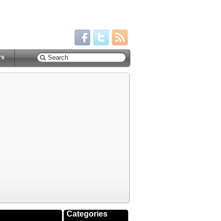
rs
Categories