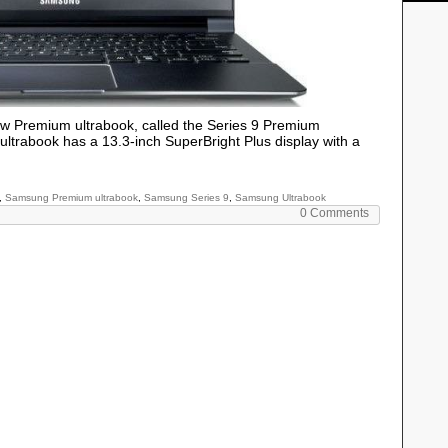
w Premium ultrabook, called the Series 9 Premium
trabook has a 13.3-inch SuperBright Plus display with a
,
Samsung Premium ultrabook
,
Samsung Series 9
,
Samsung Ultrabook
0 Comments