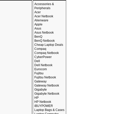
Accessories &
Peripherals
Acer
Acer Netbook
Alienware
Apple
Asus
Asus Netbook
BenQ
BenQ Netbook
Cheap Laptop Deals
Compaq
Compaq Netbook
CyberPower
Dell
Dell Netbook
Eurocom
Fujitsu
Fujitsu Netbook
Gateway
Gateway Netbook
Gigabyte
Gigabyte Netbook
HP
HP Netbook
iBUYPOWER
Laptop Bags & Cases