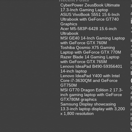
CyberPower ZeusBook Ultimate
17.3-Inch Gaming Laptop
ASUS VivoBook S551 15.6-Inch
Ultrabook with GeForce GT740
Graphics
Acer M5-583P-6428 15.6-inch
Ultrabook
MSI GE40 14-Inch Gaming Laptop
with GeForce GTX 760M
Toshiba Qosmio X75 Gaming
Laptop with GeForce GTX 770M
Razer Blade 14 Gaming Laptop
with GeForce GTX 765M
B
Lenovo IdeaPad B490-59356401
C
14-inch laptop
Lenovo IdeaPad Y400 with Intel
Core i7-3630QM and GeForce
GT750M
MSI GT70 Dragon Edition 2 17.3-
inch gaming laptop with GeForce
GTX780M graphics
Samsung Display showcasing
13.3-inch laptop display with 3,200
x 1,800 resolution