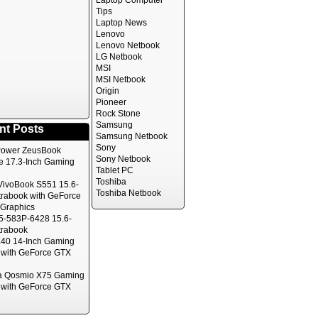
Laptop Computer
Tips
Laptop News
Lenovo
Lenovo Netbook
LG Netbook
MSI
MSI Netbook
Origin
Pioneer
Rock Stone
Samsung
nt Posts
Samsung Netbook
Sony
ower ZeusBook
Sony Netbook
te 17.3-Inch Gaming
Tablet PC
Toshiba
ivoBook S551 15.6-
Toshiba Netbook
trabook with GeForce
Graphics
5-583P-6428 15.6-
trabook
40 14-Inch Gaming
 with GeForce GTX
a Qosmio X75 Gaming
 with GeForce GTX