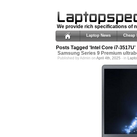
We provide rich specifications of
Laptop News
Cheap 
Posts Tagged ‘Intel Core i7-3517U’
Samsung Series 9 Premium ultra
Published by Admin on
April 4th, 2025
- in
Lapt