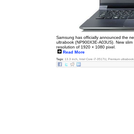
Samsung has officially announced the ne
ultrabook (NP900X3E-A03US). New slim ul
resolution of 1920 × 1080 pixel.
Read More
Tags:
13.3 inch
,
Intel Core i7-3517U
,
Premium ultrabook