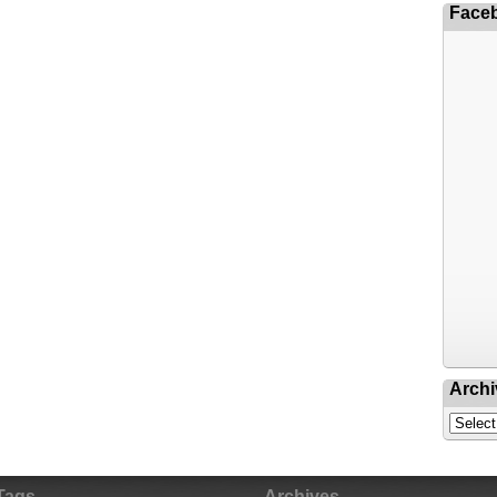
Face
Archi
Tags
Archives