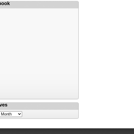
book
ves