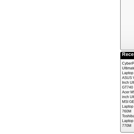
Rece
CyberP
Ultima
Laptop
ASUS V
Inch Ul
GT740 
Acer M
inch Ul
MSI GE
Laptop
760M
Toshib
Laptop
770M