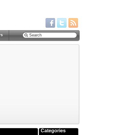
rs
Categories