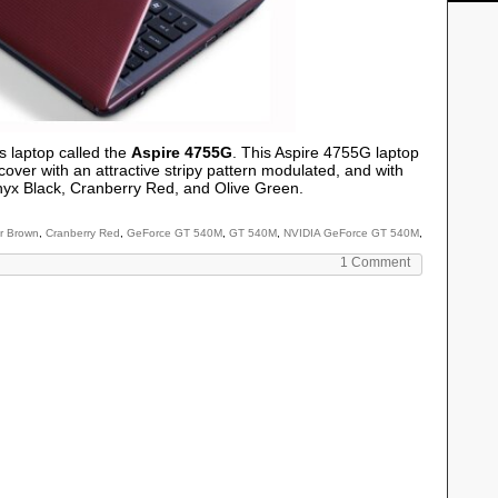
s laptop called the
Aspire 4755G
. This Aspire 4755G laptop
cover with an attractive stripy pattern modulated, and with
nyx Black, Cranberry Red, and Olive Green.
r Brown
,
Cranberry Red
,
GeForce GT 540M
,
GT 540M
,
NVIDIA GeForce GT 540M
,
1 Comment