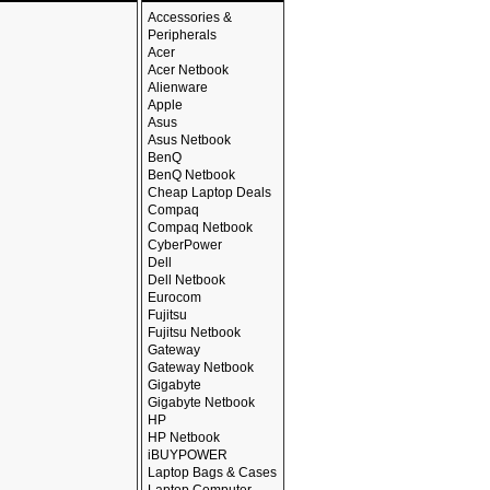
Accessories &
Peripherals
Acer
Acer Netbook
Alienware
Apple
Asus
Asus Netbook
BenQ
BenQ Netbook
Cheap Laptop Deals
Compaq
Compaq Netbook
CyberPower
Dell
Dell Netbook
Eurocom
Fujitsu
Fujitsu Netbook
Gateway
Gateway Netbook
Gigabyte
Gigabyte Netbook
HP
HP Netbook
iBUYPOWER
Laptop Bags & Cases