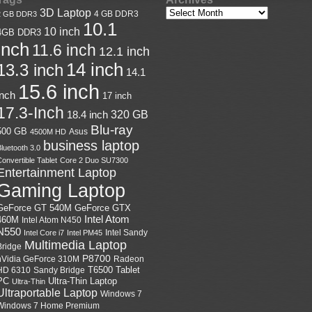
3D Laptop
4 GB DDR3
2 GB DDR3
10.1
10 inch
4GB DDR3
inch
11.6 inch
12.1 inch
14 inch
13.3 inch
14.1
15.6 inch
inch
17 inch
17.3-Inch
18.4 inch
320 GB
Blu-ray
500 GB
Asus
4500M HD
business laptop
luetooth 3.0
onvertible Tablet
Core 2 Duo SU7300
Entertainment Laptop
Gaming Laptop
GeForce GTX
GeForce GT 540M
Intel Atom
460M
Intel Atom N450
N550
Intel Sandy
Intel Core i7
Intel PM45
Multimedia Laptop
Bridge
P8700
nVidia GeForce 310M
Radeon
HD 6310
Sandy Bridge
T6500
Tablet
Ultra-Thin Laptop
PC
Ultra-Thin
Ultraportable Laptop
Windows 7
Windows 7 Home Premium