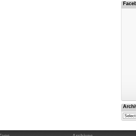
Face
Archi
Tags
Archives