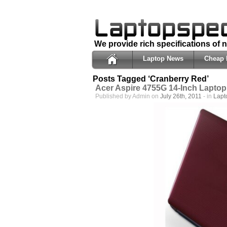
We provide rich specifications of
Laptop News
Cheap 
Posts Tagged ‘Cranberry Red’
Acer Aspire 4755G 14-Inch Laptop
Published by Admin on
July 26th, 2011
- in
Lapt