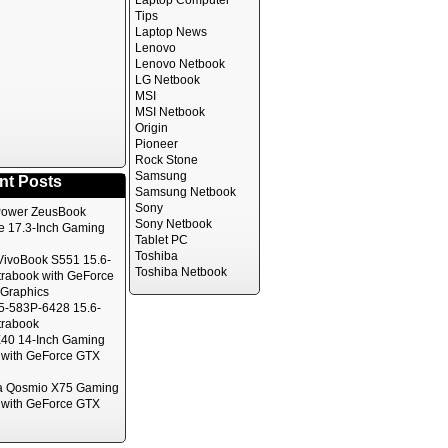
Laptop Computer
Tips
Laptop News
Lenovo
Lenovo Netbook
LG Netbook
MSI
MSI Netbook
Origin
Pioneer
Rock Stone
Samsung
nt Posts
Samsung Netbook
Sony
ower ZeusBook
Sony Netbook
te 17.3-Inch Gaming
Tablet PC
Toshiba
ivoBook S551 15.6-
Toshiba Netbook
trabook with GeForce
Graphics
5-583P-6428 15.6-
trabook
40 14-Inch Gaming
 with GeForce GTX
a Qosmio X75 Gaming
 with GeForce GTX