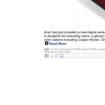
Acer has just unveiled a new Aspire serie
is designed for everyday users, a glossy 
color options including Copper Brown, O
Read More
Tags:
14 inch
,
Acer Aspire 4755G
,
Aspire 4755G
,
Coppe
Olive Green
,
Onyx Black