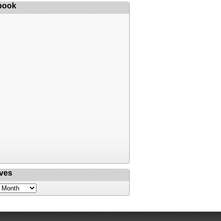
book
ves