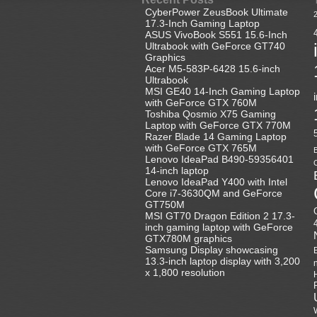
CyberPower ZeusBook Ultimate
17.3-Inch Gaming Laptop
ASUS VivoBook S551 15.6-Inch
Ultrabook with GeForce GT740
Graphics
Acer M5-583P-6428 15.6-inch
Ultrabook
MSI GE40 14-Inch Gaming Laptop
with GeForce GTX 760M
Toshiba Qosmio X75 Gaming
Laptop with GeForce GTX 770M
Razer Blade 14 Gaming Laptop
with GeForce GTX 765M
B
Lenovo IdeaPad B490-59356401
C
14-inch laptop
Lenovo IdeaPad Y400 with Intel
Core i7-3630QM and GeForce
GT750M
MSI GT70 Dragon Edition 2 17.3-
inch gaming laptop with GeForce
GTX780M graphics
Samsung Display showcasing
13.3-inch laptop display with 3,200
x 1,800 resolution