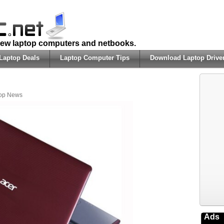
 new laptop computers and netbooks.
Laptop Deals
Laptop Computer Tips
Download Laptop Drive
op News
Ads