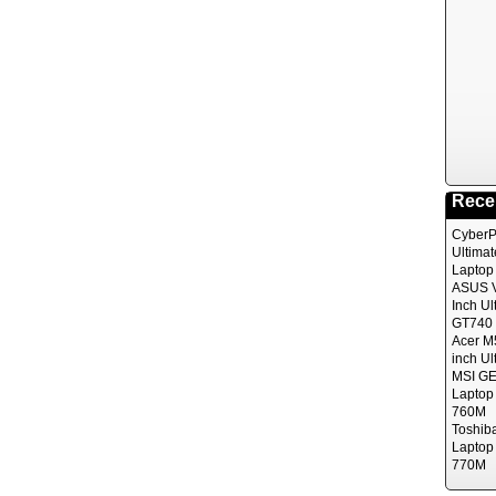
Rece
CyberP
Ultima
Laptop
ASUS V
Inch Ul
GT740 
Acer M
inch Ul
MSI GE
Laptop
760M
Toshib
Laptop
770M