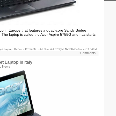
top in Europe that features a quad-core Sandy Bridge
 The laptop is called the Acer Aspire 5755G and has starts
et Laptop
,
GeForce GT 540M
,
Intel Core i7-2670QM
,
NVIDIA GeForce GT 540M
0 Comments
t Laptop in Italy
p News