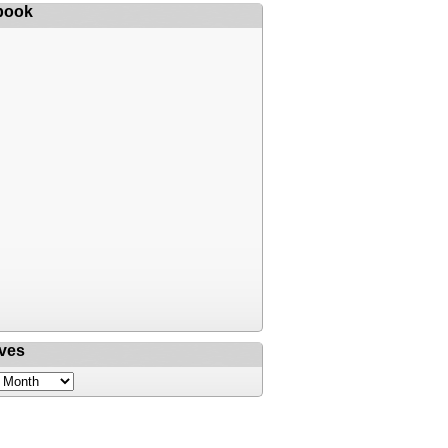
book
ves