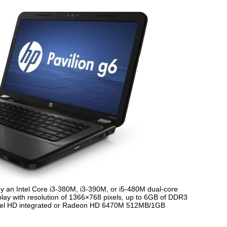
y an Intel Core i3-380M, i3-390M, or i5-480M dual-core
play with resolution of 1366×768 pixels, up to 6GB of DDR3
ntel HD integrated or Radeon HD 6470M 512MB/1GB