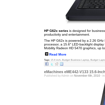
HP G62x series
is designed for business
productivity and entertainment.
The HP G62x is powered by a 2.26 GHz I
processor, a 15.6″ LED-backlight display 
Mobility Radeon HD 5470 graphics, up t
Read More
Tags:
15.6 inch
,
Budget Business Laptop
,
Budget Lapt
eMachines eME442-V133 15.6-Inch 
Published by Admin on
November 6th, 2010
- i