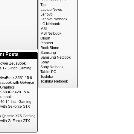
Laptop Computer
Tips
Laptop News
Lenovo
Lenovo Netbook
LG Netbook
MSI
MSI Netbook
Origin
Pioneer
Rock Stone
Samsung
nt Posts
Samsung Netbook
Sony
ower ZeusBook
Sony Netbook
te 17.3-Inch Gaming
Tablet PC
Toshiba
ivoBook S551 15.6-
Toshiba Netbook
trabook with GeForce
Graphics
5-583P-6428 15.6-
trabook
40 14-Inch Gaming
 with GeForce GTX
a Qosmio X75 Gaming
 with GeForce GTX