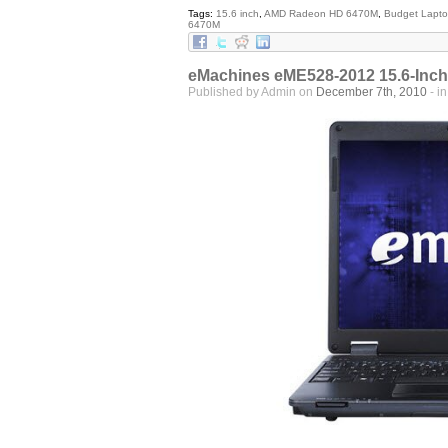
Tags:
15.6 inch
,
AMD Radeon HD 6470M
,
Budget Lapt
6470M
eMachines eME528-2012 15.6-Inch
Published by Admin on
December 7th, 2010
- i