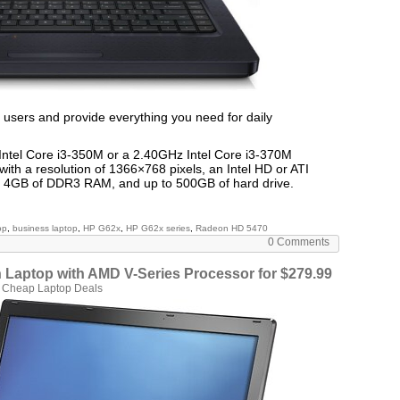
 users and provide everything you need for daily
ntel Core i3-350M or a 2.40GHz Intel Core i3-370M
with a resolution of 1366×768 pixels, an Intel HD or ATI
o 4GB of DDR3 RAM, and up to 500GB of hard drive.
op
,
business laptop
,
HP G62x
,
HP G62x series
,
Radeon HD 5470
0 Comments
Laptop with AMD V-Series Processor for $279.99
n
Cheap Laptop Deals