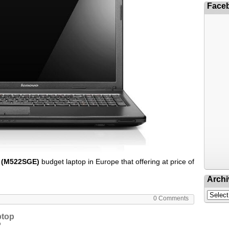
Face
 (M522SGE)
budget laptop in Europe that offering at price of
Archi
0 Comments
ptop
P