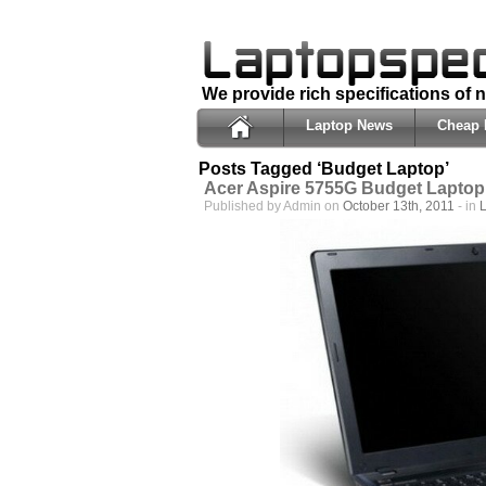
We provide rich specifications of
Laptop News
Cheap 
Posts Tagged ‘Budget Laptop’
Acer Aspire 5755G Budget Laptop
Published by Admin on
October 13th, 2011
- in