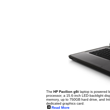
The
HP Pavilion g6t
laptop is powered b
processor, a 15.6-inch LED-backlight dis
memory, up to 750GB hard drive, and I
dedicated graphics card.
Read More