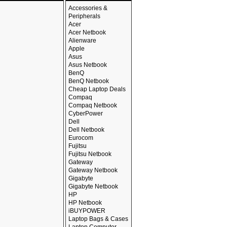
Accessories &
Peripherals
Acer
Acer Netbook
Alienware
Apple
Asus
Asus Netbook
BenQ
BenQ Netbook
Cheap Laptop Deals
Compaq
Compaq Netbook
CyberPower
Dell
Dell Netbook
Eurocom
Fujitsu
Fujitsu Netbook
Gateway
Gateway Netbook
Gigabyte
Gigabyte Netbook
HP
HP Netbook
iBUYPOWER
Laptop Bags & Cases