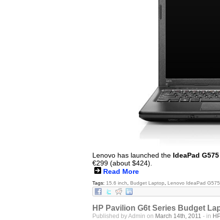
Lenovo has launched the
IdeaPad G575
€299 (about $424).
Read More
Tags:
15.6 inch
,
Budget Laptop
,
Lenovo IdeaPad G575
HP Pavilion G6t Series Budget La
Published by Admin on
March 14th, 2011
- in
H