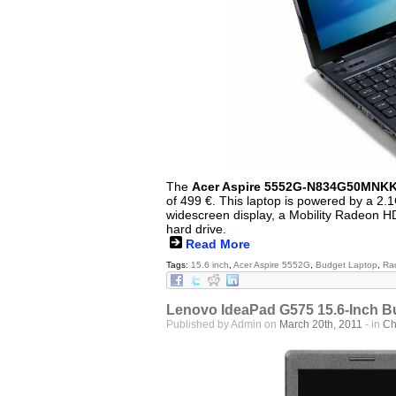
The
Acer Aspire 5552G-N834G50MNK
of 499 €. This laptop is powered by a 2
widescreen display, a Mobility Radeon 
hard drive.
Read More
Tags:
15.6 inch
,
Acer Aspire 5552G
,
Budget Laptop
,
Ra
Lenovo IdeaPad G575 15.6-Inch B
Published by Admin on
March 20th, 2011
- in
Ch