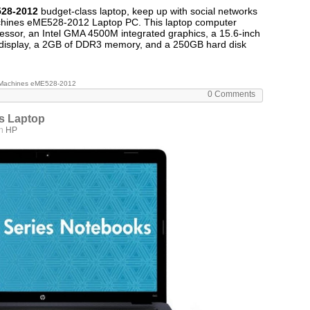
28-2012
budget-class laptop, keep up with social networks
achines eME528-2012 Laptop PC. This laptop computer
essor, an Intel GMA 4500M integrated graphics, a 15.6-inch
isplay, a 2GB of DDR3 memory, and a 250GB hard disk
Machines eME528-2012
0 Comments
s Laptop
in
HP