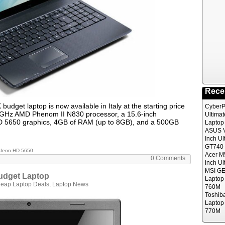
Rece
K
budget laptop is now available in Italy at the starting price
CyberP
.1GHz AMD Phenom II N830 processor, a 15.6-inch
Ultima
HD 5650 graphics, 4GB of RAM (up to 8GB), and a 500GB
Laptop
ASUS V
Inch Ul
GT740 
deon HD 5650
Acer M
0 Comments
inch Ul
MSI GE
udget Laptop
Laptop
eap Laptop Deals
,
Laptop News
760M
Toshib
Laptop
770M