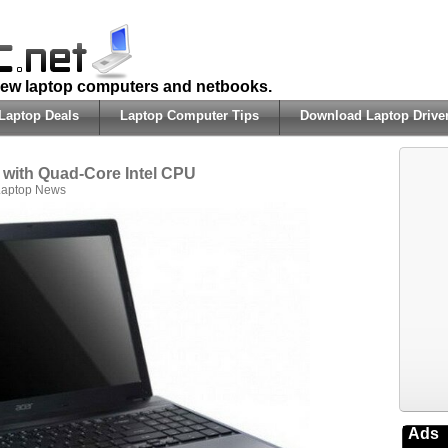
 new laptop computers and netbooks.
Laptop Deals
Laptop Computer Tips
Download Laptop Drive
 with Quad-Core Intel CPU
Laptop News
Ads