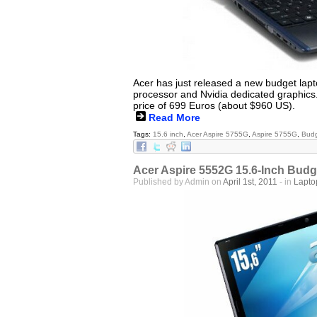
Acer has just released a new budget lap
processor and Nvidia dedicated graphics.
price of 699 Euros (about $960 US).
Read More
Tags:
15.6 inch
,
Acer Aspire 5755G
,
Aspire 5755G
,
Budg
Acer Aspire 5552G 15.6-Inch Budge
Published by Admin on
April 1st, 2011
- in
Lapto