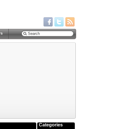
rs
Categories