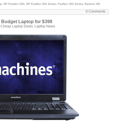
op
,
HP Pavilion G6t
,
HP Pavilion G6t Series
,
Pavilion G6t Series
,
Radeon HD
0 Comments
 Budget Laptop for $398
n
Cheap Laptop Deals
,
Laptop News