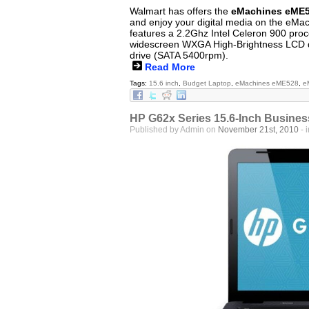
Walmart has offers the
eMachines eME5
and enjoy your digital media on the eM
features a 2.2Ghz Intel Celeron 900 proc
widescreen WXGA High-Brightness LCD d
drive (SATA 5400rpm).
Read More
Tags:
15.6 inch
,
Budget Laptop
,
eMachines eME528
,
e
HP G62x Series 15.6-Inch Busines
Published by Admin on
November 21st, 2010
- 