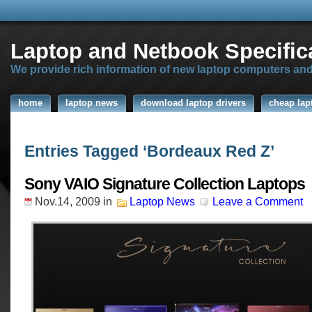
Laptop and Netbook Specific
We provide rich information of new laptop computers an
home
laptop news
download laptop drivers
cheap lap
Entries Tagged ‘Bordeaux Red Z’
Sony VAIO Signature Collection Laptops
Nov.14, 2009
in
Laptop News
Leave a Comment