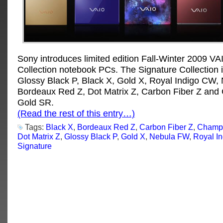
Sony introduces limited edition Fall-Winter 2009 VA
Collection notebook PCs. The Signature Collection 
Glossy Black P, Black X, Gold X, Royal Indigo CW,
Bordeaux Red Z, Dot Matrix Z, Carbon Fiber Z an
Gold SR.
(Read the rest of this entry…)
Tags:
Black X
,
Bordeaux Red Z
,
Carbon Fiber Z
,
Champ
Dot Matrix Z
,
Glossy Black P
,
Gold X
,
Nebula FW
,
Royal I
Signature