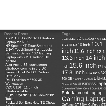
Recent Posts
Tags
ASUS UX31A-R5102H Ultrabook
3D Laptop
4 GB D
2 GB DDR3
Laptop for $950
10.1
10 inch
4GB DDR3
HP SpectreXT TouchSmart and
ENVY TouchSmart 4 ultrabooks
inch
11.6 inch
12.1
Samsung Series 7 3D Gaming
14 inch
13.3 inch
Laptop with AMD Radeon HD
7870M
15.6 inch
Acer Aspire S7 touchscreen
inch
17 in
ultrabook coming in the UK
17.3-Inch
Lenovo ThinkPad X1 Carbon
32
18.4 inch
UltraBook
Blu-r
500 GB
Asus
4500M HD
Dell Precision M6700 3D
business lapt
Workstation
Bluetooth 3.0
CZC U116T 11.6-inch
Convertible Tablet
Core 2 Duo SU730
ultrabook/tablet
Entertainment Laptop
Fujitsu Stylistic Q702 Convertible
Gaming Laptop
Tablet
Packard Bell EasyNote TE Cheap
GeForce GT
GeForce GT 540M