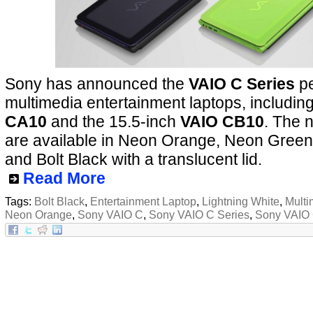
Sony has announced the
VAIO C Series
pe
multimedia entertainment laptops, includin
CA10
and the 15.5-inch
VAIO CB10
. The 
are available in Neon Orange, Neon Green,
and Bolt Black with a translucent lid.
Read More
Tags:
Bolt Black
,
Entertainment Laptop
,
Lightning White
,
Multi
Neon Orange
,
Sony VAIO C
,
Sony VAIO C Series
,
Sony VAIO