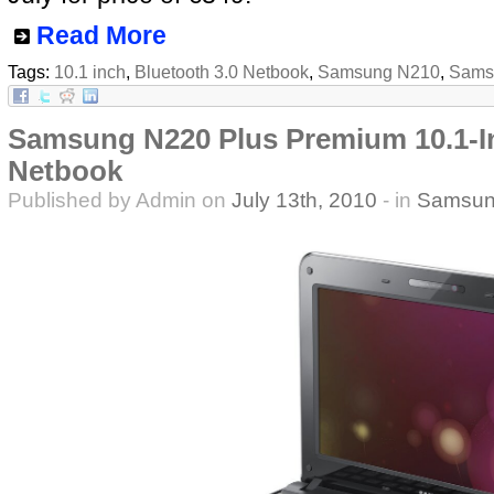
Read More
Tags:
10.1 inch
,
Bluetooth 3.0 Netbook
,
Samsung N210
,
Samsu
Samsung N220 Plus Premium 10.1-In
Netbook
Published by Admin on
July 13th, 2010
- in
Samsun