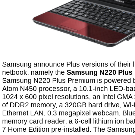
Samsung announce Plus versions of their l
netbook, namely the
Samsung N220 Plus
Samsung N220 Plus Premium is powered b
Atom N450 processor, a 10.1-inch LED-back
1024 x 600 pixel resolutions, an Intel GMA
of DDR2 memory, a 320GB hard drive, Wi-F
Ethernet LAN, 0.3 megapixel webcam, Bluet
memory card reader, a 6-cell lithium ion b
7 Home Edition pre-installed. The Samsun