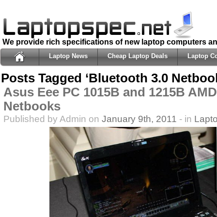
We provide rich specifications of new laptop computers a
Laptop News
Cheap Laptop Deals
Laptop C
Posts Tagged ‘Bluetooth 3.0 Netboo
Asus Eee PC 1015B and 1215B AMD
Netbooks
Published by Admin on
January 9th, 2011
- in
Lapt