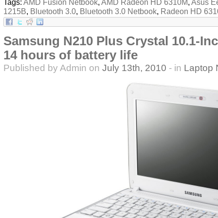
Tags:
AMD Fusion Netbook
,
AMD Radeon HD 6310M
,
Asus E
1215B
,
Bluetooth 3.0
,
Bluetooth 3.0 Netbook
,
Radeon HD 63
Samsung N210 Plus Crystal 10.1-In
14 hours of battery life
Published by Admin on
July 13th, 2010
- in
Laptop