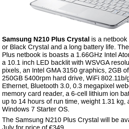
Samsung N210 Plus Crystal
is a netbook 
or Black Crystal and a long battery life. 
Plus netbook is boasts a 1.66GHz Intel At
a 10.1 inch LED backlit with WSVGA resolu
pixels, an Intel GMA 3150 graphics, 2GB 
250GB 5400rpm hard drive, WiFi 802.11b/g
Ethernet, Bluetooth 3.0, 0.3 megapixel web
memory card reader, a 6-cell lithium ion ba
up to 14 hours of run time, weight 1.31 kg,
Windows 7 Starter OS.
The Samsung N210 Plus Crystal will be ava
July for price of €349.