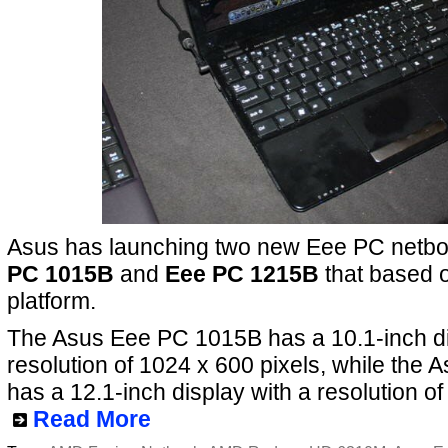
Asus has launching two new Eee PC netbo
PC 1015B
and
Eee PC 1215B
that based 
platform.
The Asus Eee PC 1015B has a 10.1-inch di
resolution of 1024 x 600 pixels, while th
has a 12.1-inch display with a resolution of
Read More