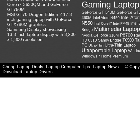
Gaming Laptop
Core i7-3630QM and GeForce
GT750M
GeForce GT
GeForce GT 540M
MSI GT70 Dragon Edition 2 17.3-
Intel Ato
460M
Intel Atom N450
inch gaming laptop with GeForce
N550
Intel
Intel Core i7
Intel PM45
GTX780M graphics
Multimedia Laptop
Samsung Display showcasing
Bridge
13.3-inch laptop display with 3,200
P8700
nVidia GeForce 310M
Ra
x 1,800 resolution
HD 6310
Sandy Bridge
T6500
Ta
Ultra-Thin Laptop
PC
Ultra-Thin
Ultraportable Laptop
Windo
Windows 7 Home Premium
Cheap Laptop Deals
Laptop Computer Tips
Laptop News
© Copyr
Download Laptop Drivers