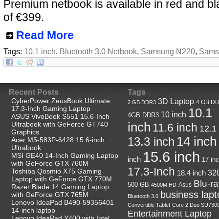
Premium netbook is available in red and bl
of €399.
Read More
Tags:
10.1 inch
,
Bluetooth 3.0 Netbook
,
Samsung N220
,
Sams
Recent Posts
Tags
CyberPower ZeusBook Ultimate
3D Laptop
4 GB D
2 GB DDR3
17.3-Inch Gaming Laptop
10.1
10 inch
4GB DDR3
ASUS VivoBook S551 15.6-Inch
Ultrabook with GeForce GT740
inch
11.6 inch
12.1
Graphics
14 inch
13.3 inch
Acer M5-583P-6428 15.6-inch
Ultrabook
15.6 inch
MSI GE40 14-Inch Gaming Laptop
inch
17 in
with GeForce GTX 760M
17.3-Inch
Toshiba Qosmio X75 Gaming
18.4 inch
32
Laptop with GeForce GTX 770M
Blu-r
500 GB
Asus
4500M HD
Razer Blade 14 Gaming Laptop
business lapt
with GeForce GTX 765M
Bluetooth 3.0
Lenovo IdeaPad B490-59356401
Convertible Tablet
Core 2 Duo SU730
14-inch laptop
Entertainment Laptop
Lenovo IdeaPad Y400 with Intel