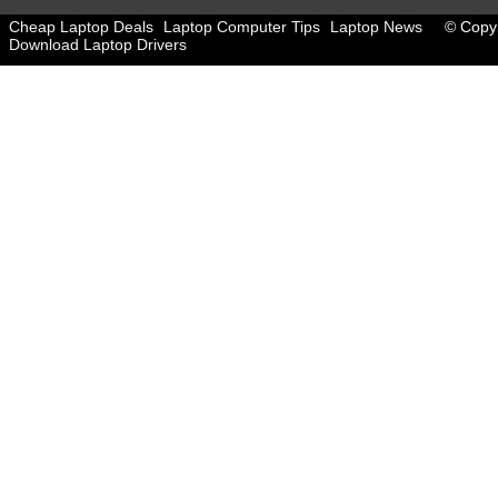
Cheap Laptop Deals
Laptop Computer Tips
Laptop News
© Copyr
Download Laptop Drivers