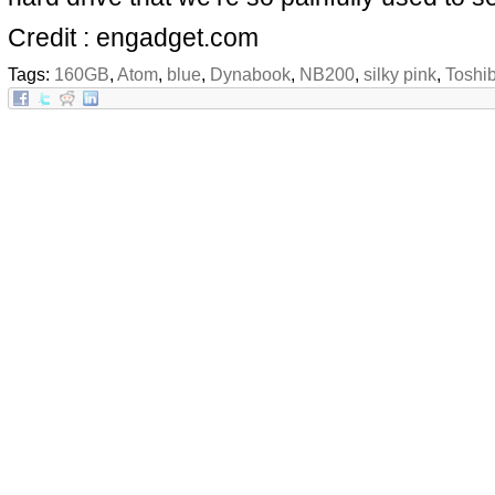
Credit : engadget.com
Tags:
160GB
,
Atom
,
blue
,
Dynabook
,
NB200
,
silky pink
,
Toshi