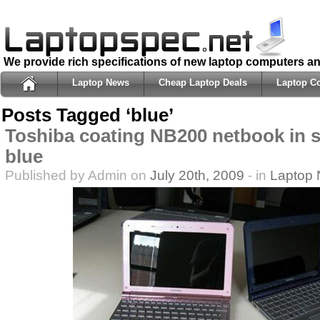
We provide rich specifications of new laptop computers a
Laptop News
Cheap Laptop Deals
Laptop C
Posts Tagged ‘blue’
Toshiba coating NB200 netbook in s
blue
Published by Admin on
July 20th, 2009
- in
Laptop