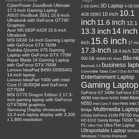
CyberPower ZeusBook Ultimate
3D Laptop
4 GB D
2 GB DDR3
17.3-Inch Gaming Laptop
10.1
10 inch
4GB DDR3
ASUS VivoBook S551 15.6-Inch
Ultrabook with GeForce GT740
inch
11.6 inch
12.1
Graphics
14 inch
13.3 inch
Acer M5-583P-6428 15.6-inch
Ultrabook
15.6 inch
MSI GE40 14-Inch Gaming Laptop
inch
17 in
with GeForce GTX 760M
17.3-Inch
Toshiba Qosmio X75 Gaming
18.4 inch
32
Laptop with GeForce GTX 770M
Blu-r
500 GB
Asus
4500M HD
Razer Blade 14 Gaming Laptop
business lapt
with GeForce GTX 765M
Bluetooth 3.0
Lenovo IdeaPad B490-59356401
Convertible Tablet
Core 2 Duo SU730
14-inch laptop
Entertainment Laptop
Lenovo IdeaPad Y400 with Intel
Gaming Laptop
Core i7-3630QM and GeForce
GT750M
GeForce GT
GeForce GT 540M
MSI GT70 Dragon Edition 2 17.3-
Intel Ato
460M
Intel Atom N450
inch gaming laptop with GeForce
N550
Intel
Intel Core i7
Intel PM45
GTX780M graphics
Multimedia Laptop
Samsung Display showcasing
Bridge
13.3-inch laptop display with 3,200
P8700
nVidia GeForce 310M
Ra
x 1,800 resolution
HD 6310
Sandy Bridge
T6500
Ta
Ultra-Thin Laptop
PC
Ultra-Thin
Ultraportable Laptop
Windo
Windows 7 Home Premium