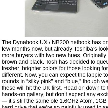
The Dynabook UX / NB200 netbook has onl
few months now, but already Toshiba’s look
more buyers with two new hues. Originally 
brown and black, Tosh has decided to queu
fresher, brighter colors for those looking fo
different. Now, you can expect the lappie to
rounds in “silky pink” and “blue,” though we
these will hit the UK first. Head on down to 
hands-on gallery, but don’t expect any exc
— it’s still the same ole 1.6GHz Atom, 1
hard drive that we’re so painfully used to s