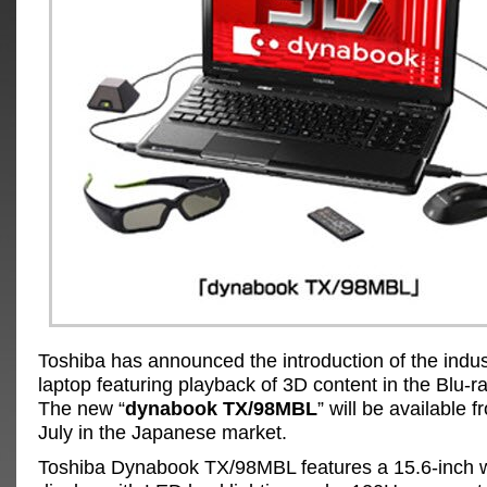
Toshiba has announced the introduction of the industr
laptop featuring playback of 3D content in the Blu-r
The new “
dynabook TX/98MBL
” will be available 
July in the Japanese market.
Toshiba Dynabook TX/98MBL features a 15.6-inch