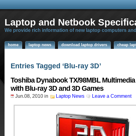
Laptop and Netbook Specific
We provide rich information of new laptop computers an
home
laptop news
download laptop drivers
cheap lap
Entries Tagged ‘Blu-ray 3D’
Toshiba Dynabook TX/98MBL Multimedia
with Blu-ray 3D and 3D Games
Jun.08, 2010
in
Laptop News
Leave a Comment