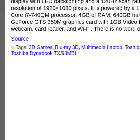
display with LED backlighting and a 120Hz scan rat
resolution of 1920×1080 pixels. It is powered by a 
Core i7-740QM processor, 4GB of RAM, 640GB hard
GeForce GTS 350M graphics card with 1GB Video
webcam, card reader, and Wi-Fi. There is no word o
Source
Tags:
3D Games
,
Blu-ray 3D
,
Multimedia Laptop
,
Toshi
Toshiba Dynabook TX/98MBL