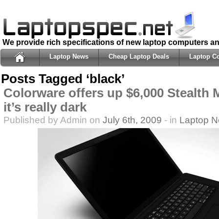
We provide rich specifications of new laptop computers a
Laptop News
Cheap Laptop Deals
Laptop C
Posts Tagged ‘black’
Colorware offers up $6,000 Stealth
it’s really dark
Published by Admin on
July 6th, 2009
- in
Laptop 