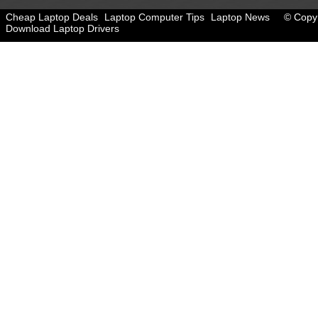
Cheap Laptop Deals
Laptop Computer Tips
Laptop News
© Copyr
Download Laptop Drivers