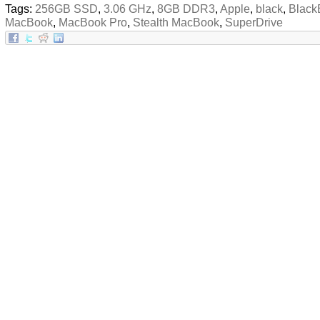
Tags:
256GB SSD
,
3.06 GHz
,
8GB DDR3
,
Apple
,
black
,
Black
MacBook
,
MacBook Pro
,
Stealth MacBook
,
SuperDrive