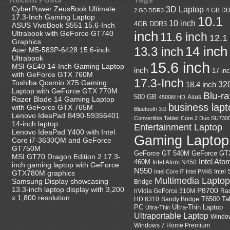
CyberPower ZeusBook Ultimate
3D Laptop
4 GB D
2 GB DDR3
17.3-Inch Gaming Laptop
10.1
10 inch
4GB DDR3
ASUS VivoBook S551 15.6-Inch
Ultrabook with GeForce GT740
inch
11.6 inch
12.1
Graphics
14 inch
13.3 inch
Acer M5-583P-6428 15.6-inch
Ultrabook
15.6 inch
MSI GE40 14-Inch Gaming Laptop
inch
17 in
with GeForce GTX 760M
17.3-Inch
Toshiba Qosmio X75 Gaming
18.4 inch
32
Laptop with GeForce GTX 770M
Blu-r
500 GB
Asus
4500M HD
Razer Blade 14 Gaming Laptop
business lapt
with GeForce GTX 765M
Bluetooth 3.0
Lenovo IdeaPad B490-59356401
Convertible Tablet
Core 2 Duo SU730
14-inch laptop
Entertainment Laptop
Lenovo IdeaPad Y400 with Intel
Gaming Laptop
Core i7-3630QM and GeForce
GT750M
GeForce GT
GeForce GT 540M
MSI GT70 Dragon Edition 2 17.3-
Intel Ato
460M
Intel Atom N450
inch gaming laptop with GeForce
N550
Intel
Intel Core i7
Intel PM45
GTX780M graphics
Multimedia Laptop
Samsung Display showcasing
Bridge
13.3-inch laptop display with 3,200
P8700
nVidia GeForce 310M
Ra
x 1,800 resolution
HD 6310
Sandy Bridge
T6500
Ta
Ultra-Thin Laptop
PC
Ultra-Thin
Ultraportable Laptop
Windo
Windows 7 Home Premium