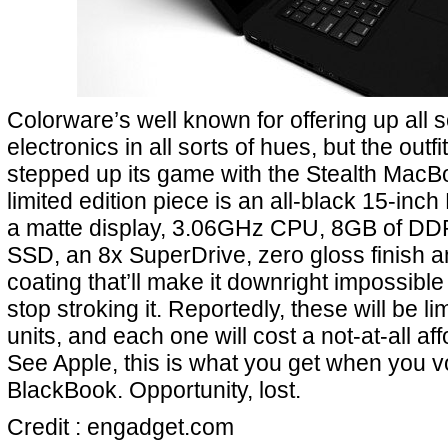
Colorware’s well known for offering up all 
electronics in all sorts of hues, but the outfi
stepped up its game with the Stealth MacB
limited edition piece is an all-black 15-in
a matte display, 3.06GHz CPU, 8GB of 
SSD, an 8x SuperDrive, zero gloss finish 
coating that’ll make it downright impossible 
stop stroking it. Reportedly, these will be lim
units, and each one will cost a not-at-all af
See Apple, this is what you get when you vo
BlackBook. Opportunity, lost.
Credit : engadget.com