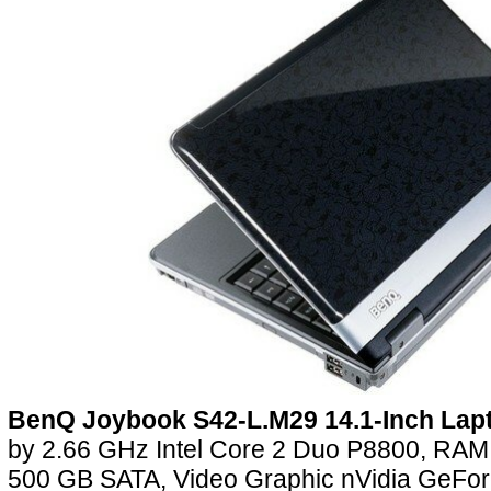
BenQ Joybook S42-L.M29 14.1-Inch Lap
by 2.66 GHz Intel Core 2 Duo P8800, R
500 GB SATA, Video Graphic nVidia GeFo