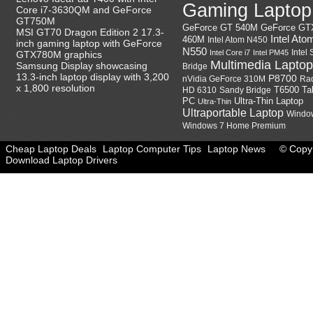
Gaming Laptop
Core i7-3630QM and GeForce
GT750M
GeForce GT
GeForce GT 540M
MSI GT70 Dragon Edition 2 17.3-
Intel Ato
460M
Intel Atom N450
inch gaming laptop with GeForce
N550
Intel
Intel Core i7
Intel PM45
GTX780M graphics
Multimedia Laptop
Samsung Display showcasing
Bridge
13.3-inch laptop display with 3,200
P8700
nVidia GeForce 310M
Ra
x 1,800 resolution
HD 6310
Sandy Bridge
T6500
Ta
Ultra-Thin Laptop
PC
Ultra-Thin
Ultraportable Laptop
Windo
Windows 7 Home Premium
Cheap Laptop Deals
Laptop Computer Tips
Laptop News
© Copyr
Download Laptop Drivers