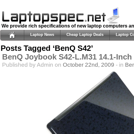
We provide rich specifications of new laptop computers a
Laptop News
Cheap Laptop Deals
Laptop C
Posts Tagged ‘BenQ S42’
BenQ Joybook S42-L.M31 14.1-Inch
Published by Admin on
October 22nd, 2009
- in
Be