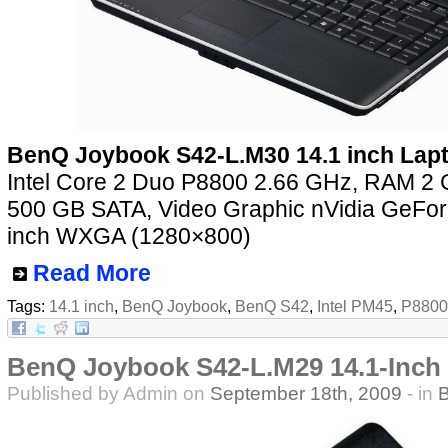
BenQ Joybook S42-L.M30 14.1 inch Lap
Intel Core 2 Duo P8800 2.66 GHz, RAM 
500 GB SATA, Video Graphic nVidia GeFo
inch WXGA (1280×800)
Read More
Tags:
14.1 inch
,
BenQ Joybook
,
BenQ S42
,
Intel PM45
,
P8800
BenQ Joybook S42-L.M29 14.1-Inch
Published by Admin on
September 18th, 2009
- in