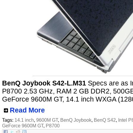
BenQ Joybook S42-L.M31
Specs are as I
P8700 2.53 GHz, RAM 2 GB DDR2, 500GB
GeForce 9600M GT, 14.1 inch WXGA (128
Read More
Tags:
14.1 inch
,
9600M GT
,
BenQ Joybook
,
BenQ S42
,
Intel 
GeForce 9600M GT
,
P8700