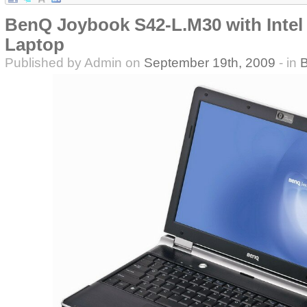
BenQ Joybook S42-L.M30 with Intel 
Laptop
Published by Admin on
September 19th, 2009
- in