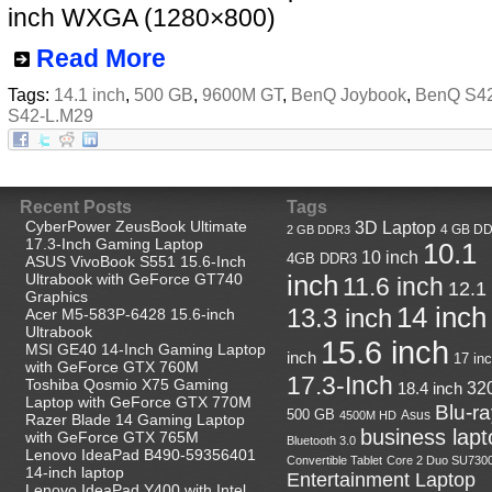
inch WXGA (1280×800)
Read More
Tags:
14.1 inch
,
500 GB
,
9600M GT
,
BenQ Joybook
,
BenQ S4
S42-L.M29
Recent Posts
Tags
CyberPower ZeusBook Ultimate
3D Laptop
4 GB D
2 GB DDR3
17.3-Inch Gaming Laptop
10.1
10 inch
4GB DDR3
ASUS VivoBook S551 15.6-Inch
Ultrabook with GeForce GT740
inch
11.6 inch
12.1
Graphics
14 inch
13.3 inch
Acer M5-583P-6428 15.6-inch
Ultrabook
15.6 inch
MSI GE40 14-Inch Gaming Laptop
inch
17 in
with GeForce GTX 760M
17.3-Inch
Toshiba Qosmio X75 Gaming
18.4 inch
32
Laptop with GeForce GTX 770M
Blu-r
500 GB
Asus
4500M HD
Razer Blade 14 Gaming Laptop
business lapt
with GeForce GTX 765M
Bluetooth 3.0
Lenovo IdeaPad B490-59356401
Convertible Tablet
Core 2 Duo SU730
14-inch laptop
Entertainment Laptop
Lenovo IdeaPad Y400 with Intel