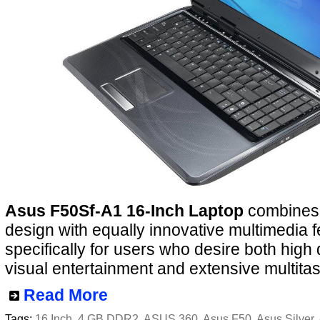
Asus F50Sf-A1 16-Inch Laptop
combines 
design with equally innovative multimedia f
specifically for users who desire both high 
visual entertainment and extensive multitas
Read More
Tags:
16 Inch
,
4 GB DDR2
,
ASUS 360
,
Asus F50
,
Asus Silver
,