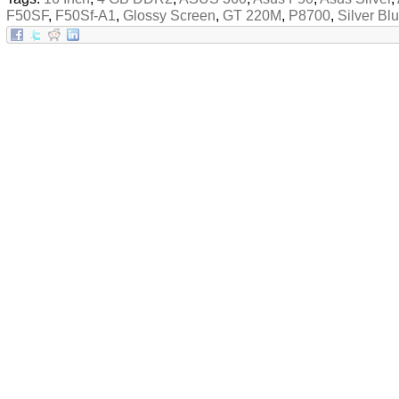
F50SF
,
F50Sf-A1
,
Glossy Screen
,
GT 220M
,
P8700
,
Silver Bl