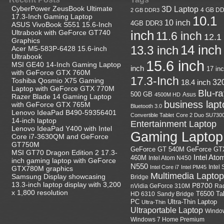
CyberPower ZeusBook Ultimate
3D Laptop
4 GB D
2 GB DDR3
17.3-Inch Gaming Laptop
10.1
10 inch
4GB DDR3
ASUS VivoBook S551 15.6-Inch
Ultrabook with GeForce GT740
inch
11.6 inch
12.1
Graphics
14 inch
13.3 inch
Acer M5-583P-6428 15.6-inch
Ultrabook
15.6 inch
MSI GE40 14-Inch Gaming Laptop
inch
17 in
with GeForce GTX 760M
17.3-Inch
Toshiba Qosmio X75 Gaming
18.4 inch
32
Laptop with GeForce GTX 770M
Blu-r
500 GB
Asus
4500M HD
Razer Blade 14 Gaming Laptop
business lapt
with GeForce GTX 765M
Bluetooth 3.0
Lenovo IdeaPad B490-59356401
Convertible Tablet
Core 2 Duo SU730
14-inch laptop
Entertainment Laptop
Lenovo IdeaPad Y400 with Intel
Gaming Laptop
Core i7-3630QM and GeForce
GT750M
GeForce GT
GeForce GT 540M
MSI GT70 Dragon Edition 2 17.3-
Intel Ato
460M
Intel Atom N450
inch gaming laptop with GeForce
N550
Intel
Intel Core i7
Intel PM45
GTX780M graphics
Multimedia Laptop
Samsung Display showcasing
Bridge
13.3-inch laptop display with 3,200
P8700
nVidia GeForce 310M
Ra
x 1,800 resolution
HD 6310
Sandy Bridge
T6500
Ta
Ultra-Thin Laptop
PC
Ultra-Thin
Ultraportable Laptop
Windo
Windows 7 Home Premium