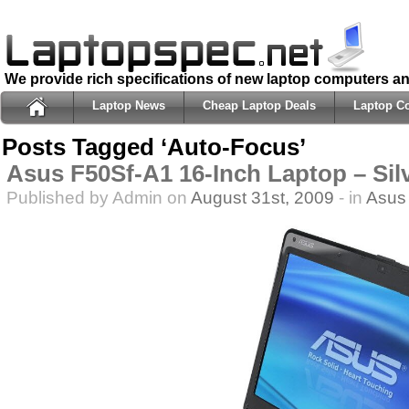
We provide rich specifications of new laptop computers a
Laptop News
Cheap Laptop Deals
Laptop C
Posts Tagged ‘Auto-Focus’
Asus F50Sf-A1 16-Inch Laptop – Sil
Published by Admin on
August 31st, 2009
- in
Asus