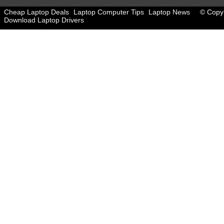
Cheap Laptop Deals
Laptop Computer Tips
Laptop News
© Copyr
Download Laptop Drivers