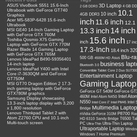
ASUS VivoBook S551 15.6-Inch
3D Laptop
4 GB D
2 GB DDR3
Ultrabook with GeForce GT740
10.1
10 inch
4GB DDR3
Graphics
Acer M5-583P-6428 15.6-inch
inch
11.6 inch
12.1
Ultrabook
14 inch
13.3 inch
MSI GE40 14-Inch Gaming Laptop
with GeForce GTX 760M
15.6 inch
Toshiba Qosmio X75 Gaming
inch
17 in
Laptop with GeForce GTX 770M
17.3-Inch
Razer Blade 14 Gaming Laptop
18.4 inch
32
with GeForce GTX 765M
Blu-r
500 GB
Asus
4500M HD
Lenovo IdeaPad B490-59356401
business lapt
14-inch laptop
Bluetooth 3.0
Lenovo IdeaPad Y400 with Intel
Convertible Tablet
Core 2 Duo SU730
Core i7-3630QM and GeForce
Entertainment Laptop
GT750M
Gaming Laptop
MSI GT70 Dragon Edition 2 17.3-
inch gaming laptop with GeForce
GeForce GT
GeForce GT 540M
GTX780M graphics
Intel Ato
460M
Intel Atom N450
Samsung Display showcasing
N550
Intel
Intel Core i7
Intel PM45
13.3-inch laptop display with 3,200
Multimedia Laptop
x 1,800 resolution
Bridge
Lenovo Thinkpad Tablet 2 with
P8700
nVidia GeForce 310M
Ra
Atom Z2760 CPU and 10.1-inch
HD 6310
Sandy Bridge
T6500
Ta
Multi-touch screen
Ultra-Thin Laptop
PC
Ultra-Thin
Ultraportable Laptop
Windo
Windows 7 Home Premium