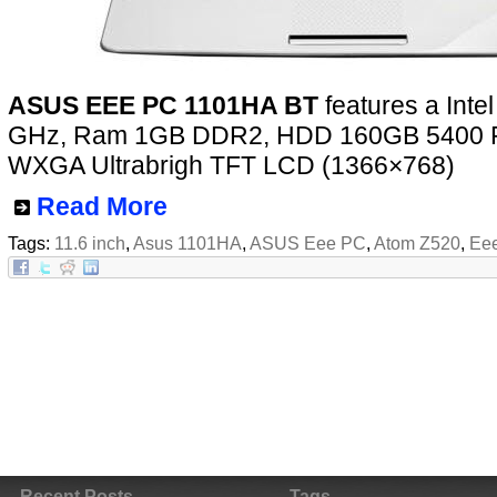
ASUS EEE PC 1101HA BT
features a Inte
GHz, Ram 1GB DDR2, HDD 160GB 5400 R
WXGA Ultrabrigh TFT LCD (1366×768)
Read More
Tags:
11.6 inch
,
Asus 1101HA
,
ASUS Eee PC
,
Atom Z520
,
Ee
Recent Posts
Tags