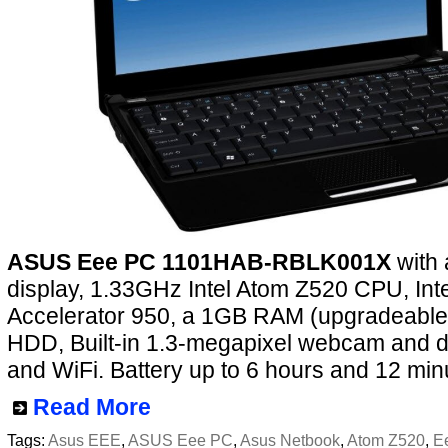
ASUS Eee PC 1101HAB-RBLK001X
with 
display, 1.33GHz Intel Atom Z520 CPU, Int
Accelerator 950, a 1GB RAM (upgradeable
HDD, Built-in 1.3-megapixel webcam and di
and WiFi. Battery up to 6 hours and 12 min
Read More
Tags:
Asus EEE
,
ASUS Eee PC
,
Asus Netbook
,
Atom Z520
,
E