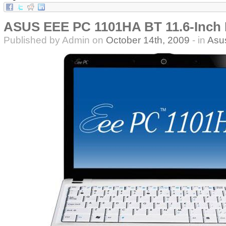
ASUS EEE PC 1101HA BT 11.6-Inch
Published by Admin on
October 14th, 2009
- in
Asu