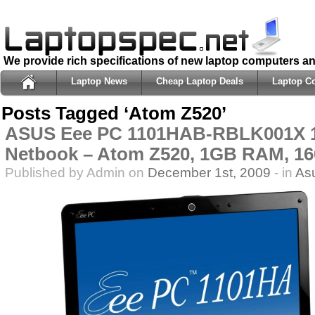
We provide rich specifications of new laptop computers a
Laptop News
Cheap Laptop Deals
Laptop C
Posts Tagged ‘Atom Z520’
ASUS Eee PC 1101HAB-RBLK001X 1
Netbook – Atom Z520, 1GB RAM, 
Published by Admin on
December 1st, 2009
- in
As