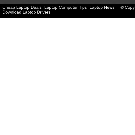
Cheap Laptop Deals
Laptop Computer Tips
Laptop News
© Copyr
Download Laptop Drivers