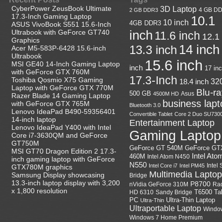
CyberPower ZeusBook Ultimate
3D Laptop
4 GB D
2 GB DDR3
17.3-Inch Gaming Laptop
10.1
10 inch
4GB DDR3
ASUS VivoBook S551 15.6-Inch
Ultrabook with GeForce GT740
inch
11.6 inch
12.1
Graphics
14 inch
13.3 inch
Acer M5-583P-6428 15.6-inch
Ultrabook
15.6 inch
MSI GE40 14-Inch Gaming Laptop
inch
17 in
with GeForce GTX 760M
17.3-Inch
Toshiba Qosmio X75 Gaming
18.4 inch
32
Laptop with GeForce GTX 770M
Blu-r
500 GB
Asus
4500M HD
Razer Blade 14 Gaming Laptop
business lapt
with GeForce GTX 765M
Bluetooth 3.0
Lenovo IdeaPad B490-59356401
Convertible Tablet
Core 2 Duo SU730
14-inch laptop
Entertainment Laptop
Lenovo IdeaPad Y400 with Intel
Gaming Laptop
Core i7-3630QM and GeForce
GT750M
GeForce GT
GeForce GT 540M
MSI GT70 Dragon Edition 2 17.3-
Intel Ato
460M
Intel Atom N450
inch gaming laptop with GeForce
N550
Intel
Intel Core i7
Intel PM45
GTX780M graphics
Multimedia Laptop
Samsung Display showcasing
Bridge
13.3-inch laptop display with 3,200
P8700
nVidia GeForce 310M
Ra
x 1,800 resolution
HD 6310
Sandy Bridge
T6500
Ta
Ultra-Thin Laptop
PC
Ultra-Thin
Ultraportable Laptop
Windo
Windows 7 Home Premium