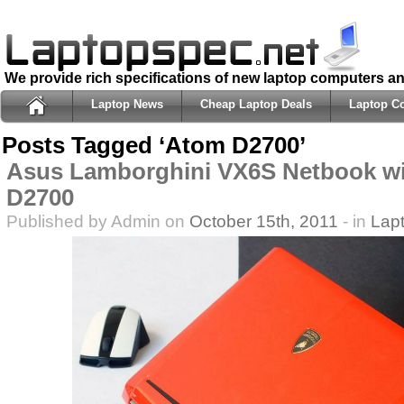
We provide rich specifications of new laptop computers a
Laptop News
Cheap Laptop Deals
Laptop C
Posts Tagged ‘Atom D2700’
Asus Lamborghini VX6S Netbook wi
D2700
Published by Admin on
October 15th, 2011
- in
Lap