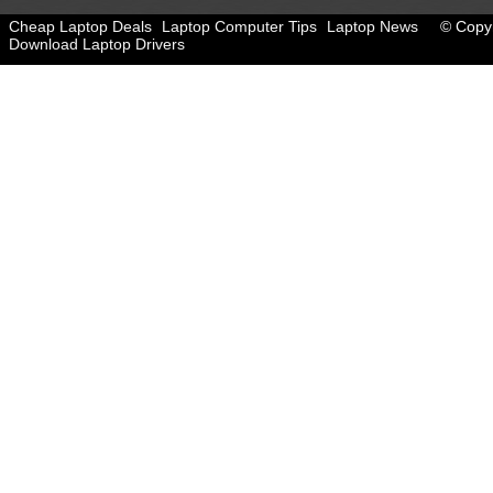
Cheap Laptop Deals
Laptop Computer Tips
Laptop News
© Copyr
Download Laptop Drivers