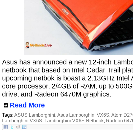
Asus has announced a new 12-inch Lambo
netbook that based on Intel Cedar Trail pla
upcoming netbok is boast a 2.13GHz Intel
core processor, 2/4GB of RAM, up to 500
drive, and Radeon 6470M graphics.
Read More
Tags:
ASUS Lamborghini
,
Asus Lamborghini VX6S
,
Atom D27
Lamborghini VX6S
,
Lamborghini VX6S Netbook
,
Radeon 64