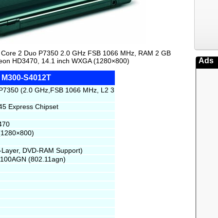
tel Core 2 Duo P7350 2.0 GHz FSB 1066 MHz, RAM 2 GB
Ads
on HD3470, 14.1 inch WXGA (1280×800)
te M300-S4012T
 P7350 (2.0 GHz,FSB 1066 MHz, L2 3
45 Express Chipset
470
(1280×800)
l-Layer, DVD-RAM Support)
 5100AGN (802.11agn)