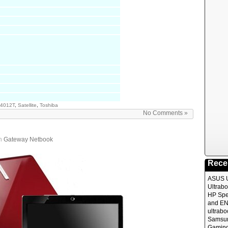
4012T
,
Satellite
,
Toshiba
No Comments »
in
Gateway Netbook
Rece
ASUS 
Ultrabo
HP Spe
and EN
ultrabo
Samsun
Gaming