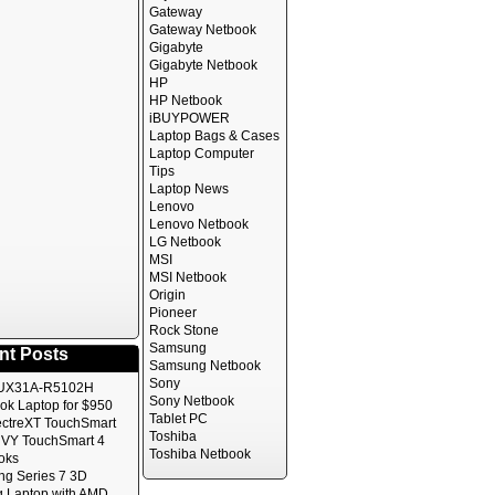
Gateway
Gateway Netbook
Gigabyte
Gigabyte Netbook
HP
HP Netbook
iBUYPOWER
Laptop Bags & Cases
Laptop Computer
Tips
Laptop News
Lenovo
Lenovo Netbook
LG Netbook
MSI
MSI Netbook
Origin
Pioneer
Rock Stone
Samsung
nt Posts
Samsung Netbook
Sony
UX31A-R5102H
Sony Netbook
ok Laptop for $950
Tablet PC
ctreXT TouchSmart
Toshiba
VY TouchSmart 4
Toshiba Netbook
oks
g Series 7 3D
 Laptop with AMD