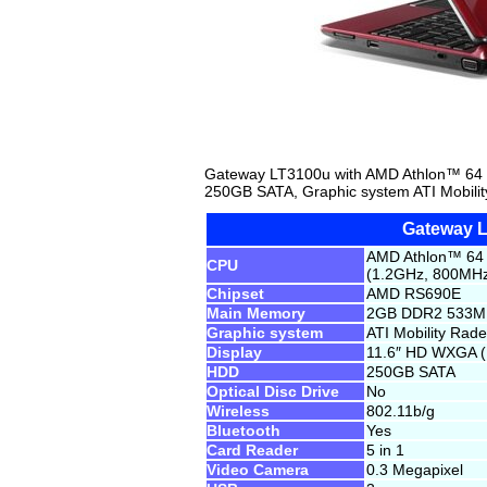
Gateway LT3100u with AMD Athlon™ 64
250GB SATA, Graphic system ATI Mobili
Gateway 
AMD Athlon™ 64 
CPU
(1.2GHz, 800MHz
Chipset
AMD RS690E
Main Memory
2GB DDR2 533
Graphic system
ATI Mobility Ra
Display
11.6″ HD WXGA (1
HDD
250GB SATA
Optical Disc Drive
No
Wireless
802.11b/g
Bluetooth
Yes
Card Reader
5 in 1
Video Camera
0.3 Megapixel