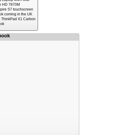
n HD 7870M
spire S7 touchscreen
ok coming in the UK
 ThinkPad X1 Carbon
ook
book