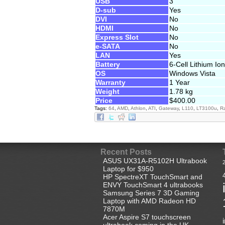
USB
3
D-sub
Yes
DVI
No
HDMI
No
Express Slot
No
e-SATA
No
LAN
Yes
Battery
6-Cell Lithium Ion
OS
Windows Vista
Warranty
1 Year
Weight
1.78 kg
Price
$400.00
Tags:
64
,
AMD
,
Athlon
,
ATI
,
Gateway
,
L110
,
LT3100u
,
R
Recent Posts
ASUS UX31A-R5102H Ultrabook
Laptop for $950
HP SpectreXT TouchSmart and
ENVY TouchSmart 4 ultrabooks
Samsung Series 7 3D Gaming
Laptop with AMD Radeon HD
7870M
Acer Aspire S7 touchscreen