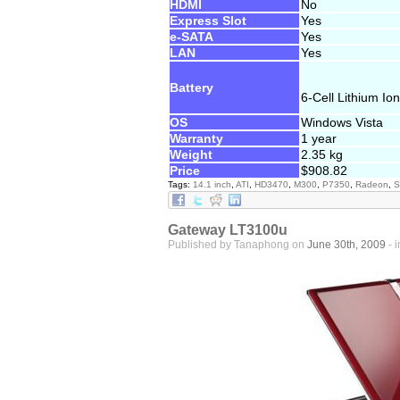
HDMI
No
Express Slot
Yes
e-SATA
Yes
LAN
Yes
Battery
6-Cell Lithium Ion
OS
Windows Vista
Warranty
1 year
Weight
2.35 kg
Price
$908.82
Tags:
14.1 inch
,
ATI
,
HD3470
,
M300
,
P7350
,
Radeon
,
S
Gateway LT3100u
Published by Tanaphong on
June 30th, 2009
- 