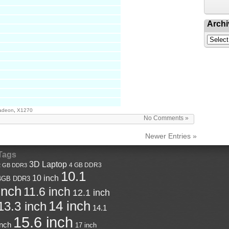
Archi
adeon
,
X1270
No Comments »
Newer Entries »
Tags
3D Laptop
4 GB DDR3
2 GB DDR3
10.1
10 inch
4GB DDR3
inch
11.6 inch
12.1 inch
14 inch
13.3 inch
14.1
15.6 inch
inch
17 inch