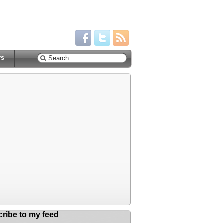
rs
ribe to my feed