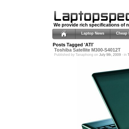
We provide rich specifications of
Laptop News
Cheap 
Posts Tagged ‘ATI’
Toshiba Satellite M300-S4012T
Published by Tanaphong on
July 9th, 2009
- in