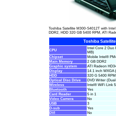
Toshiba Satellite M300-S4012T with In
DDR2, HDD 320 GB 5400 RPM, ATI Rade
Toshiba Satelli
Intel Core 2 Duo
CPU
MB)
Chipset
Mobile Intel® PM
Main Memory
2 GB DDR2
Graphic system
ATI Radeon HD3
Display
14.1 inch WXGA 
HDD
320 G 5400 RPM
Optical Disc Drive
DVD Writer (Dua
Wireless
Intel® WiFi Link
Bluetooth
Yes
Card Reader
5 in 1
Video Camera
No
USB
3
D-sub
Yes
DVI
No