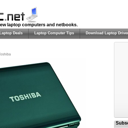
 new laptop computers and netbooks.
Laptop Deals
Laptop Computer Tips
Download Laptop Drive
Toshiba
Subsc