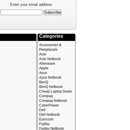
Enter your email address
Categories
Accessories &
Peripherals
Acer
Acer Netbook
Alienware
Apple
Asus
Asus Netbook
BenQ
BenQ Netbook
Cheap Laptop Deals
Compaq
Compaq Netbook
CyberPower
Dell
Dell Netbook
Eurocom
Fujitsu
Fujitsu Netbook