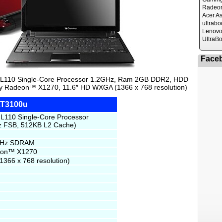
Radeo
Acer A
ultrabo
Lenovo
UltraB
Face
 L110 Single-Core Processor 1.2GHz, Ram 2GB DDR2, HDD
ty Radeon™ X1270, 11.6″ HD WXGA (1366 x 768 resolution)
LT3100u
L110 Single-Core Processor
 FSB, 512KB L2 Cache)
MHz SDRAM
deon™ X1270
366 x 768 resolution)