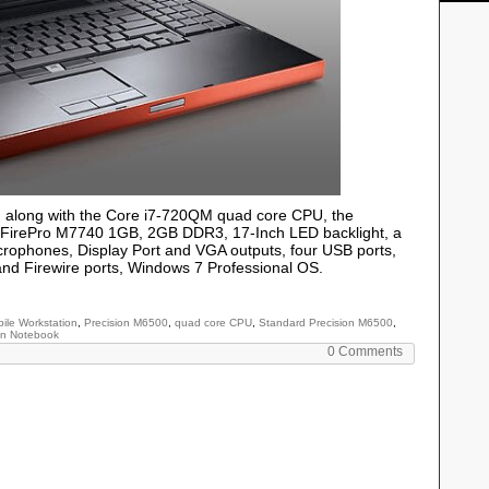
n
along with the Core i7-720QM quad core CPU, the
I FirePro M7740 1GB, 2GB DDR3, 17-Inch LED backlight, a
rophones, Display Port and VGA outputs, four USB ports,
nd Firewire ports, Windows 7 Professional OS.
ile Workstation
,
Precision M6500
,
quad core CPU
,
Standard Precision M6500
,
on Notebook
0 Comments