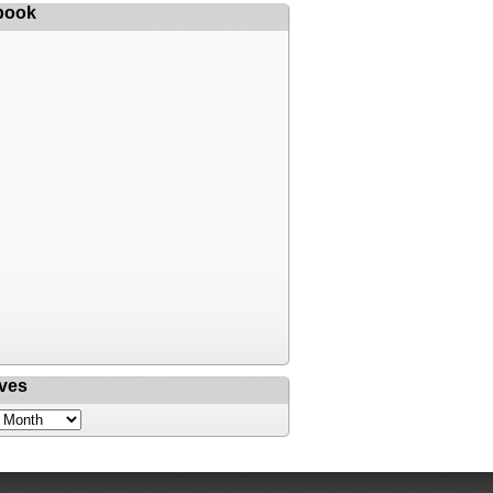
book
ves