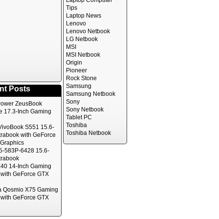
Laptop Computer
Tips
Laptop News
Lenovo
Lenovo Netbook
LG Netbook
MSI
MSI Netbook
Origin
Pioneer
Rock Stone
Samsung
nt Posts
Samsung Netbook
Sony
ower ZeusBook
Sony Netbook
te 17.3-Inch Gaming
Tablet PC
Toshiba
ivoBook S551 15.6-
Toshiba Netbook
trabook with GeForce
Graphics
5-583P-6428 15.6-
trabook
40 14-Inch Gaming
 with GeForce GTX
a Qosmio X75 Gaming
 with GeForce GTX