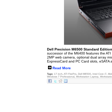
Dell Precision M6500 Standard Editio
successor of the M6400 features the AT
2MP web camera, optional dual array mic
ExpressCard and PC Card slots, eSATA a
Read More
Tags:
17 inch
,
ATI FirePro
,
Dell M6500
,
Intel Core i7
,
Mob
Windows 7 Professional
,
Workstation Laptop
,
Workstati