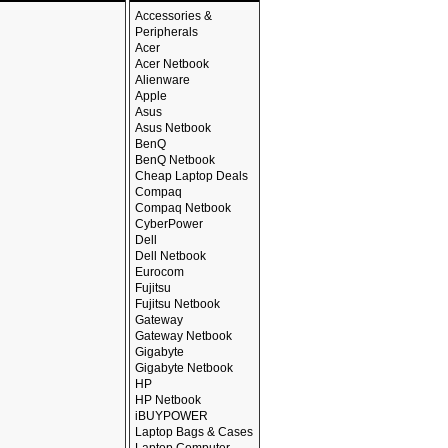
Accessories &
Peripherals
Acer
Acer Netbook
Alienware
Apple
Asus
Asus Netbook
BenQ
BenQ Netbook
Cheap Laptop Deals
Compaq
Compaq Netbook
CyberPower
Dell
Dell Netbook
Eurocom
Fujitsu
Fujitsu Netbook
Gateway
Gateway Netbook
Gigabyte
Gigabyte Netbook
HP
HP Netbook
iBUYPOWER
Laptop Bags & Cases