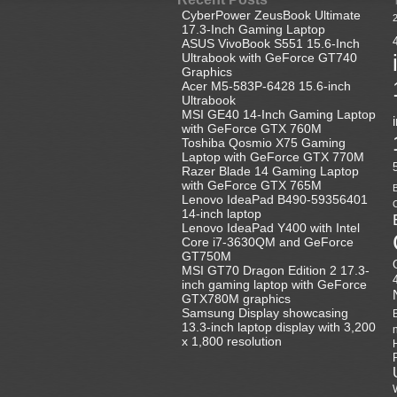
CyberPower ZeusBook Ultimate
17.3-Inch Gaming Laptop
ASUS VivoBook S551 15.6-Inch
Ultrabook with GeForce GT740
Graphics
Acer M5-583P-6428 15.6-inch
Ultrabook
MSI GE40 14-Inch Gaming Laptop
with GeForce GTX 760M
Toshiba Qosmio X75 Gaming
Laptop with GeForce GTX 770M
Razer Blade 14 Gaming Laptop
with GeForce GTX 765M
B
Lenovo IdeaPad B490-59356401
C
14-inch laptop
Lenovo IdeaPad Y400 with Intel
Core i7-3630QM and GeForce
GT750M
MSI GT70 Dragon Edition 2 17.3-
inch gaming laptop with GeForce
GTX780M graphics
Samsung Display showcasing
13.3-inch laptop display with 3,200
x 1,800 resolution