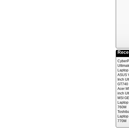
Rece
CyberP
Ultima
Laptop
ASUS V
Inch Ul
GT740 
Acer M
inch Ul
MSI GE
Laptop
760M
Toshib
Laptop
770M