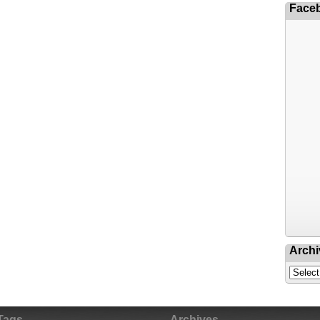
Face
Archi
Tags
Archives