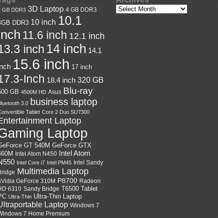
3D Laptop
4 GB DDR3
2 GB DDR3
10.1
10 inch
4GB DDR3
inch
11.6 inch
12.1 inch
14 inch
13.3 inch
14.1
15.6 inch
inch
17 inch
17.3-Inch
18.4 inch
320 GB
Blu-ray
500 GB
Asus
4500M HD
business laptop
luetooth 3.0
onvertible Tablet
Core 2 Duo SU7300
Entertainment Laptop
Gaming Laptop
GeForce GTX
GeForce GT 540M
Intel Atom
460M
Intel Atom N450
N550
Intel Sandy
Intel Core i7
Intel PM45
Multimedia Laptop
Bridge
P8700
nVidia GeForce 310M
Radeon
HD 6310
Sandy Bridge
T6500
Tablet
Ultra-Thin Laptop
PC
Ultra-Thin
Ultraportable Laptop
Windows 7
Windows 7 Home Premium