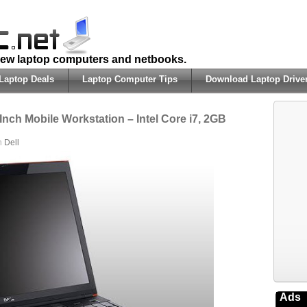
 new laptop computers and netbooks.
Laptop Deals
Laptop Computer Tips
Download Laptop Drive
Inch Mobile Workstation – Intel Core i7, 2GB
in
Dell
Ads