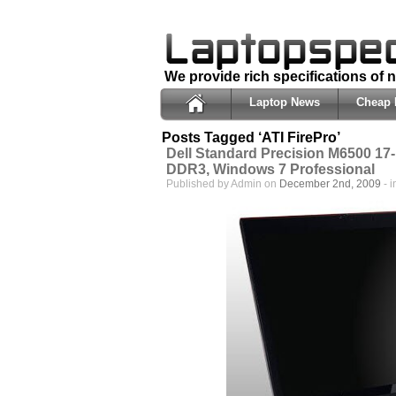
We provide rich specifications of
Laptop News
Cheap 
Posts Tagged ‘ATI FirePro’
Dell Standard Precision M6500 17-
DDR3, Windows 7 Professional
Published by Admin on
December 2nd, 2009
- 