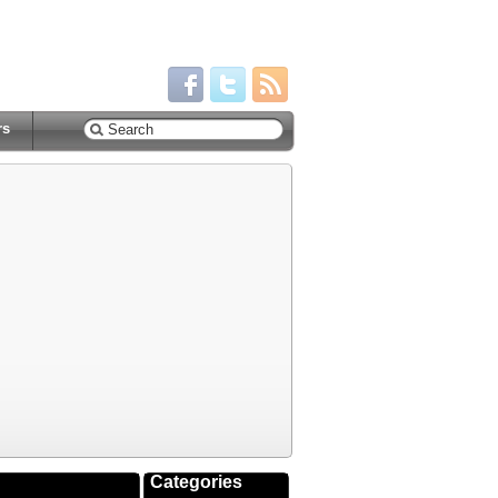
rs
Categories