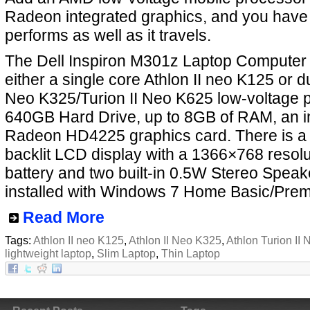
Radeon integrated graphics, and you have 
performs as well as it travels.
The Dell Inspiron M301z Laptop Computer
either a single core Athlon II neo K125 or du
Neo K325/Turion II Neo K625 low-voltage p
640GB Hard Drive, up to 8GB of RAM, an i
Radeon HD4225 graphics card. There is a
backlit LCD display with a 1366×768 resolut
battery and two built-in 0.5W Stereo Speaker
installed with Windows 7 Home Basic/Pre
Read More
Tags:
Athlon II neo K125
,
Athlon II Neo K325
,
Athlon Turion II
lightweight laptop
,
Slim Laptop
,
Thin Laptop