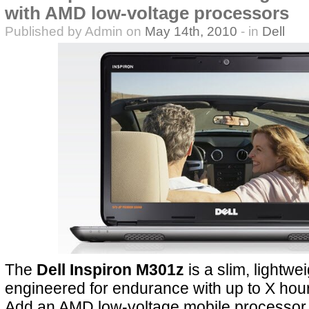
with AMD low-voltage processors
Published by Admin on
May 14th, 2010
- in
Dell
The
Dell Inspiron M301z
is a slim, lightwei
engineered for endurance with up to X hours 
Add an AMD low-voltage mobile processor 