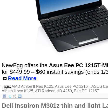
NewEgg offers the
Asus Eee PC 1215T-
for $449.99 – $60 instant savings (ends 1/
Read More
Tags:
AMD Athlon II Neo K125
,
Asus Eee PC 1215T
,
ASUS Ee
Athlon II neo K125
,
ATI Radeon HD 4250
,
Eee PC 1215T
Dell Inspiron M301z thin and light