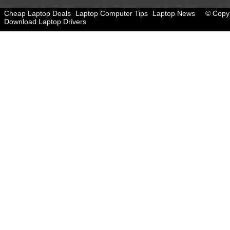
Cheap Laptop Deals
Laptop Computer Tips
Laptop News
© Copyr
Download Laptop Drivers