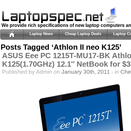
We provide rich specifications of new laptop computers a
Laptop News
Cheap Laptop Deals
Laptop C
Posts Tagged ‘Athlon II neo K125’
ASUS Eee PC 1215T-MU17-BK Athlon
K125(1.70GHz) 12.1″ NetBook for $3
Published by Admin on
January 30th, 2011
- in
Che