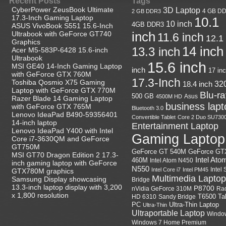
Recent Posts
Tags
CyberPower ZeusBook Ultimate
3D Laptop
4 GB D
2 GB DDR3
17.3-Inch Gaming Laptop
10.1
10 inch
4GB DDR3
ASUS VivoBook S551 15.6-Inch
Ultrabook with GeForce GT740
inch
11.6 inch
12.1
Graphics
14 inch
13.3 inch
Acer M5-583P-6428 15.6-inch
Ultrabook
15.6 inch
MSI GE40 14-Inch Gaming Laptop
inch
17 in
with GeForce GTX 760M
17.3-Inch
Toshiba Qosmio X75 Gaming
18.4 inch
32
Laptop with GeForce GTX 770M
Blu-r
500 GB
Asus
4500M HD
Razer Blade 14 Gaming Laptop
business lapt
with GeForce GTX 765M
Bluetooth 3.0
Lenovo IdeaPad B490-59356401
Convertible Tablet
Core 2 Duo SU730
14-inch laptop
Entertainment Laptop
Lenovo IdeaPad Y400 with Intel
Gaming Laptop
Core i7-3630QM and GeForce
GT750M
GeForce GT
GeForce GT 540M
MSI GT70 Dragon Edition 2 17.3-
Intel Ato
460M
Intel Atom N450
inch gaming laptop with GeForce
N550
Intel
Intel Core i7
Intel PM45
GTX780M graphics
Multimedia Laptop
Samsung Display showcasing
Bridge
13.3-inch laptop display with 3,200
P8700
nVidia GeForce 310M
Ra
x 1,800 resolution
HD 6310
Sandy Bridge
T6500
Ta
Ultra-Thin Laptop
PC
Ultra-Thin
Ultraportable Laptop
Windo
Windows 7 Home Premium