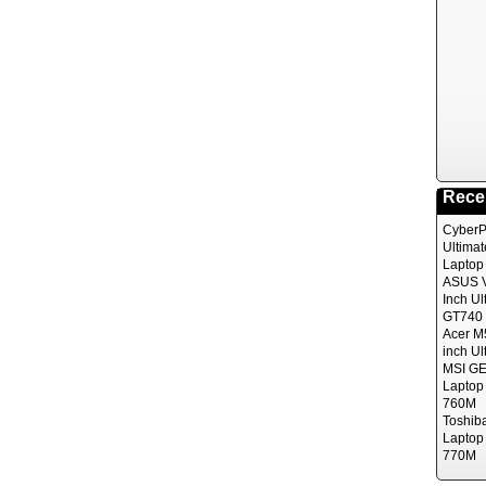
Rece
CyberP
Ultima
Laptop
ASUS V
Inch Ul
GT740 
Acer M
inch Ul
MSI GE
Laptop
760M
Toshib
Laptop
770M