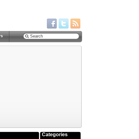
rs
Categories