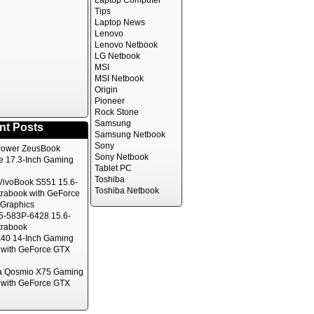
Laptop Computer
Tips
Laptop News
Lenovo
Lenovo Netbook
LG Netbook
MSI
MSI Netbook
Origin
Pioneer
Rock Stone
Samsung
nt Posts
Samsung Netbook
Sony
ower ZeusBook
Sony Netbook
te 17.3-Inch Gaming
Tablet PC
Toshiba
ivoBook S551 15.6-
Toshiba Netbook
trabook with GeForce
Graphics
5-583P-6428 15.6-
trabook
40 14-Inch Gaming
 with GeForce GTX
a Qosmio X75 Gaming
 with GeForce GTX