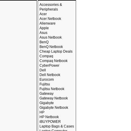
Accessories &
Peripherals
Acer
Acer Netbook
Alienware
Apple
Asus
Asus Netbook
BenQ
BenQ Netbook
Cheap Laptop Deals
Compaq
Compaq Netbook
CyberPower
Dell
Dell Netbook
Eurocom
Fujitsu
Fujitsu Netbook
Gateway
Gateway Netbook
Gigabyte
Gigabyte Netbook
HP
HP Netbook
iBUYPOWER
Laptop Bags & Cases