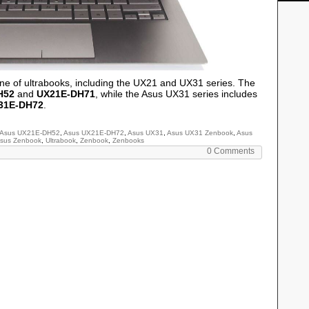
e of ultrabooks, including the UX21 and UX31 series. The
H52
and
UX21E-DH71
, while the Asus UX31 series includes
31E-DH72
.
Asus UX21E-DH52
,
Asus UX21E-DH72
,
Asus UX31
,
Asus UX31 Zenbook
,
Asus
sus Zenbook
,
Ultrabook
,
Zenbook
,
Zenbooks
0 Comments