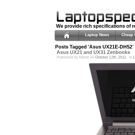
We provide rich specifications of
Laptop News
Cheap 
Posts Tagged ‘Asus UX21E-DH52’
Asus UX21 and UX31 Zenbooks
Published by Admin on
October 12th, 2011
- in