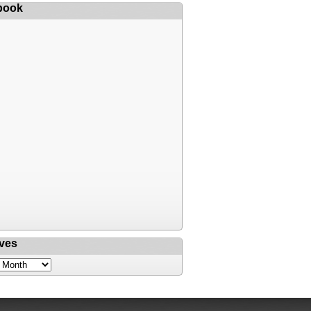
book
ves