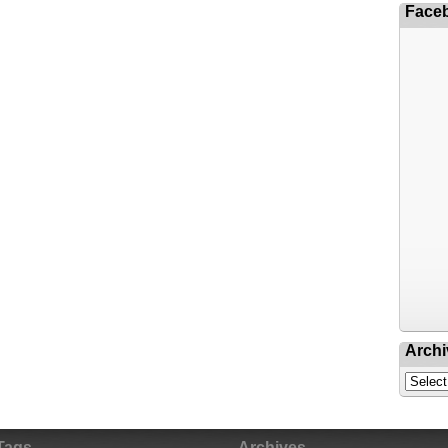
Face
Archi
Tags
Archives