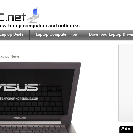
 new laptop computers and netbooks.
Laptop Deals
Laptop Computer Tips
Download Laptop Drive
Laptop News
Ads