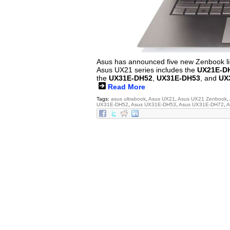
Asus has announced five new Zenbook lin
Asus UX21 series includes the
UX21E-D
the
UX31E-DH52
,
UX31E-DH53
, and
UX
Read More
Tags:
asus ultrabook
,
Asus UX21
,
Asus UX21 Zenbook
,
UX31E-DH52
,
Asus UX31E-DH53
,
Asus UX31E-DH72
,
A