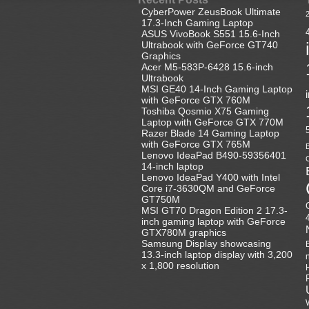
CyberPower ZeusBook Ultimate
17.3-Inch Gaming Laptop
ASUS VivoBook S551 15.6-Inch
Ultrabook with GeForce GT740
Graphics
Acer M5-583P-6428 15.6-inch
Ultrabook
MSI GE40 14-Inch Gaming Laptop
with GeForce GTX 760M
Toshiba Qosmio X75 Gaming
Laptop with GeForce GTX 770M
Razer Blade 14 Gaming Laptop
with GeForce GTX 765M
B
Lenovo IdeaPad B490-59356401
C
14-inch laptop
Lenovo IdeaPad Y400 with Intel
Core i7-3630QM and GeForce
GT750M
MSI GT70 Dragon Edition 2 17.3-
inch gaming laptop with GeForce
GTX780M graphics
Samsung Display showcasing
13.3-inch laptop display with 3,200
x 1,800 resolution