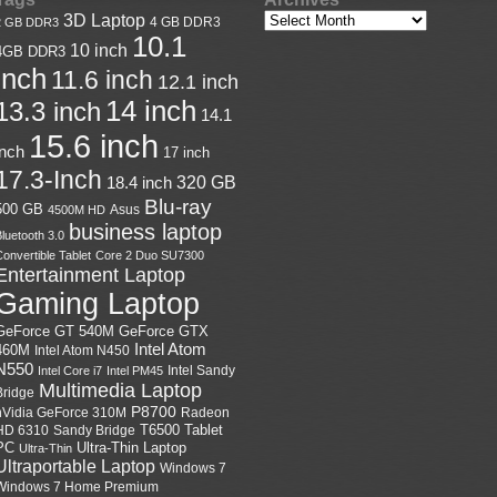
3D Laptop
4 GB DDR3
2 GB DDR3
10.1
10 inch
4GB DDR3
inch
11.6 inch
12.1 inch
14 inch
13.3 inch
14.1
15.6 inch
inch
17 inch
17.3-Inch
18.4 inch
320 GB
Blu-ray
500 GB
Asus
4500M HD
business laptop
luetooth 3.0
onvertible Tablet
Core 2 Duo SU7300
Entertainment Laptop
Gaming Laptop
GeForce GTX
GeForce GT 540M
Intel Atom
460M
Intel Atom N450
N550
Intel Sandy
Intel Core i7
Intel PM45
Multimedia Laptop
Bridge
P8700
nVidia GeForce 310M
Radeon
HD 6310
Sandy Bridge
T6500
Tablet
Ultra-Thin Laptop
PC
Ultra-Thin
Ultraportable Laptop
Windows 7
Windows 7 Home Premium