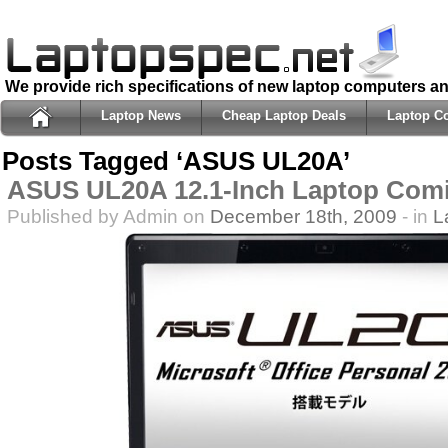
We provide rich specifications of new laptop computers a
Laptop News
Cheap Laptop Deals
Laptop C
Posts Tagged ‘ASUS UL20A’
ASUS UL20A 12.1-Inch Laptop Com
Published by Admin on
December 18th, 2009
- in
L