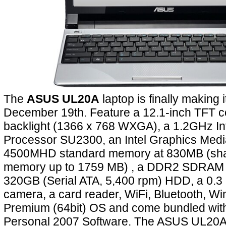
The
ASUS UL20A
laptop is finally making
December 19th. Feature a 12.1-inch TFT 
backlight (1366 x 768 WXGA), a 1.2GHz In
Processor SU2300, an Intel Graphics Medi
4500MHD standard memory at 830MB (sha
memory up to 1759 MB) , a DDR2 SDRAM
320GB (Serial ATA, 5,400 rpm) HDD, a 0.
camera, a card reader, WiFi, Bluetooth, 
Premium (64bit) OS and come bundled with 
Personal 2007 Software. The ASUS UL20A w