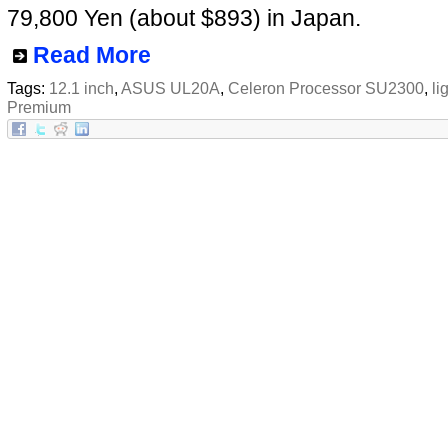
79,800 Yen (about $893) in Japan.
Read More
Tags:
12.1 inch
,
ASUS UL20A
,
Celeron Processor SU2300
,
li
Premium