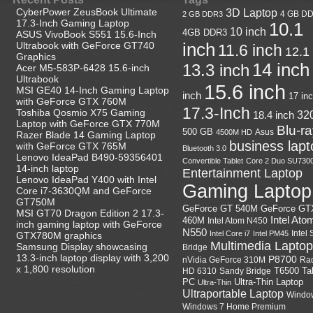
CyberPower ZeusBook Ultimate
3D Laptop
4 GB D
2 GB DDR3
17.3-Inch Gaming Laptop
10.1
10 inch
4GB DDR3
ASUS VivoBook S551 15.6-Inch
Ultrabook with GeForce GT740
inch
11.6 inch
12.1
Graphics
14 inch
13.3 inch
Acer M5-583P-6428 15.6-inch
Ultrabook
15.6 inch
MSI GE40 14-Inch Gaming Laptop
inch
17 in
with GeForce GTX 760M
17.3-Inch
Toshiba Qosmio X75 Gaming
18.4 inch
32
Laptop with GeForce GTX 770M
Blu-r
500 GB
Asus
4500M HD
Razer Blade 14 Gaming Laptop
business lapt
with GeForce GTX 765M
Bluetooth 3.0
Lenovo IdeaPad B490-59356401
Convertible Tablet
Core 2 Duo SU730
14-inch laptop
Entertainment Laptop
Lenovo IdeaPad Y400 with Intel
Gaming Laptop
Core i7-3630QM and GeForce
GT750M
GeForce GT
GeForce GT 540M
MSI GT70 Dragon Edition 2 17.3-
Intel Ato
460M
Intel Atom N450
inch gaming laptop with GeForce
N550
Intel
Intel Core i7
Intel PM45
GTX780M graphics
Multimedia Laptop
Samsung Display showcasing
Bridge
13.3-inch laptop display with 3,200
P8700
nVidia GeForce 310M
Ra
x 1,800 resolution
HD 6310
Sandy Bridge
T6500
Ta
Ultra-Thin Laptop
PC
Ultra-Thin
Ultraportable Laptop
Windo
Windows 7 Home Premium