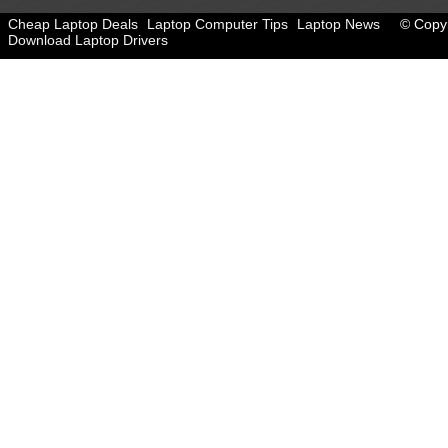
Cheap Laptop Deals
Laptop Computer Tips
Laptop News
© Copyr
Download Laptop Drivers