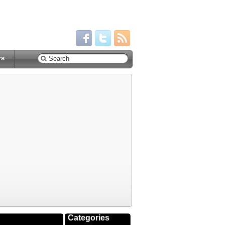
rs
Categories