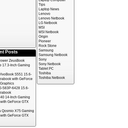
Laptop Computer
Tips
Laptop News
Lenovo
Lenovo Netbook
LG Netbook
MSI
MSI Netbook
Origin
Pioneer
Rock Stone
Samsung
nt Posts
Samsung Netbook
Sony
ower ZeusBook
Sony Netbook
te 17.3-Inch Gaming
Tablet PC
Toshiba
ivoBook S551 15.6-
Toshiba Netbook
trabook with GeForce
Graphics
5-583P-6428 15.6-
trabook
40 14-Inch Gaming
 with GeForce GTX
a Qosmio X75 Gaming
 with GeForce GTX