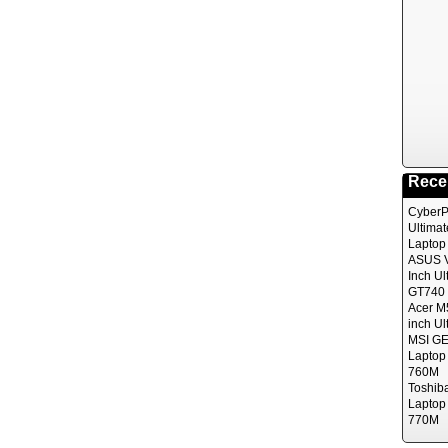
Rece
CyberP
Ultima
Laptop
ASUS V
Inch Ul
GT740 
Acer M
inch Ul
MSI GE
Laptop
760M
Toshib
Laptop
770M