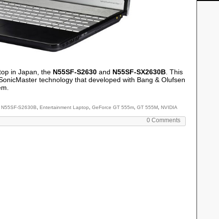
ptop in Japan, the
N55SF-S2630
and
N55SF-SX2630B
. This
s SonicMaster technology that developed with Bang & Olufsen
em.
 N55SF-S2630B
,
Entertainment Laptop
,
GeForce GT 555m
,
GT 555M
,
NVIDIA
0 Comments