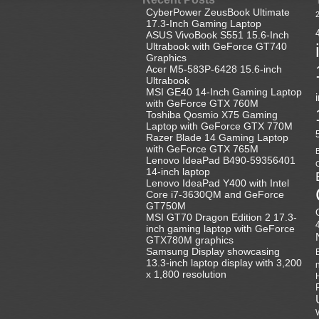
CyberPower ZeusBook Ultimate
17.3-Inch Gaming Laptop
ASUS VivoBook S551 15.6-Inch
Ultrabook with GeForce GT740
Graphics
Acer M5-583P-6428 15.6-inch
Ultrabook
MSI GE40 14-Inch Gaming Laptop
with GeForce GTX 760M
Toshiba Qosmio X75 Gaming
Laptop with GeForce GTX 770M
Razer Blade 14 Gaming Laptop
with GeForce GTX 765M
B
Lenovo IdeaPad B490-59356401
C
14-inch laptop
Lenovo IdeaPad Y400 with Intel
Core i7-3630QM and GeForce
GT750M
MSI GT70 Dragon Edition 2 17.3-
inch gaming laptop with GeForce
GTX780M graphics
Samsung Display showcasing
13.3-inch laptop display with 3,200
x 1,800 resolution