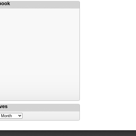
book
ves