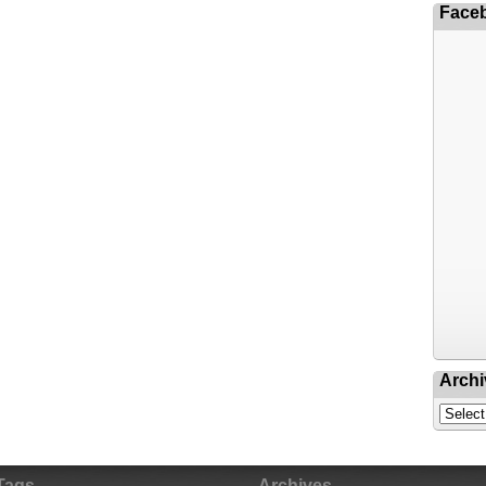
Face
Archi
Tags
Archives