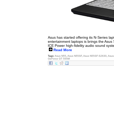
Asus has started offering its N-Series la
entertainment laptops is brings the Asu
ICE Power high-fidelity audio sound syst
Read More
Tags:
Asus N55
,
Asus N55SF
,
Asus N55SF-S2630
,
Asus
GeForce GT 555M