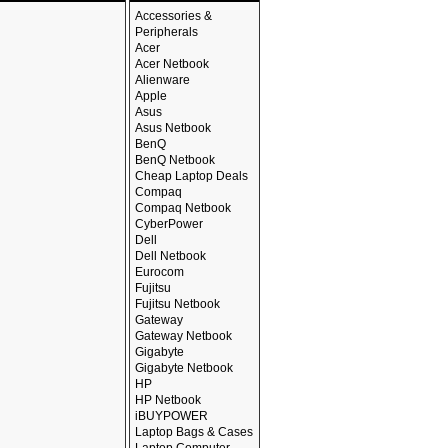
Accessories &
Peripherals
Acer
Acer Netbook
Alienware
Apple
Asus
Asus Netbook
BenQ
BenQ Netbook
Cheap Laptop Deals
Compaq
Compaq Netbook
CyberPower
Dell
Dell Netbook
Eurocom
Fujitsu
Fujitsu Netbook
Gateway
Gateway Netbook
Gigabyte
Gigabyte Netbook
HP
HP Netbook
iBUYPOWER
Laptop Bags & Cases