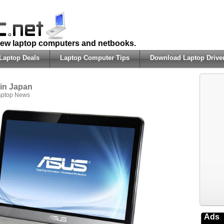
 new laptop computers and netbooks.
Laptop Deals
Laptop Computer Tips
Download Laptop Drive
in Japan
aptop News
Ads