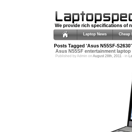
We provide rich specifications of
Laptop News
Cheap 
Posts Tagged ‘Asus N55SF-S2630’
Asus N55SF entertainment laptop 
Published by Admin on
August 28th, 2011
- in
L