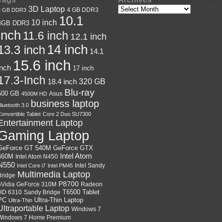
3D Laptop
4 GB DDR3
2 GB DDR3
10.1
10 inch
4GB DDR3
inch
11.6 inch
12.1 inch
14 inch
13.3 inch
14.1
15.6 inch
inch
17 inch
17.3-Inch
18.4 inch
320 GB
Blu-ray
500 GB
Asus
4500M HD
business laptop
luetooth 3.0
onvertible Tablet
Core 2 Duo SU7300
Entertainment Laptop
Gaming Laptop
GeForce GTX
GeForce GT 540M
Intel Atom
460M
Intel Atom N450
N550
Intel Sandy
Intel Core i7
Intel PM45
Multimedia Laptop
Bridge
P8700
nVidia GeForce 310M
Radeon
HD 6310
Sandy Bridge
T6500
Tablet
Ultra-Thin Laptop
PC
Ultra-Thin
Ultraportable Laptop
Windows 7
Windows 7 Home Premium