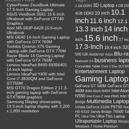
CyberPower ZeusBook Ultimate
3D Laptop
4 GB D
2 GB DDR3
17.3-Inch Gaming Laptop
10.1
10 inch
4GB DDR3
ASUS VivoBook S551 15.6-Inch
Ultrabook with GeForce GT740
inch
11.6 inch
12.1
Graphics
14 inch
13.3 inch
Acer M5-583P-6428 15.6-inch
Ultrabook
15.6 inch
MSI GE40 14-Inch Gaming Laptop
inch
17 in
with GeForce GTX 760M
17.3-Inch
Toshiba Qosmio X75 Gaming
18.4 inch
32
Laptop with GeForce GTX 770M
Blu-r
500 GB
Asus
4500M HD
Razer Blade 14 Gaming Laptop
business lapt
with GeForce GTX 765M
Bluetooth 3.0
Lenovo IdeaPad B490-59356401
Convertible Tablet
Core 2 Duo SU730
14-inch laptop
Entertainment Laptop
Lenovo IdeaPad Y400 with Intel
Gaming Laptop
Core i7-3630QM and GeForce
GT750M
GeForce GT
GeForce GT 540M
MSI GT70 Dragon Edition 2 17.3-
Intel Ato
460M
Intel Atom N450
inch gaming laptop with GeForce
N550
Intel
Intel Core i7
Intel PM45
GTX780M graphics
Multimedia Laptop
Samsung Display showcasing
Bridge
13.3-inch laptop display with 3,200
P8700
nVidia GeForce 310M
Ra
x 1,800 resolution
HD 6310
Sandy Bridge
T6500
Ta
Ultra-Thin Laptop
PC
Ultra-Thin
Ultraportable Laptop
Windo
Windows 7 Home Premium