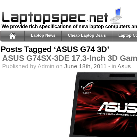
We provide rich specifications of new laptop computers a
Laptop News
Cheap Laptop Deals
Laptop C
Posts Tagged ‘ASUS G74 3D’
ASUS G74SX-3DE 17.3-Inch 3D Gam
Published by Admin on
June 18th, 2011
- in
Asus