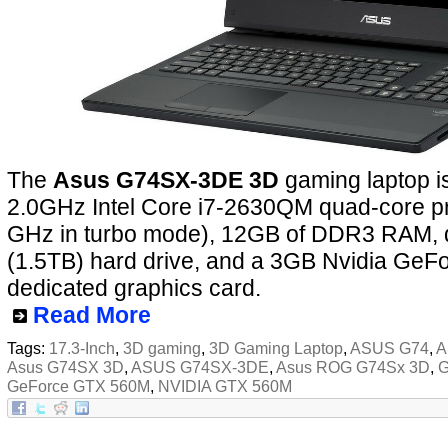
The
Asus G74SX-3DE 3D
gaming laptop i
2.0GHz Intel Core i7-2630QM quad-core pr
GHz in turbo mode), 12GB of DDR3 RAM,
(1.5TB) hard drive, and a 3GB Nvidia Ge
dedicated graphics card.
Read More
Tags:
17.3-Inch
,
3D gaming
,
3D Gaming Laptop
,
ASUS G74
,
A
Asus G74SX 3D
,
ASUS G74SX-3DE
,
Asus ROG G74Sx 3D
,
G
GeForce GTX 560M
,
NVIDIA GTX 560M