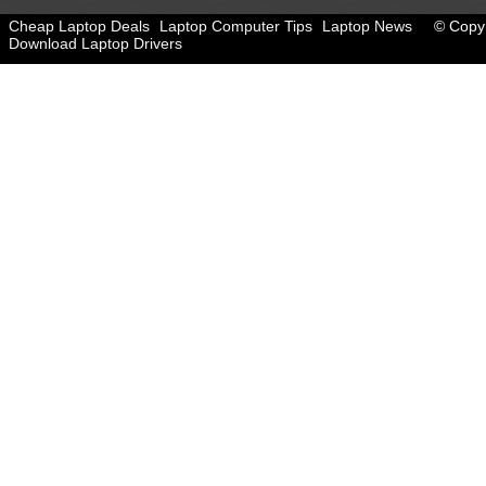
Cheap Laptop Deals
Laptop Computer Tips
Laptop News
© Copyr
Download Laptop Drivers