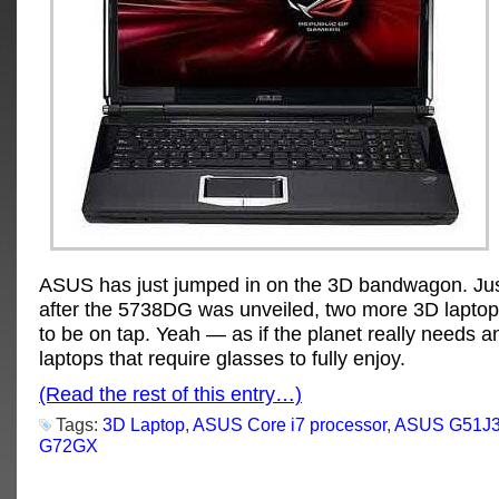
ASUS has just jumped in on the 3D bandwagon. Ju
after the 5738DG was unveiled, two more 3D laptop
to be on tap. Yeah — as if the planet really needs a
laptops that require glasses to fully enjoy.
(Read the rest of this entry…)
Tags:
3D Laptop
,
ASUS Core i7 processor
,
ASUS G51J
G72GX