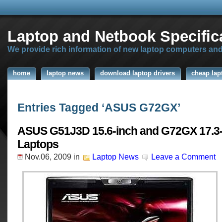
Laptop and Netbook Specific
We provide rich information of new laptop computers an
home
laptop news
download laptop drivers
cheap lap
Entries Tagged ‘ASUS G72GX’
ASUS G51J3D 15.6-inch and G72GX 17.3-
Laptops
Nov.06, 2009
in
Laptop News
Leave a Comment