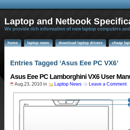
Laptop and Netbook Specific
We provide rich information of new laptop computers an
home
laptop news
download laptop drivers
cheap lap
Entries Tagged ‘Asus Eee PC VX6’
Asus Eee PC Lamborghini VX6 User Man
Aug.23, 2010
in
Laptop News
Leave a Comment