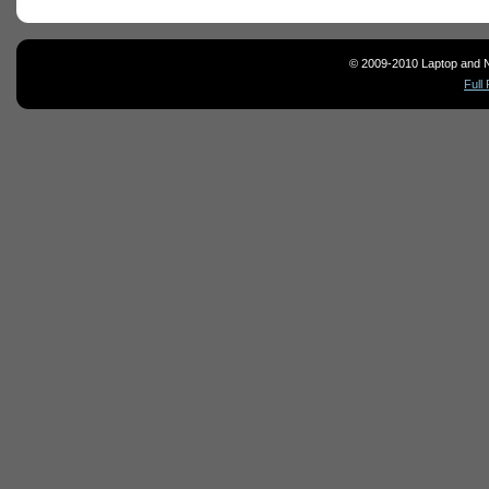
© 2009-2010 Laptop and N
Full