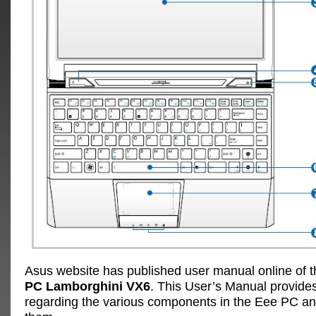
Asus website has published user manual online of 
PC Lamborghini VX6
. This User’s Manual provides
regarding the various components in the Eee PC a