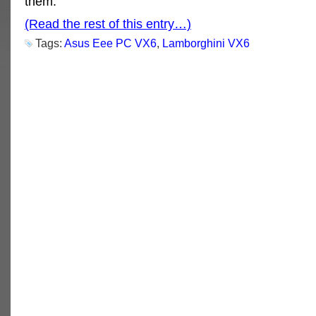
them.
(Read the rest of this entry…)
Tags:
Asus Eee PC VX6
,
Lamborghini VX6