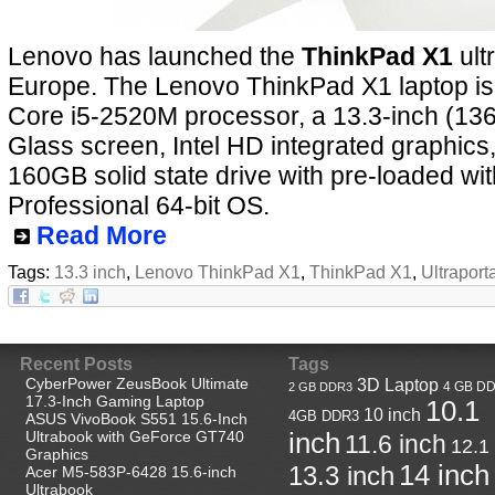
Lenovo has launched the
ThinkPad X1
ult
Europe. The Lenovo ThinkPad X1 laptop i
Core i5-2520M processor, a 13.3-inch (136
Glass screen, Intel HD integrated graphic
160GB solid state drive with pre-loaded w
Professional 64-bit OS.
Read More
Tags:
13.3 inch
,
Lenovo ThinkPad X1
,
ThinkPad X1
,
Ultraport
Recent Posts
Tags
CyberPower ZeusBook Ultimate
3D Laptop
4 GB D
2 GB DDR3
17.3-Inch Gaming Laptop
10.1
10 inch
4GB DDR3
ASUS VivoBook S551 15.6-Inch
Ultrabook with GeForce GT740
inch
11.6 inch
12.1
Graphics
14 inch
13.3 inch
Acer M5-583P-6428 15.6-inch
Ultrabook