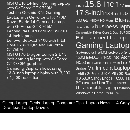
15.6 inch
MSI GE40 14-Inch Gaming Laptop
inch
17 in
with GeForce GTX 760M
17.3-Inch
Toshiba Qosmio X75 Gaming
18.4 inch
32
Laptop with GeForce GTX 770M
Blu-r
500 GB
Asus
4500M HD
Razer Blade 14 Gaming Laptop
business lapt
with GeForce GTX 765M
Bluetooth 3.0
Lenovo IdeaPad B490-59356401
Convertible Tablet
Core 2 Duo SU730
14-inch laptop
Entertainment Laptop
Lenovo IdeaPad Y400 with Intel
Gaming Laptop
Core i7-3630QM and GeForce
GT750M
GeForce GT
GeForce GT 540M
MSI GT70 Dragon Edition 2 17.3-
Intel Ato
460M
Intel Atom N450
inch gaming laptop with GeForce
N550
Intel
Intel Core i7
Intel PM45
GTX780M graphics
Multimedia Laptop
Samsung Display showcasing
Bridge
13.3-inch laptop display with 3,200
P8700
nVidia GeForce 310M
Ra
x 1,800 resolution
HD 6310
Sandy Bridge
T6500
Ta
Ultra-Thin Laptop
PC
Ultra-Thin
Ultraportable Laptop
Windo
Windows 7 Home Premium
Cheap Laptop Deals
Laptop Computer Tips
Laptop News
© Copyr
Download Laptop Drivers