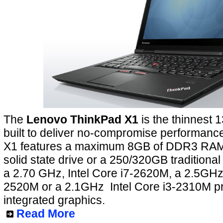
The
Lenovo ThinkPad X1
is the thinnest 1
built to deliver no-compromise performan
X1 features a maximum 8GB of DDR3 RAM
solid state drive or a 250/320GB tradition
a 2.70 GHz, Intel Core i7-2620M, a 2.5GHz 
2520M or a 2.1GHz Intel Core i3-2310M p
integrated graphics.
Read More