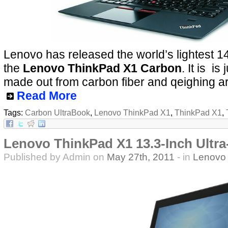
Lenovo has released the world’s lightest 14
the
Lenovo ThinkPad X1 Carbon
. It is i
made out from carbon fiber and qeighing 
Read More
Tags:
Carbon UltraBook
,
Lenovo ThinkPad X1
,
ThinkPad X1
,
Lenovo ThinkPad X1 13.3-Inch Ultra
Published by Admin on
May 27th, 2011
- in
Lenovo