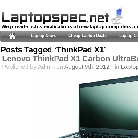
We provide rich specifications of new laptop computers a
Laptop News
Cheap Laptop Deals
Laptop C
Posts Tagged ‘ThinkPad X1’
Lenovo ThinkPad X1 Carbon UltraB
Published by Admin on
August 9th, 2012
- in
Lapto