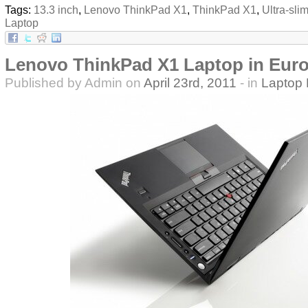
Tags:
13.3 inch
,
Lenovo ThinkPad X1
,
ThinkPad X1
,
Ultra-sli
Laptop
Lenovo ThinkPad X1 Laptop in Eur
Published by Admin on
April 23rd, 2011
- in
Laptop