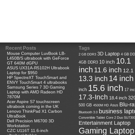
Recent Posts
Tags
Mouse Computer LuvBook LB-
3D Laptop
4 GB D
2 GB DDR3
L450B/S ultrabook with GeForce
10.1
10 inch
4GB DDR3
GT 640M dGPU
ASUS UX31A-R5102H Ultrabook
inch
11.6 inch
12.1
Laptop for $950
14 inch
13.3 inch
HP SpectreXT TouchSmart and
ENVY TouchSmart 4 ultrabooks
15.6 inch
Samsung Series 7 3D Gaming
inch
17 in
Laptop with AMD Radeon HD
17.3-Inch
7870M
32
18.4 inch
Acer Aspire S7 touchscreen
Blu-r
500 GB
Asus
4500M HD
ultrabook coming in the UK
business lapt
Lenovo ThinkPad X1 Carbon
Bluetooth 3.0
UltraBook
Convertible Tablet
Core 2 Duo SU730
Dell Precision M6700 3D
Entertainment Laptop
Workstation
Gaming Laptop
CZC U116T 11.6-inch