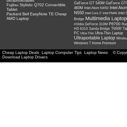
ultrabook/tablet
GeForce GT
GeForce GT 540M
Fujitsu Stylistic Q702 Convertible
Intel Ato
460M
Intel Atom N450
Tablet
N550
Intel
Intel Core i7
Intel PM45
Packard Bell EasyNote TE Cheap
Multimedia Laptop
AMD Laptop
Bridge
P8700
nVidia GeForce 310M
Ra
HD 6310
Sandy Bridge
T6500
Ta
Ultra-Thin Laptop
PC
Ultra-Thin
Ultraportable Laptop
Windo
Windows 7 Home Premium
Cheap Laptop Deals
Laptop Computer Tips
Laptop News
© Copyr
Download Laptop Drivers