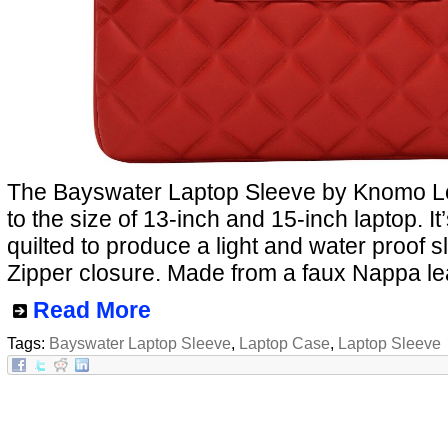
The Bayswater Laptop Sleeve by Knomo L
to the size of 13-inch and 15-inch laptop. I
quilted to produce a light and water proof s
Zipper closure. Made from a faux Nappa le
Read More
Tags:
Bayswater Laptop Sleeve
,
Laptop Case
,
Laptop Sleeve