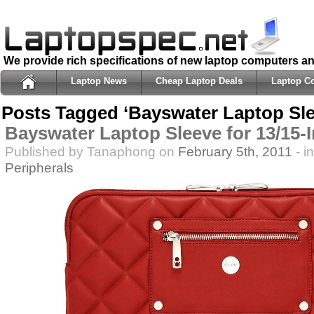
We provide rich specifications of new laptop computers a
Laptop News
Cheap Laptop Deals
Laptop C
Posts Tagged ‘Bayswater Laptop Sle
Bayswater Laptop Sleeve for 13/15-
Published by Tanaphong on
February 5th, 2011
- i
Peripherals